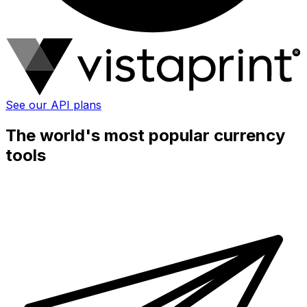
See our API plans
The world's most popular currency
tools