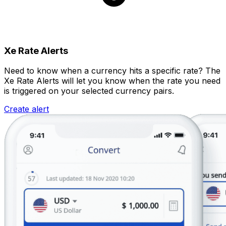
Xe Rate Alerts
Need to know when a currency hits a specific rate? The
Xe Rate Alerts will let you know when the rate you need
is triggered on your selected currency pairs.
Create alert