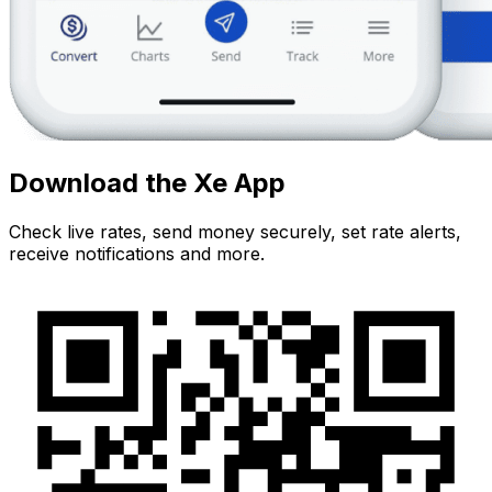
Download the Xe App
Check live rates, send money securely, set rate alerts,
receive notifications and more.