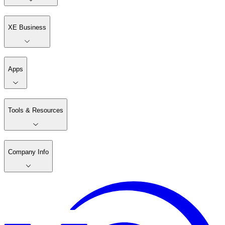
XE Business
Apps
Tools & Resources
Company Info