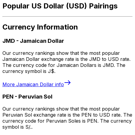
Popular US Dollar (USD) Pairings
Currency Information
JMD
-
Jamaican Dollar
Our currency rankings show that the most popular
Jamaican Dollar exchange rate is the JMD to USD rate.
The currency code for Jamaican Dollars is JMD. The
currency symbol is J$.
More
Jamaican Dollar
info
PEN
-
Peruvian Sol
Our currency rankings show that the most popular
Peruvian Sol exchange rate is the PEN to USD rate. The
currency code for Peruvian Soles is PEN. The currency
symbol is S/..