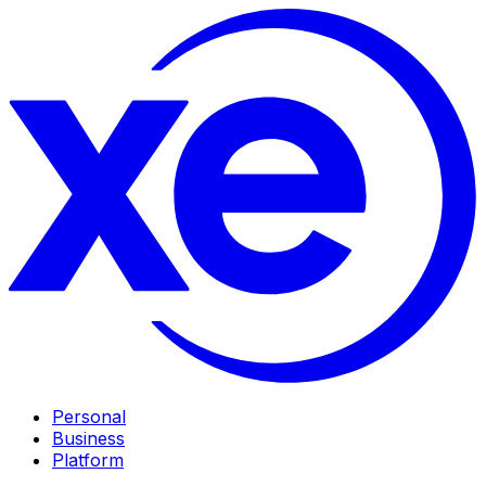
Personal
Business
Platform