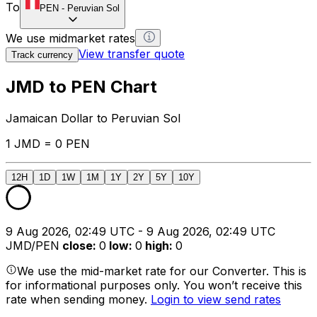
To
PEN
-
Peruvian Sol
We use midmarket rates
View transfer quote
Track currency
JMD to PEN Chart
Jamaican Dollar to Peruvian Sol
1 JMD = 0 PEN
12H
1D
1W
1M
1Y
2Y
5Y
10Y
9 Aug 2026, 02:49 UTC - 9 Aug 2026, 02:49 UTC
JMD/PEN
close
:
0
low
:
0
high
:
0
We use the mid-market rate for our Converter. This is
for informational purposes only. You won’t receive this
rate when sending money.
Login to view send rates