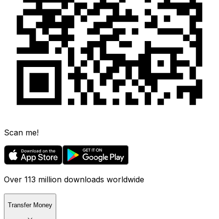
Scan me!
Over 113 million downloads worldwide
Transfer Money