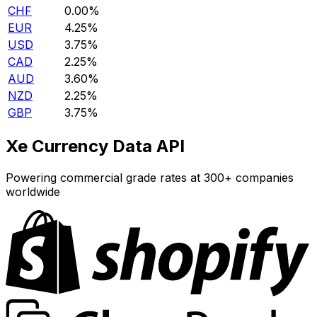
CHF
0.00%
EUR
4.25%
USD
3.75%
CAD
2.25%
AUD
3.60%
NZD
2.25%
GBP
3.75%
Xe Currency Data API
Powering commercial grade rates at 300+ companies
worldwide