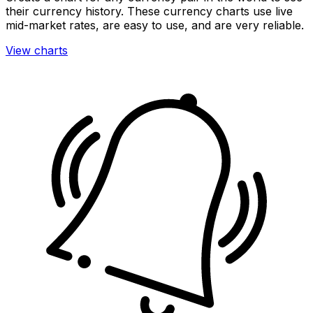
their currency history. These currency charts use live
mid-market rates, are easy to use, and are very reliable.
View charts