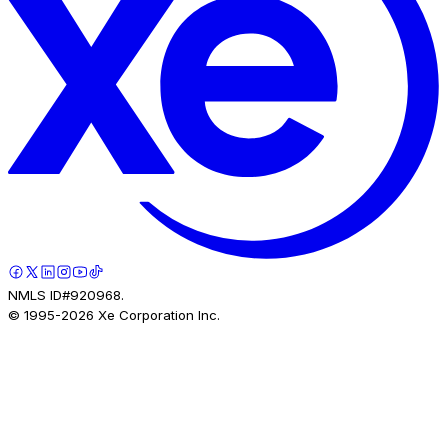
NMLS ID#920968.
© 1995-
2026
Xe Corporation Inc.