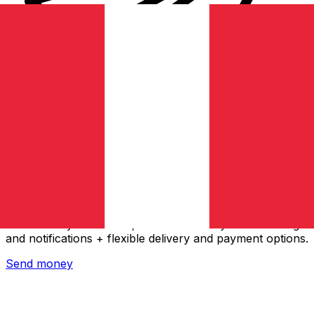
Xe International Money Transfer
Send money online fast, secure and easy. Live tracking
and notifications + flexible delivery and payment options.
Send money