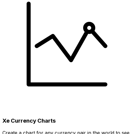
Xe Currency Charts
Create a chart for any currency pair in the world to see