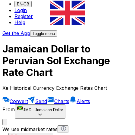
EN-GB
Login
Register
Help
Get the App
Toggle menu
Jamaican Dollar to
Peruvian Sol Exchange
Rate Chart
Xe Historical Currency Exchange Rates Chart
Convert
Send
Charts
Alerts
From
JMD
-
Jamaican Dollar
We use midmarket rates