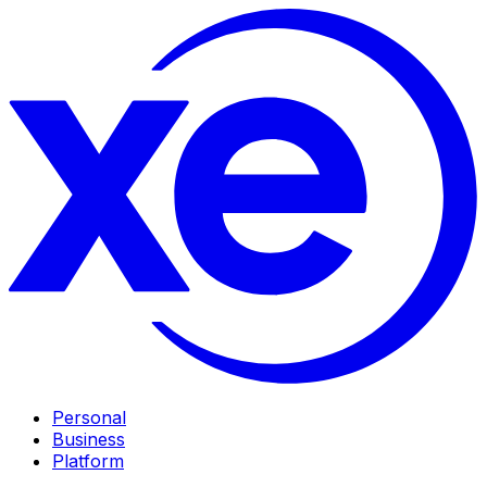
Personal
Business
Platform