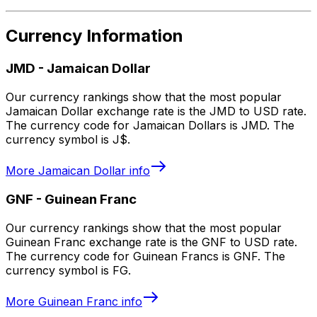
Currency Information
JMD
-
Jamaican Dollar
Our currency rankings show that the most popular
Jamaican Dollar exchange rate is the JMD to USD rate.
The currency code for Jamaican Dollars is JMD. The
currency symbol is J$.
More
Jamaican Dollar
info
GNF
-
Guinean Franc
Our currency rankings show that the most popular
Guinean Franc exchange rate is the GNF to USD rate.
The currency code for Guinean Francs is GNF. The
currency symbol is FG.
More
Guinean Franc
info