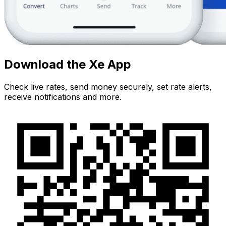
Download the Xe App
Check live rates, send money securely, set rate alerts,
receive notifications and more.