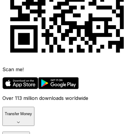
Scan me!
Over 113 million downloads worldwide
Transfer Money