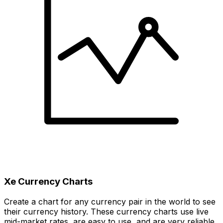
Xe Currency Charts
Create a chart for any currency pair in the world to see
their currency history. These currency charts use live
mid-market rates, are easy to use, and are very reliable.