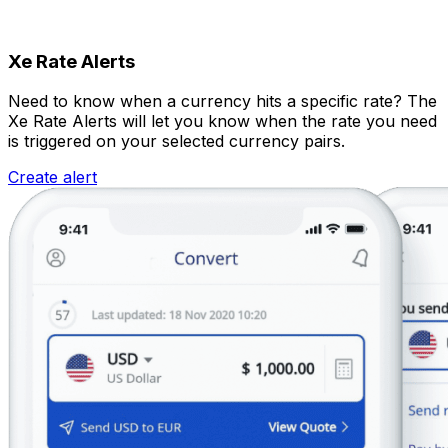
Xe Rate Alerts
Need to know when a currency hits a specific rate? The
Xe Rate Alerts will let you know when the rate you need
is triggered on your selected currency pairs.
Create alert