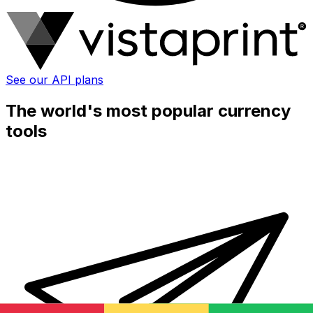
See our API plans
The world's most popular currency
tools