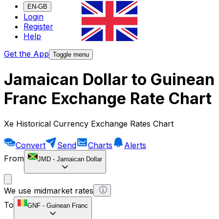
EN-GB
Login
Register
Help
Get the App
Toggle menu
Jamaican Dollar to Guinean
Franc Exchange Rate Chart
Xe Historical Currency Exchange Rates Chart
Convert
Send
Charts
Alerts
From
JMD
-
Jamaican Dollar
We use midmarket rates
To
GNF
-
Guinean Franc