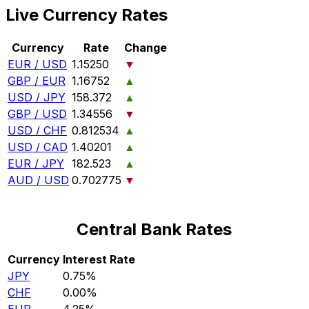
Live Currency Rates
Currency
Rate
Change
EUR / USD
1.15250
▼
GBP / EUR
1.16752
▲
USD / JPY
158.372
▲
GBP / USD
1.34556
▼
USD / CHF
0.812534
▲
USD / CAD
1.40201
▲
EUR / JPY
182.523
▲
AUD / USD
0.702775
▼
Central Bank Rates
Currency
Interest Rate
JPY
0.75%
CHF
0.00%