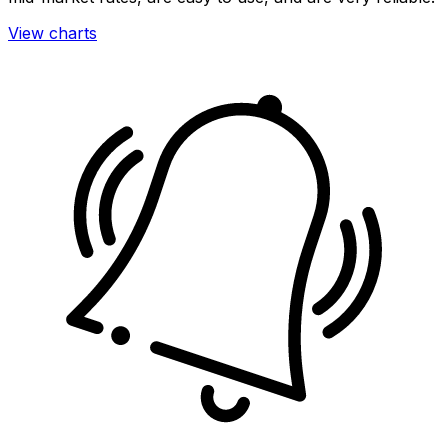
View charts