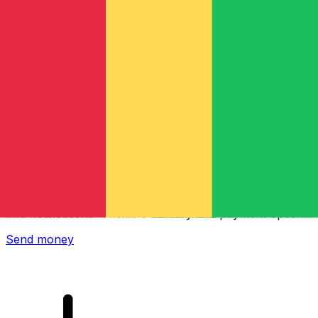
Xe International Money Transfer
Send money online fast, secure and easy. Live tracking
and notifications + flexible delivery and payment options.
Send money