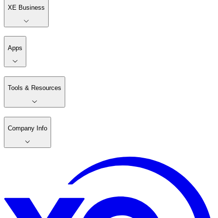
XE Business
Apps
Tools & Resources
Company Info