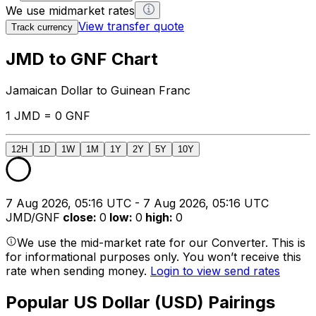
We use midmarket rates
View transfer quote
Track currency
JMD to GNF Chart
Jamaican Dollar to Guinean Franc
1 JMD = 0 GNF
12H
1D
1W
1M
1Y
2Y
5Y
10Y
7 Aug 2026, 05:16 UTC - 7 Aug 2026, 05:16 UTC
JMD/GNF
close
:
0
low
:
0
high
:
0
We use the mid-market rate for our Converter. This is
for informational purposes only. You won’t receive this
rate when sending money.
Login to view send rates
Popular US Dollar (USD) Pairings