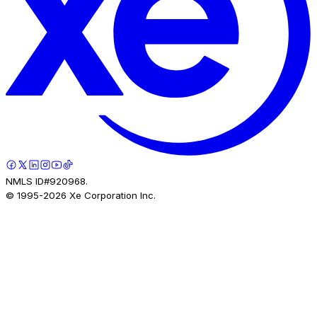
NMLS ID#920968.
© 1995-
2026
Xe Corporation Inc.