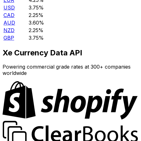
EUR
4.25%
USD
3.75%
CAD
2.25%
AUD
3.60%
NZD
2.25%
GBP
3.75%
Xe Currency Data API
Powering commercial grade rates at 300+ companies
worldwide