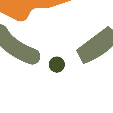
ot Pound exchange rate is the CYP to USD rate. The curre
Currency
Interest Rate
JPY
0.75%
CHF
0.00%
EUR
4.25%
USD
3.75%
CAD
2.25%
AUD
3.60%
NZD
2.25%
GBP
3.75%
ldwide