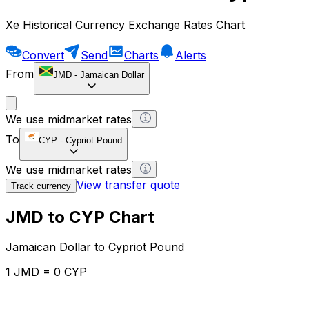
Xe Historical Currency Exchange Rates Chart
Convert
Send
Charts
Alerts
From
JMD
-
Jamaican Dollar
We use midmarket rates
To
CYP
-
Cypriot Pound
We use midmarket rates
View transfer quote
Track currency
JMD to CYP Chart
Jamaican Dollar to Cypriot Pound
1 JMD = 0 CYP
12H
1D
1W
1M
1Y
2Y
5Y
10Y