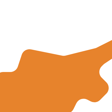
for informational purposes only. You won’t receive this ra
can Dollar exchange rate is the JMD to USD rate. The cu