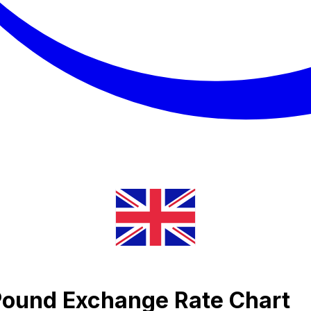
 Pound Exchange Rate Chart