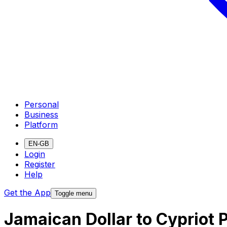
Personal
Business
Platform
EN-GB
Login
Register
Help
Get the App
Toggle menu
Jamaican Dollar to Cypriot