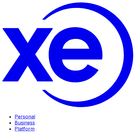
Personal
Business
Platform