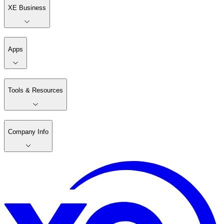
XE Business
Apps
Tools & Resources
Company Info