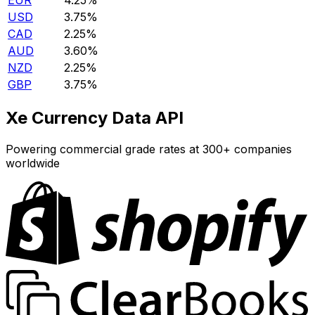
EUR
4.25%
USD
3.75%
CAD
2.25%
AUD
3.60%
NZD
2.25%
GBP
3.75%
Xe Currency Data API
Powering commercial grade rates at 300+ companies
worldwide