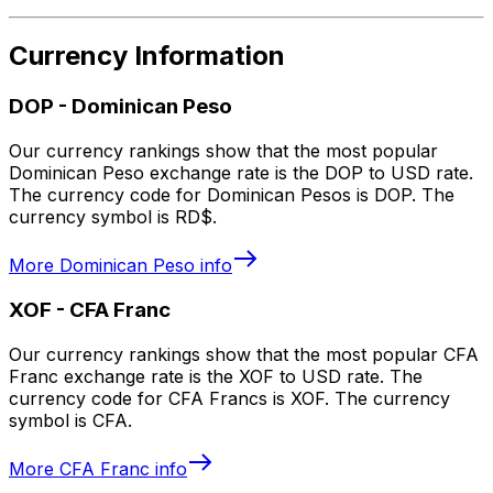
Currency Information
DOP
-
Dominican Peso
Our currency rankings show that the most popular
Dominican Peso exchange rate is the DOP to USD rate.
The currency code for Dominican Pesos is DOP. The
currency symbol is RD$.
More
Dominican Peso
info
XOF
-
CFA Franc
Our currency rankings show that the most popular CFA
Franc exchange rate is the XOF to USD rate. The
currency code for CFA Francs is XOF. The currency
symbol is CFA.
More
CFA Franc
info