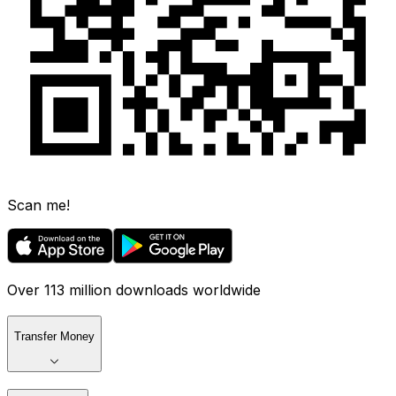
Scan me!
Over 113 million downloads worldwide
Transfer Money