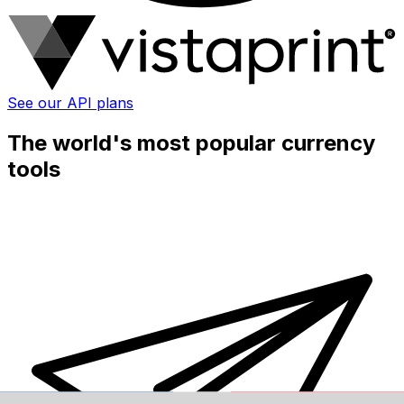
See our API plans
The world's most popular currency
tools