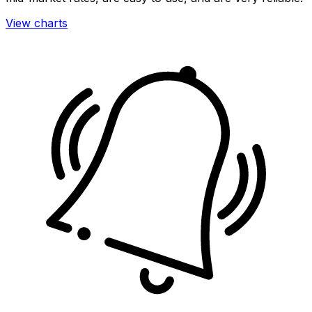
View charts