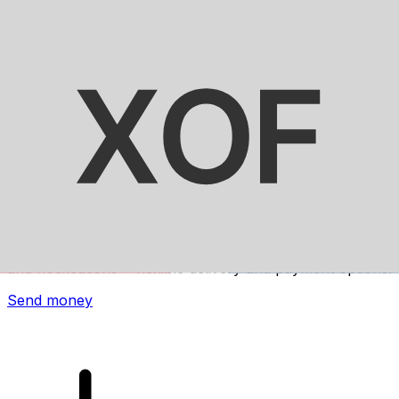
Xe International Money Transfer
Send money online fast, secure and easy. Live tracking
and notifications + flexible delivery and payment options.
Send money