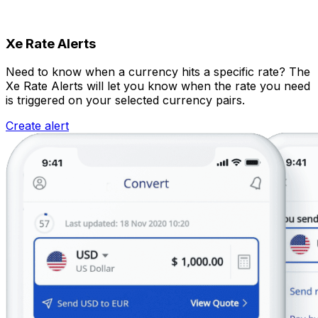
Xe Rate Alerts
Need to know when a currency hits a specific rate? The
Xe Rate Alerts will let you know when the rate you need
is triggered on your selected currency pairs.
Create alert