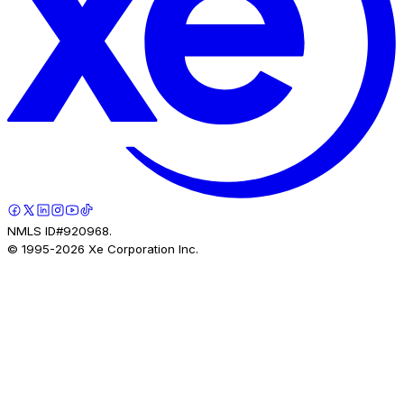
NMLS ID#920968.
© 1995-
2026
Xe Corporation Inc.