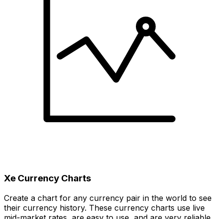
Xe Currency Charts
Create a chart for any currency pair in the world to see
their currency history. These currency charts use live
mid-market rates, are easy to use, and are very reliable.