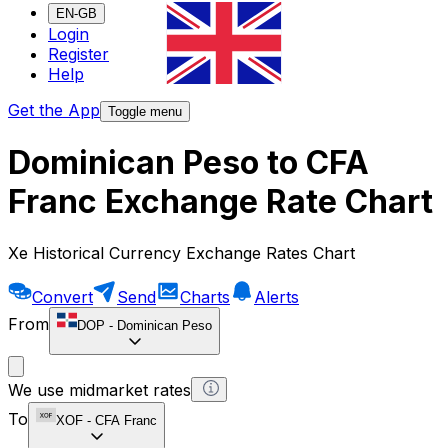
EN-GB
Login
Register
Help
Get the App
Toggle menu
Dominican Peso to CFA
Franc Exchange Rate Chart
Xe Historical Currency Exchange Rates Chart
Convert
Send
Charts
Alerts
From
DOP
-
Dominican Peso
We use midmarket rates
To
XOF
-
CFA Franc