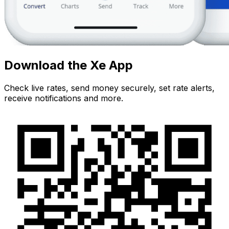
Download the Xe App
Check live rates, send money securely, set rate alerts,
receive notifications and more.