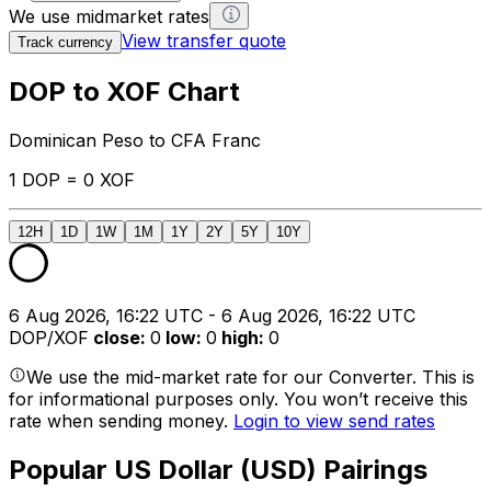
We use midmarket rates
View transfer quote
Track currency
DOP to XOF Chart
Dominican Peso to CFA Franc
1 DOP = 0 XOF
12H
1D
1W
1M
1Y
2Y
5Y
10Y
6 Aug 2026, 16:22 UTC - 6 Aug 2026, 16:22 UTC
DOP/XOF
close
:
0
low
:
0
high
:
0
We use the mid-market rate for our Converter. This is
for informational purposes only. You won’t receive this
rate when sending money.
Login to view send rates
Popular US Dollar (USD) Pairings