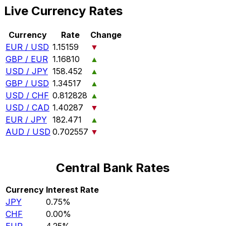
Live Currency Rates
Currency
Rate
Change
EUR / USD
1.15159
▼
GBP / EUR
1.16810
▲
USD / JPY
158.452
▲
GBP / USD
1.34517
▲
USD / CHF
0.812828
▲
USD / CAD
1.40287
▼
EUR / JPY
182.471
▲
AUD / USD
0.702557
▼
Central Bank Rates
Currency
Interest Rate
JPY
0.75%
CHF
0.00%