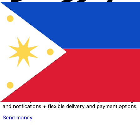
Xe International Money Transfer
Send money online fast, secure and easy. Live tracking
and notifications + flexible delivery and payment options.
Send money