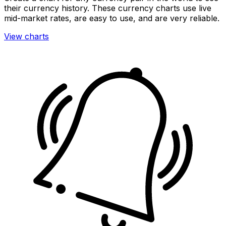
their currency history. These currency charts use live
mid-market rates, are easy to use, and are very reliable.
View charts