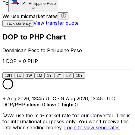
To
PHP
-
Philippine Peso
We use midmarket rates
View transfer quote
Track currency
DOP to PHP Chart
Dominican Peso to Philippine Peso
1 DOP = 0 PHP
12H
1D
1W
1M
1Y
2Y
5Y
10Y
9 Aug 2026, 13:45 UTC - 9 Aug 2026, 13:45 UTC
DOP/PHP
close
:
0
low
:
0
high
:
0
We use the mid-market rate for our Converter. This is
for informational purposes only. You won’t receive this
rate when sending money.
Login to view send rates