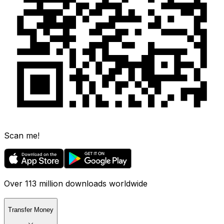
Scan me!
Over 113 million downloads worldwide
Transfer Money