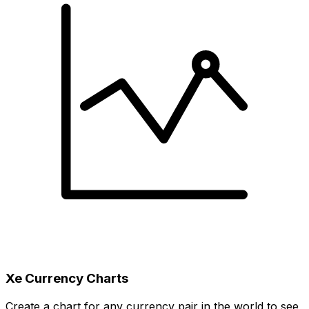
Xe Currency Charts
Create a chart for any currency pair in the world to see