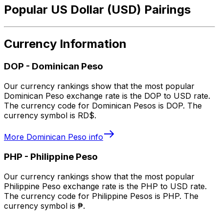
Popular US Dollar (USD) Pairings
Currency Information
DOP
-
Dominican Peso
Our currency rankings show that the most popular
Dominican Peso exchange rate is the DOP to USD rate.
The currency code for Dominican Pesos is DOP. The
currency symbol is RD$.
More
Dominican Peso
info
PHP
-
Philippine Peso
Our currency rankings show that the most popular
Philippine Peso exchange rate is the PHP to USD rate.
The currency code for Philippine Pesos is PHP. The
currency symbol is ₱.