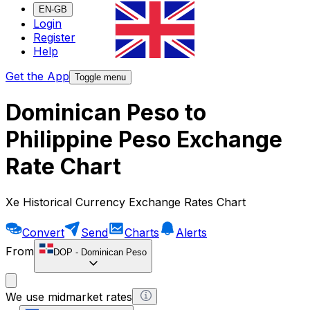
EN-GB
Login
Register
Help
Get the App
Toggle menu
Dominican Peso to
Philippine Peso Exchange
Rate Chart
Xe Historical Currency Exchange Rates Chart
Convert
Send
Charts
Alerts
From
DOP
-
Dominican Peso
We use midmarket rates