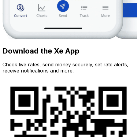
Download the Xe App
Check live rates, send money securely, set rate alerts,
receive notifications and more.