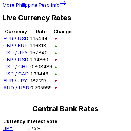
More
Philippine Peso
info
Live Currency Rates
Currency
Rate
Change
EUR / USD
1.15444
▼
GBP / EUR
1.16818
▲
USD / JPY
157.840
▲
GBP / USD
1.34860
▼
USD / CHF
0.808489
▲
USD / CAD
1.39443
▲
EUR / JPY
182.217
▼
AUD / USD
0.705969
▼
Central Bank Rates
Currency
Interest Rate
JPY
0.75%