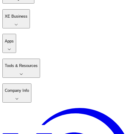
XE Business
Apps
Tools & Resources
Company Info