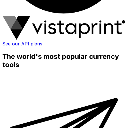
See our API plans
The world's most popular currency
tools