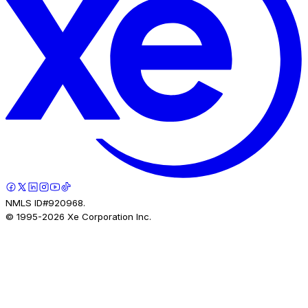
NMLS ID#920968.
© 1995-
2026
Xe Corporation Inc.