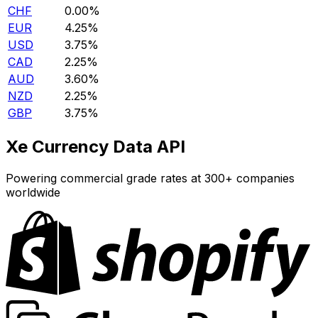
CHF
0.00%
EUR
4.25%
USD
3.75%
CAD
2.25%
AUD
3.60%
NZD
2.25%
GBP
3.75%
Xe Currency Data API
Powering commercial grade rates at 300+ companies
worldwide