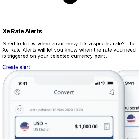
Xe Rate Alerts
Need to know when a currency hits a specific rate? The
Xe Rate Alerts will let you know when the rate you need
is triggered on your selected currency pairs.
Create alert