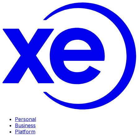
Personal
Business
Platform