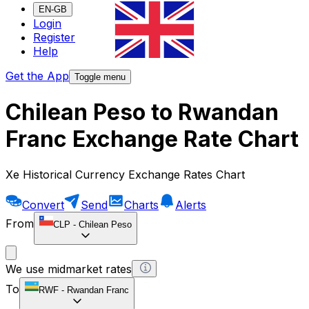
EN-GB
Login
Register
Help
Get the App
Toggle menu
Chilean Peso to Rwandan
Franc Exchange Rate Chart
Xe Historical Currency Exchange Rates Chart
Convert
Send
Charts
Alerts
From
CLP
-
Chilean Peso
We use midmarket rates
To
RWF
-
Rwandan Franc