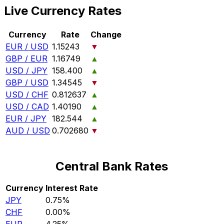
Live Currency Rates
Currency
Rate
Change
EUR / USD
1.15243
▼
GBP / EUR
1.16749
▲
USD / JPY
158.400
▲
GBP / USD
1.34545
▼
USD / CHF
0.812637
▲
USD / CAD
1.40190
▲
EUR / JPY
182.544
▲
AUD / USD
0.702680
▼
Central Bank Rates
Currency
Interest Rate
JPY
0.75%
CHF
0.00%