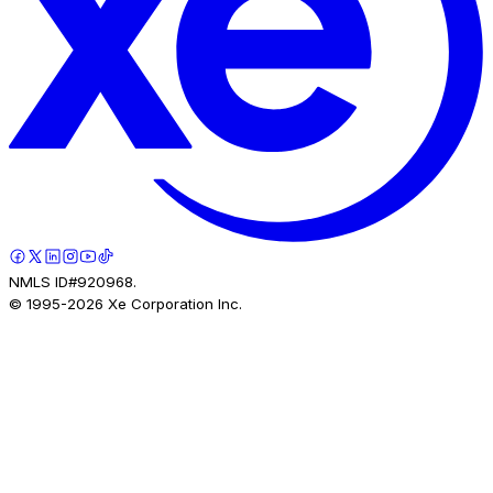
NMLS ID#920968.
© 1995-
2026
Xe Corporation Inc.