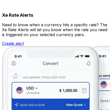
Xe Rate Alerts
Need to know when a currency hits a specific rate? The
Xe Rate Alerts will let you know when the rate you need
is triggered on your selected currency pairs.
Create alert