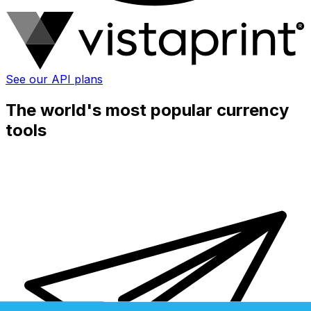
See our API plans
The world's most popular currency
tools