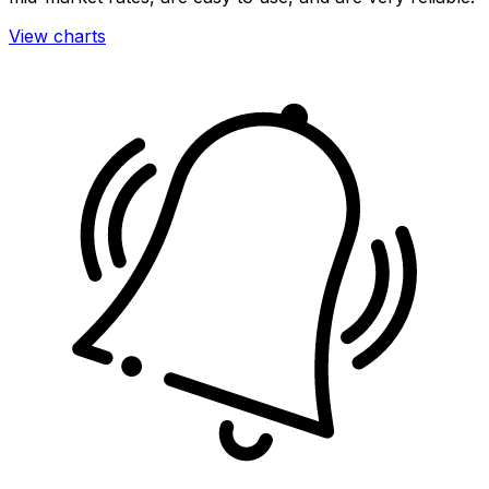
View charts