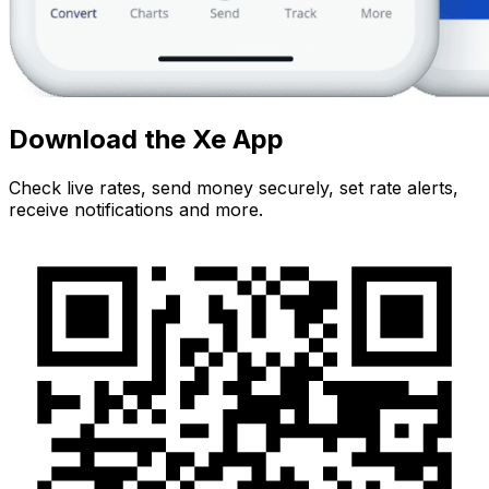
Download the Xe App
Check live rates, send money securely, set rate alerts,
receive notifications and more.