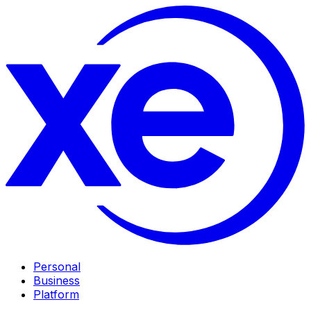
Personal
Business
Platform