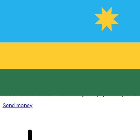
Xe International Money Transfer
Send money online fast, secure and easy. Live tracking
and notifications + flexible delivery and payment options.
Send money