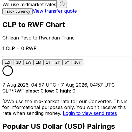
We use midmarket rates
View transfer quote
Track currency
CLP to RWF Chart
Chilean Peso to Rwandan Franc
1 CLP = 0 RWF
12H
1D
1W
1M
1Y
2Y
5Y
10Y
7 Aug 2026, 04:57 UTC - 7 Aug 2026, 04:57 UTC
CLP/RWF
close
:
0
low
:
0
high
:
0
We use the mid-market rate for our Converter. This is
for informational purposes only. You won’t receive this
rate when sending money.
Login to view send rates
Popular US Dollar (USD) Pairings