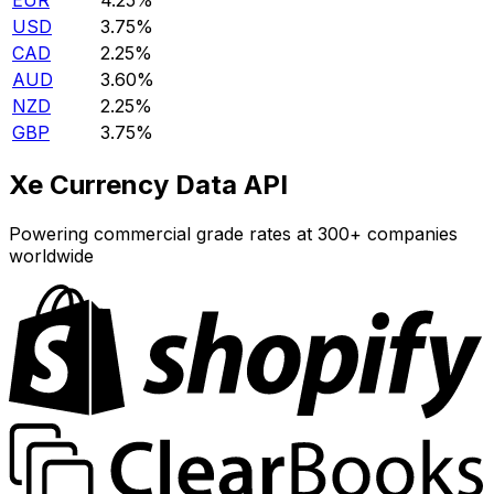
EUR
4.25%
USD
3.75%
CAD
2.25%
AUD
3.60%
NZD
2.25%
GBP
3.75%
Xe Currency Data API
Powering commercial grade rates at 300+ companies
worldwide