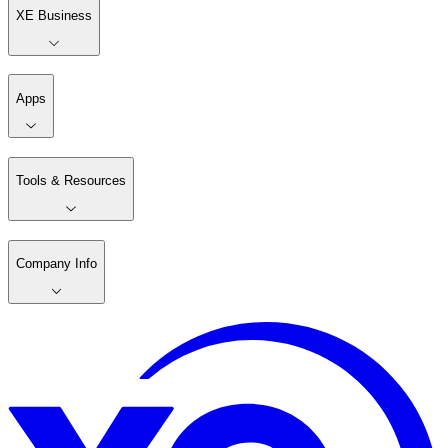
XE Business
Apps
Tools & Resources
Company Info