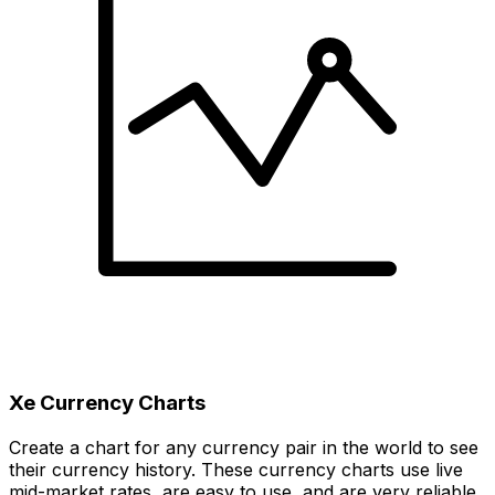
Xe Currency Charts
Create a chart for any currency pair in the world to see
their currency history. These currency charts use live
mid-market rates, are easy to use, and are very reliable.