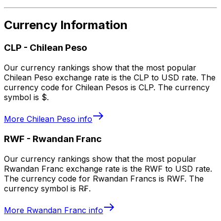
Currency Information
CLP
-
Chilean Peso
Our currency rankings show that the most popular
Chilean Peso exchange rate is the CLP to USD rate. The
currency code for Chilean Pesos is CLP. The currency
symbol is $.
More
Chilean Peso
info
RWF
-
Rwandan Franc
Our currency rankings show that the most popular
Rwandan Franc exchange rate is the RWF to USD rate.
The currency code for Rwandan Francs is RWF. The
currency symbol is R₣.
More
Rwandan Franc
info