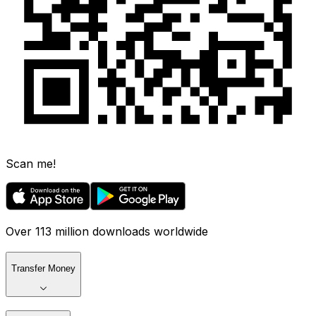
Scan me!
Over 113 million downloads worldwide
Transfer Money