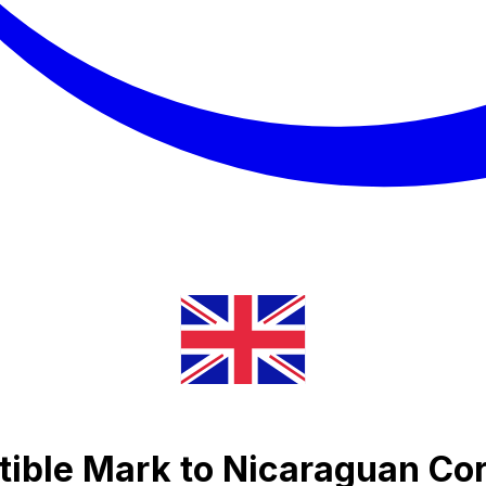
ible Mark to Nicaraguan Co