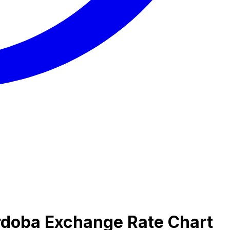
rdoba Exchange Rate Chart