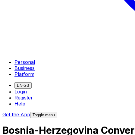
Personal
Business
Platform
EN-GB
Login
Register
Help
Get the App
Toggle menu
Bosnia-Herzegovina Convert