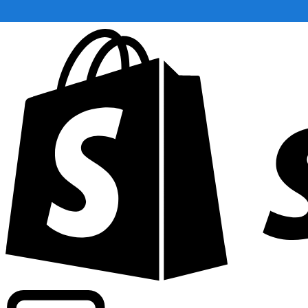
Powering commercial grade rates at 300+ companies wor