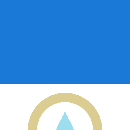
for informational purposes only. You won’t receive this ra
a-Herzegovina Convertible Mark exchange rate is the BAM
mbol is KM.