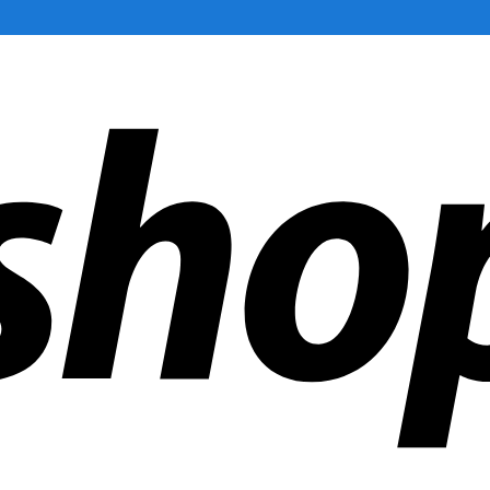
ldwide