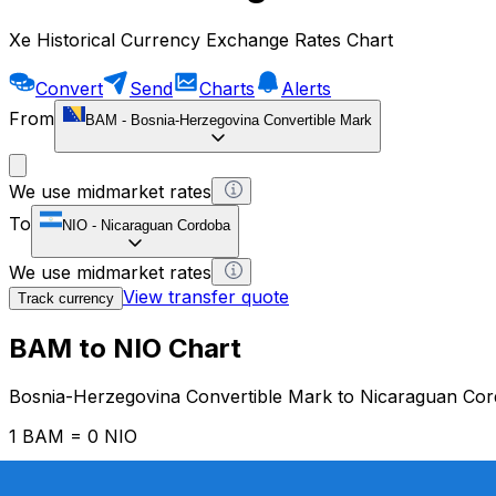
Xe Historical Currency Exchange Rates Chart
Convert
Send
Charts
Alerts
From
BAM
-
Bosnia-Herzegovina Convertible Mark
We use midmarket rates
To
NIO
-
Nicaraguan Cordoba
We use midmarket rates
View transfer quote
Track currency
BAM to NIO Chart
Bosnia-Herzegovina Convertible Mark to Nicaraguan Co
1 BAM = 0 NIO
12H
1D
1W
1M
1Y
2Y
5Y
10Y