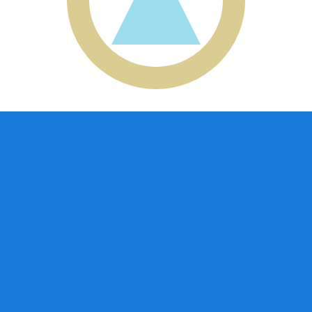
aguan Cordoba exchange rate is the NIO to USD rate. The
Currency
Interest Rate
JPY
0.75%
CHF
0.00%
EUR
4.25%
USD
3.75%
CAD
2.25%
AUD
3.60%
NZD
2.25%
GBP
3.75%