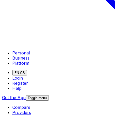
Personal
Business
Platform
EN-GB
Login
Register
Help
Get the App
Toggle menu
Compare
Providers