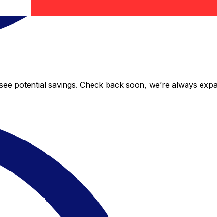
o see potential savings. Check back soon, we’re always exp