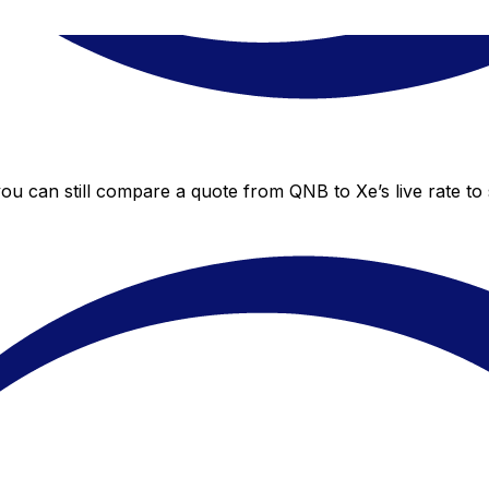
you can still compare a quote from QNB to Xe’s live rate t