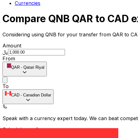
Currencies
Compare QNB QAR to CAD e
Considering using QNB for your transfer from QAR to CA
Amount
﷼
From
QAR
-
Qatari Riyal
To
CAD
-
Canadian Dollar
Speak with a currency expert today.
We can beat competit
Schedule a call