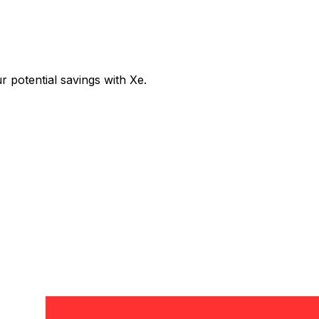
potential savings with Xe.
Exchange
Trans