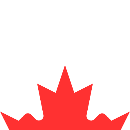
Provider