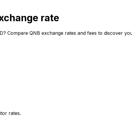
xchange rate
D? Compare QNB exchange rates and fees to discover your 
or rates.