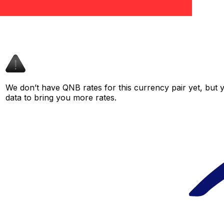
We don’t have QNB rates for this currency pair yet, but 
data to bring you more rates.