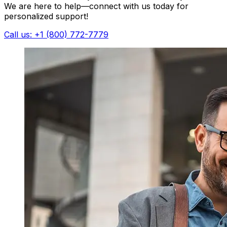
We are here to help—connect with us today for
personalized support!
Call us: +1 (800) 772-7779