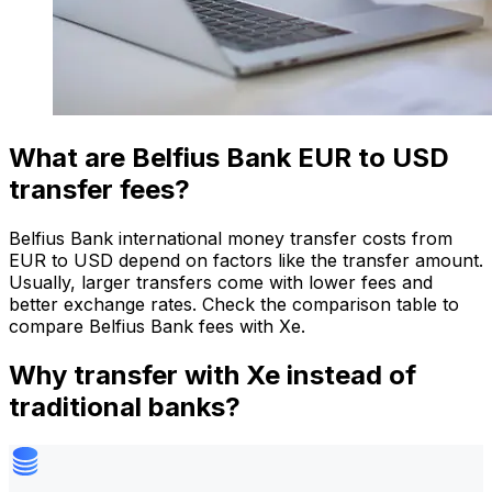
What are Belfius Bank EUR to USD
transfer fees?
Belfius Bank international money transfer costs from
EUR to USD depend on factors like the transfer amount.
Usually, larger transfers come with lower fees and
better exchange rates. Check the comparison table to
compare Belfius Bank fees with Xe.
Why transfer with Xe instead of
traditional banks?