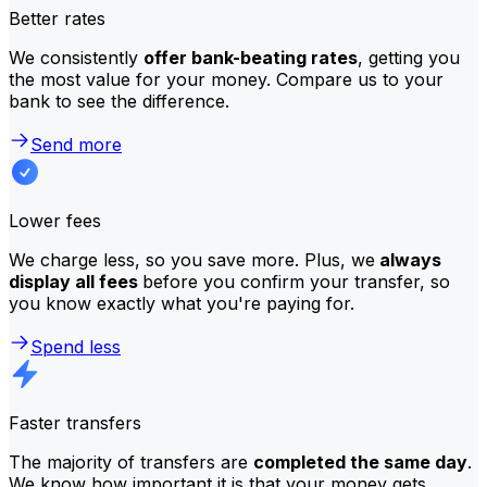
Better rates
We consistently
offer bank-beating rates
, getting you
the most value for your money. Compare us to your
bank to see the difference.
Send more
Lower fees
We charge less, so you save more. Plus, we
always
display all fees
before you confirm your transfer, so
you know exactly what you're paying for.
Spend less
Faster transfers
The majority of transfers are
completed the same day
.
We know how important it is that your money gets