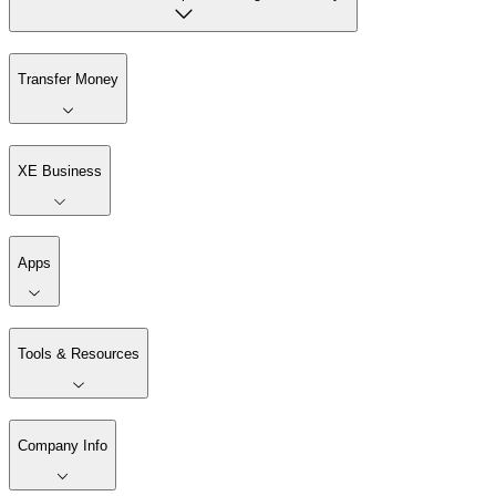
Transfer Money
XE Business
Apps
Tools & Resources
Company Info