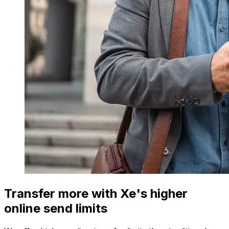
Transfer more with Xe's higher
online send limits