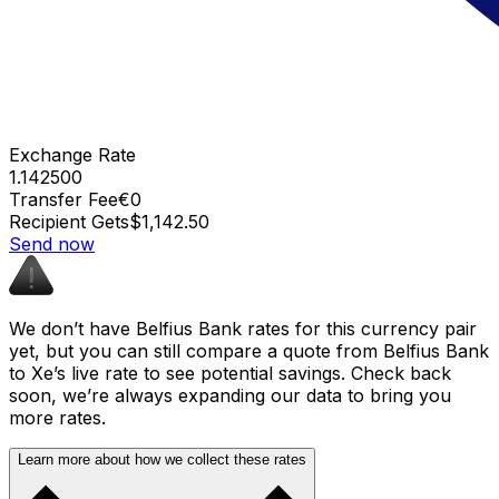
Exchange Rate
1.142500
Transfer Fee
€0
Recipient Gets
$1,142.50
Send now
We don’t have Belfius Bank rates for this currency pair
yet, but you can still compare a quote from Belfius Bank
to Xe’s live rate to see potential savings. Check back
soon, we’re always expanding our data to bring you
more rates.
Learn more about how we collect these rates