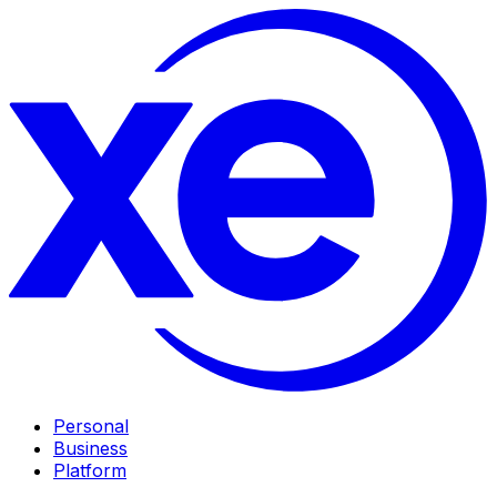
Personal
Business
Platform