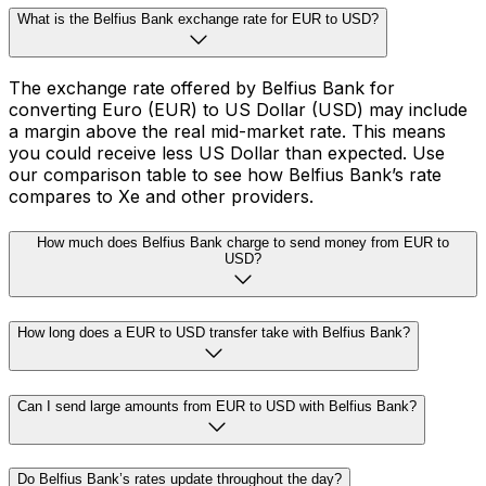
What is the Belfius Bank exchange rate for EUR to USD?
The exchange rate offered by Belfius Bank for
converting Euro (EUR) to US Dollar (USD) may include
a margin above the real mid-market rate. This means
you could receive less US Dollar than expected. Use
our comparison table to see how Belfius Bank’s rate
compares to Xe and other providers.
How much does Belfius Bank charge to send money from EUR to
USD?
How long does a EUR to USD transfer take with Belfius Bank?
Can I send large amounts from EUR to USD with Belfius Bank?
Do Belfius Bank’s rates update throughout the day?