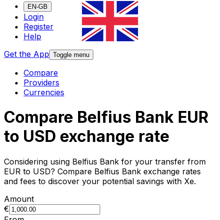
EN-GB
Login
Register
Help
Get the App
Toggle menu
Compare
Providers
Currencies
Compare Belfius Bank EUR
to USD exchange rate
Considering using Belfius Bank for your transfer from
EUR to USD? Compare Belfius Bank exchange rates
and fees to discover your potential savings with Xe.
Amount
€
From