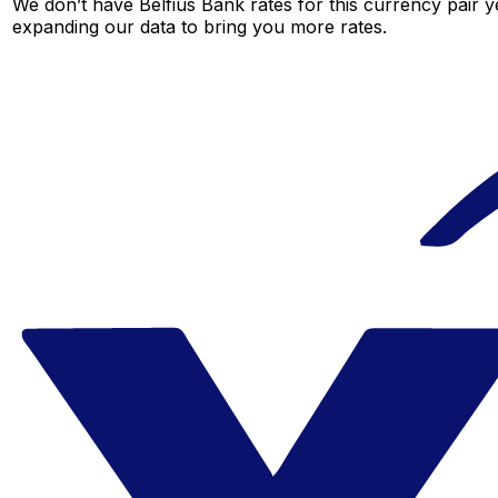
We don’t have Belfius Bank rates for this currency pair y
expanding our data to bring you more rates.