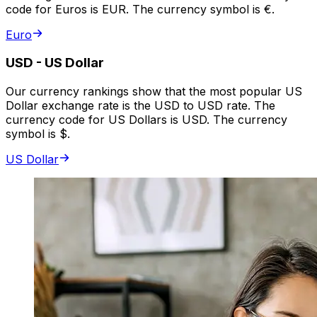
code for Euros is EUR. The currency symbol is €.
Euro
USD
-
US Dollar
Our currency rankings show that the most popular US
Dollar exchange rate is the USD to USD rate. The
currency code for US Dollars is USD. The currency
symbol is $.
US Dollar