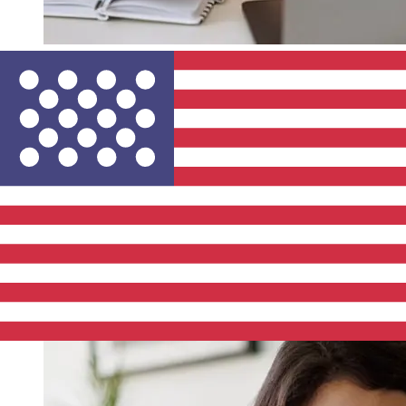
How fast is a Belfius Bank EUR to
USD transfer?
Delivery times for international transfers with Belfius
Bank from Europe to the United States vary based on
the payment method and transaction timing. Typically,
international bank transfers take 1 to 5 business days.
Factors such as bank holidays and security checks may
also impact delivery. Check Belfius's cutoff times to
avoid delays.