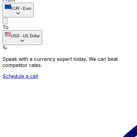
EUR
-
Euro
To
USD
-
US Dollar
Speak with a currency expert today.
We can beat
competitor rates.
Schedule a call