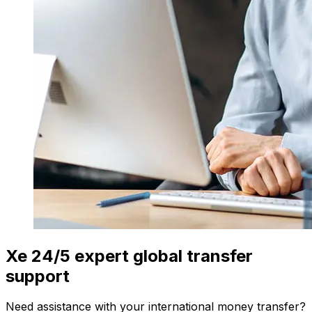
Xe 24/5 expert global transfer
support
Need assistance with your international money transfer?