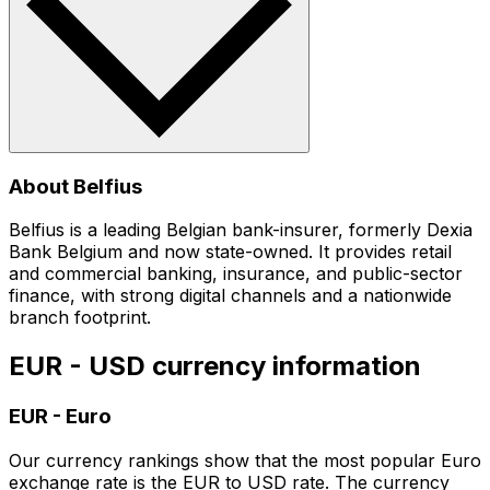
About Belfius
Belfius is a leading Belgian bank-insurer, formerly Dexia
Bank Belgium and now state-owned. It provides retail
and commercial banking, insurance, and public-sector
finance, with strong digital channels and a nationwide
branch footprint.
EUR - USD currency information
EUR
-
Euro
Our currency rankings show that the most popular Euro
exchange rate is the EUR to USD rate. The currency