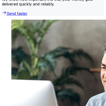
delivered quickly and reliably.
Send faster