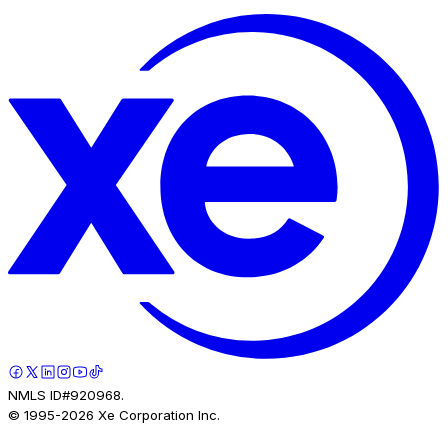
NMLS ID#920968.
© 1995-
2026
Xe Corporation Inc.