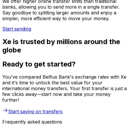
We offer higher online transfer limits than traditional
banks, allowing you to send more in a single transfer.
Say goodbye to splitting larger amounts and enjoy a
simpler, more efficient way to move your money.
Start sending
Xe is trusted by millions around the
globe
Ready to get started?
You've compared Belfius Bank's exchange rates with Xe
and it's time to unlock the best value for your
international money transfers. Your first transfer is just a
few clicks away—start now and take your money
further!
Start saving on transfers
Frequently asked questions