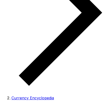
Currency Encyclopedia