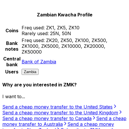
Zambian Kwacha Profile
Freq used:
ZK1, ZK5, ZK10
Coins
Rarely used:
25N, 50N
Freq used:
ZK20, ZK50, ZK100, ZK500,
Bank
ZK1000, ZK5000, ZK10000, ZK20000,
notes
ZK50000
Central
Bank of Zambia
bank
Users
Zambia
Why are you interested in ZMK?
I want to...
Send a cheap money transfer to the United States
Send a cheap money transfer to the United Kingdom
Send a cheap money transfer to Canada
Send a cheap
money transfer to Australia
Send a cheap money