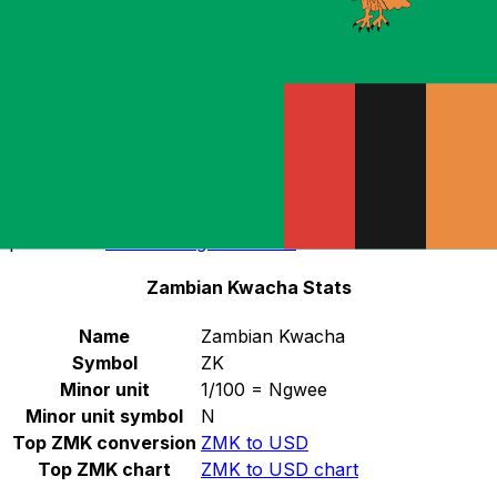
tender.
Select a currency
ZMK
-
Zambian Kwacha
Continue
The ZMK was replaced by the ZMW at a fixed
conversion rate of 1000 ZMK = 1 ZMW. ZMK banknotes
can be exchanged at the Bank of Zambia in unlimited
amounts until 31 December 2014. For more information,
please visit
BOZ: Changeover date
.
Zambian Kwacha Stats
Name
Zambian Kwacha
Symbol
ZK
Minor unit
1/100 = Ngwee
Minor unit symbol
N
Top ZMK conversion
ZMK to USD
Top ZMK chart
ZMK to USD chart