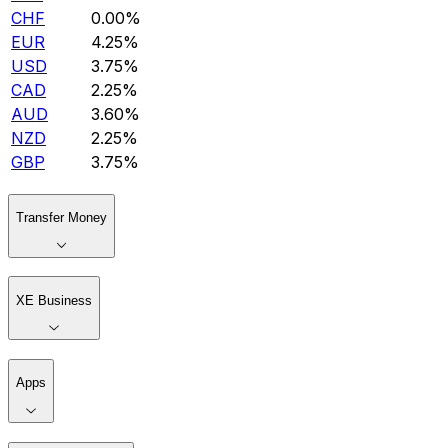
CHF
0.00%
EUR
4.25%
USD
3.75%
CAD
2.25%
AUD
3.60%
NZD
2.25%
GBP
3.75%
Transfer Money
XE Business
Apps