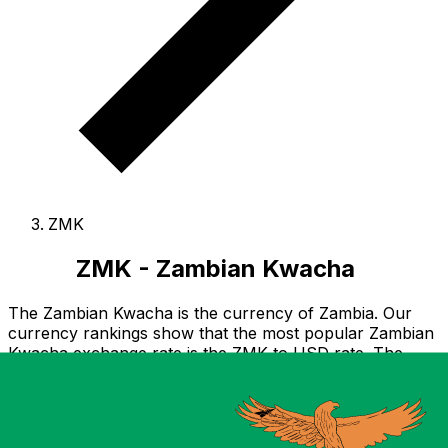
ZMK
ZMK - Zambian Kwacha
The Zambian Kwacha is the currency of Zambia.
Our
currency rankings show that the most popular Zambian
Kwacha exchange rate is the ZMK to USD rate.
The
currency code for Kwacha is ZMK
.
Below, you'll find
Zambian Kwacha rates and a currency converter.
Notice: As of 30 June 2013, ZMK is no longer legal