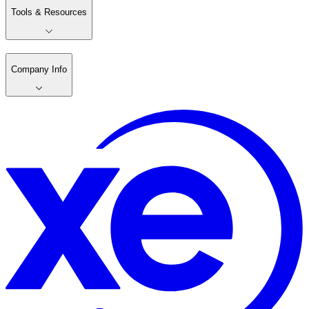
Tools & Resources
Company Info