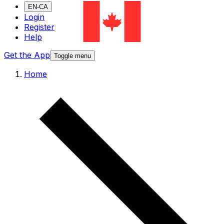
EN-CA
Login
Register
Help
Get the App
Toggle menu
Home