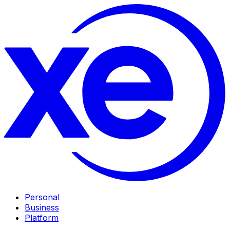
Personal
Business
Platform