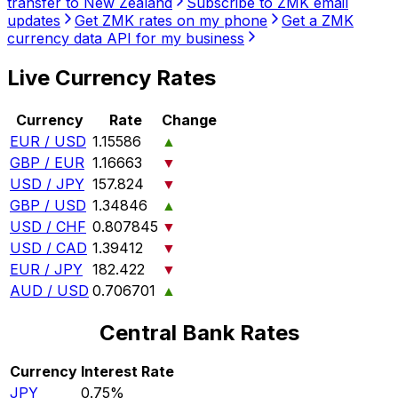
transfer to New Zealand
Subscribe to ZMK email
updates
Get ZMK rates on my phone
Get a ZMK
currency data API for my business
Live Currency Rates
Currency
Rate
Change
EUR / USD
1.15586
▲
GBP / EUR
1.16663
▼
USD / JPY
157.824
▼
GBP / USD
1.34846
▲
USD / CHF
0.807845
▼
USD / CAD
1.39412
▼
EUR / JPY
182.422
▼
AUD / USD
0.706701
▲
Central Bank Rates
Currency
Interest Rate
JPY
0.75%