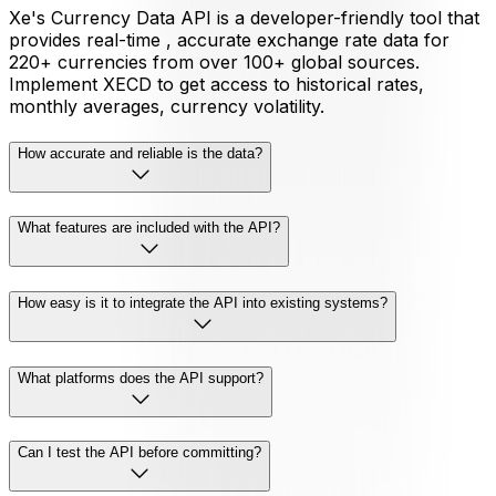
Xe's Currency Data API is a developer-friendly tool that
provides real-time , accurate exchange rate data for
220+ currencies from over 100+ global sources.
Implement XECD to get access to historical rates,
monthly averages, currency volatility.
How accurate and reliable is the data?
What features are included with the API?
How easy is it to integrate the API into existing systems?
What platforms does the API support?
Can I test the API before committing?