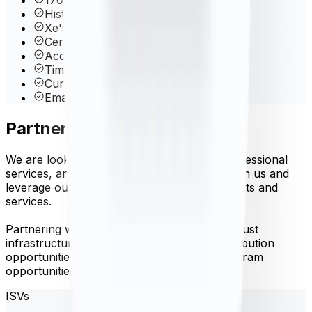
Historical data back to 1998
Xe's Proprietary Rate Blender
Central Bank Rates
Account Management Dashboard
Time-Frame Queries
Currency Volatility
Email & phone support
Partner with us
We are looking for software vendors, IT professional
services, and referral partners to partner with us and
leverage our API to create innovative products and
services.
Partnering with Xe Currency Data offers robust
infrastructure, well documented API, redistribution
opportunities, co-branding and referral program
opportunities.
ISVs