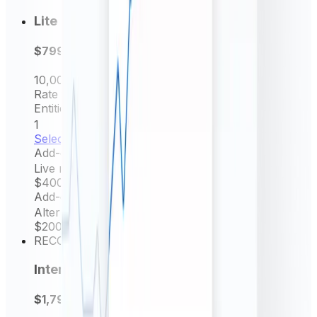
Lite
$799
per year
10,000
Request/mo
Rate frequency
Daily rates
Entities Permitted
1
Select now
Add-on
Live rates (minutely)
$400
/ yr
Add-on
Alternative source rate
$200
/ yr
RECOMMENDED
Intermediate
$1,799
per year