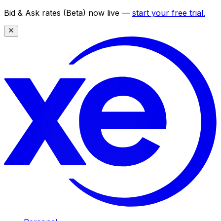
Bid & Ask rates (Beta) now live —
start your free trial.