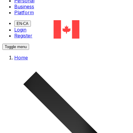
Personal
Business
Platform
EN-CA
Login
Register
Toggle menu
Home