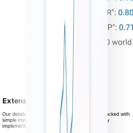
Extensive API documentation
Our detailed currency API documentation is packed with
simple instructions and code examples for easy
implementation.