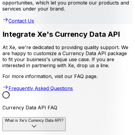
opportunities, which let you promote our products and
services under your brand.
Contact Us
Integrate Xe's Currency Data API
At Xe, we're dedicated to providing quality support. We
are happy to customize a Currency Data API package
to fit your business's unique use case. If you are
interested in partnering with Xe, drop us a line.
For more information, visit our FAQ page.
Frequently Asked Questions
Currency Data API FAQ
What is Xe’s Currency Data API?