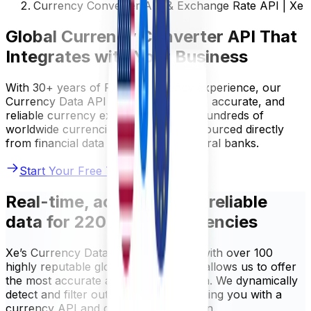
Currency Converter API & Exchange Rate API | Xe
Global Currency Converter API That
Integrates with Your Business
With 30+ years of FX and currency experience, our
Currency Data API provides real-time, accurate, and
reliable currency exchange data for hundreds of
worldwide currencies. Our rates are sourced directly
from financial data providers and central banks.
Start Your Free Trial
Real-time, accurate, and reliable
data for 220+ world currencies
Xe’s Currency Data API is integrated with over 100
highly reputable global sources. This allows us to offer
the most accurate and up-to-date data. We dynamically
detect and filter out any errors, providing you with a
currency API and data you can rely on.