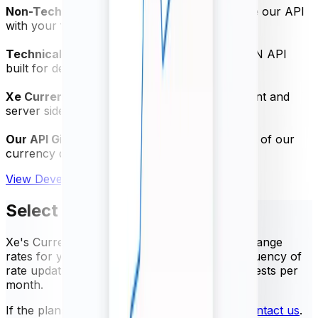
Non-Technical Quick Start Guide
- Test-drive our API
with your free trial
Technical Specification PDF
- Powerful JSON API
built for developers
Xe Currency Data Swagger
- Access the client and
server side SDK
Our API GitHub Repository
- Get the most out of our
currency data API
View Developer Documentation
Select your package
Xe's Currency Data API provides trusted exchange
rates for your business needs. Select the frequency of
rate updates and the number of API rate requests per
month.
If the plans below do not meet your needs,
contact us
.