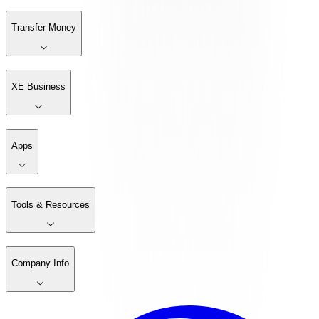
Transfer Money
XE Business
Apps
Tools & Resources
Company Info