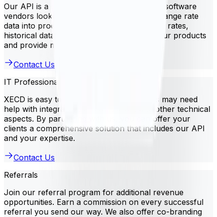
Our API is a great solution for independent software
vendors looking to integrate currency exchange rate
data into products. Use XECD to access live rates,
historical data, and more. This improves your products
and provide more value to your customers.
Contact Us
IT Professional Services
XECD is easy to use, but some businesses may need
help with integration, customization, and other technical
aspects. By partnering with us, you can offer your
clients a comprehensive solution that includes our API
and your expertise.
Contact Us
Referrals
Join our referral program for additional revenue
opportunities. Earn a commission on every successful
referral you send our way. We also offer co-branding