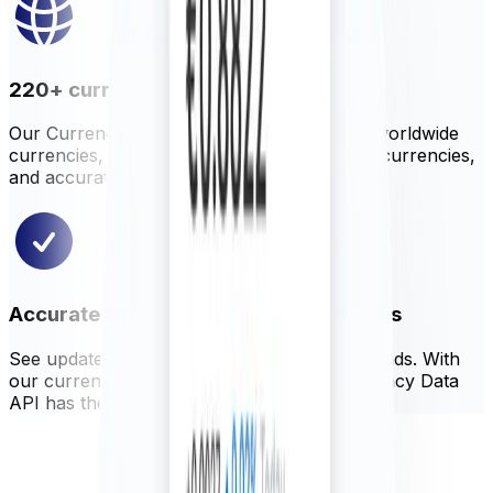
220+ currencies, metals, and cryptos
Our Currency Data API offers hundreds of worldwide
currencies, precious metals, selected cryptocurrencies,
and accurate central bank rates.
Accurate, reliable, and up-to-date rates
See updated rates as often as every 60 seconds. With
our currency blender, Xe ensures our Currency Data
API has the most accurate global rates.