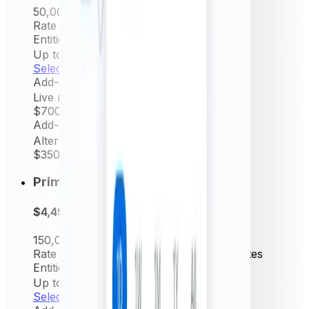
50,000
Request/mo
Rate frequency
Hourly & Daily rates
Entities Permitted
Up to 5
Select now
Add-on
Live rates (minutely)
$700
/ yr
Add-on
Alternative source rate
$350
/ yr
Prime
$4,499
per year
150,000
Request/mo
Rate frequency
15 min, Hourly & Daily rates
Entities Permitted
Up to 10
Select now