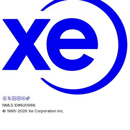
NMLS ID#920968.
© 1995-
2026
Xe Corporation Inc.