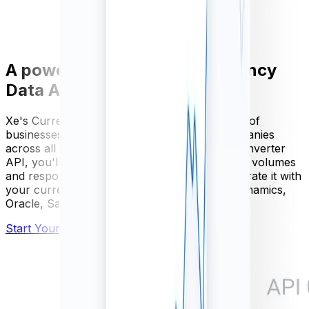
A powerful and scalable Currency
Data API
Xe's Currency Data API is used by thousands of
businesses, from SME's to Fortune 500 companies
across all industries. With our FX currency converter
API, you'll get guaranteed availability, scalable volumes
and responses within milliseconds. Easily integrate it with
your current software, including Microsoft Dynamics,
Oracle, Sage, SAP
and more.
Start Your Free Trial