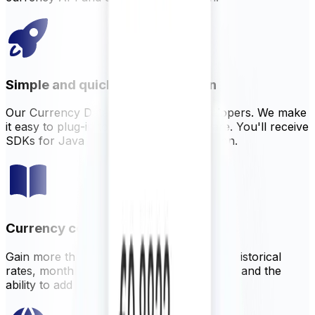
Simple and quick implementation
Our Currency Data API is built for developers. We make
it easy to plug-in to your existing software. You'll receive
SDKs for Java, NodeJS, PHP, and Python.
Currency conversion tools and rates
Gain more than just live data. XECD offers historical
rates, monthly averages, currency volatility and the
ability to add customizable margin on rates.