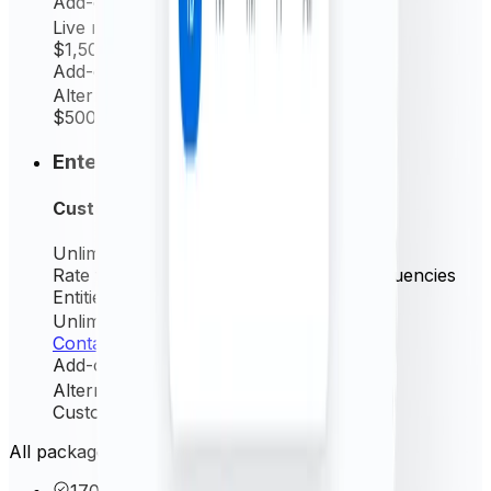
Add-on
Live rates (minutely)
$1,500
/ yr
Add-on
Alternative source rate
$500
/ yr
Enterprise
Custom
Unlimited
Request/mo
Rate frequency
Live (minutely) + All frequencies
Entities Permitted
Unlimited
Contact us
Add-on
Alternative source rate
Custom
/ yr
All packages include these core features
170+ currencies & precious metals