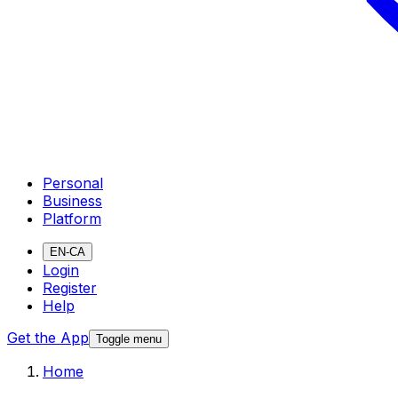
Personal
Business
Platform
EN-CA
Login
Register
Help
Get the App
Toggle menu
Home