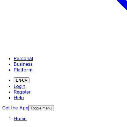
Personal
Business
Platform
EN-CA
Login
Register
Help
Get the App
Toggle menu
Home