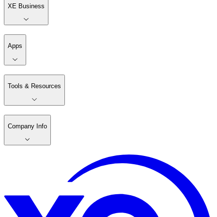
XE Business
Apps
Tools & Resources
Company Info