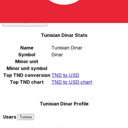
Select a currency
TND
-
Tunisian Dinar
Continue
Tunisian Dinar Stats
Name
Tunisian Dinar
Symbol
Dinar
Minor unit
Minor unit symbol
Top TND conversion
TND to USD
Top TND chart
TND to USD chart
Tunisian Dinar Profile
Users
Tunisia