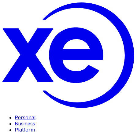
Personal
Business
Platform