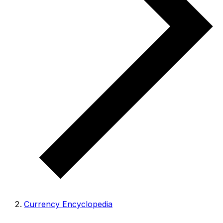
Currency Encyclopedia