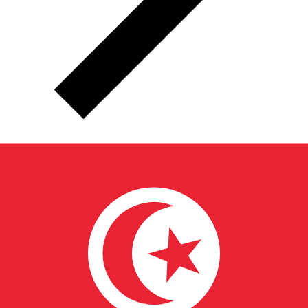
TND
TND - Tunisian Dinar
The Tunisian Dinar is the currency of Tunisia.
Our
currency rankings show that the most popular Tunisian
Dinar exchange rate is the TND to USD rate.
The
currency code for Dinars is TND
, and the currency
symbol is د.ت.
Below, you'll find Tunisian Dinar rates and
a currency converter.