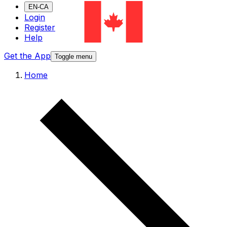
EN-CA
Login
Register
Help
Get the App
Toggle menu
Home