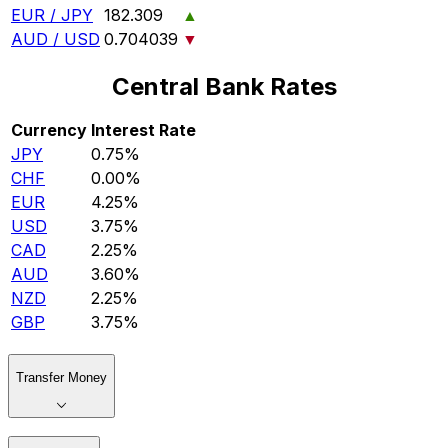
EUR / JPY
182.309
▲
AUD / USD
0.704039
▼
Central Bank Rates
Currency
Interest Rate
JPY
0.75%
CHF
0.00%
EUR
4.25%
USD
3.75%
CAD
2.25%
AUD
3.60%
NZD
2.25%
GBP
3.75%
Transfer Money