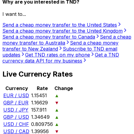
Why are you interested in TND?
I want to...
Send a cheap money transfer to the United States
Send a cheap money transfer to the United Kingdom
Send a cheap money transfer to Canada
Send a cheap
money transfer to Australia
Send a cheap money
transfer to New Zealand
Subscribe to TND email
updates
Get TND rates on my phone
Get a TND
currency data API for my business
Live Currency Rates
Currency
Rate
Change
EUR / USD
1.15451
▲
GBP / EUR
1.16629
▼
USD / JPY
157.911
▲
GBP / USD
1.34649
▲
USD / CHF
0.809756
▲
USD / CAD
1.39956
▼