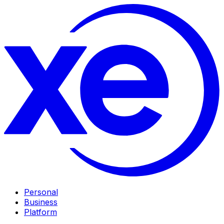
Personal
Business
Platform