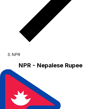
NPR
NPR - Nepalese Rupee
The Nepalese Rupee is the currency of Nepal.
Our
currency rankings show that the most popular Nepalese
Rupee exchange rate is the NPR to USD rate.
The
currency code for Rupees is NPR
, and the currency
symbol is ₨.
Below, you'll find Nepalese Rupee rates
and a currency converter.