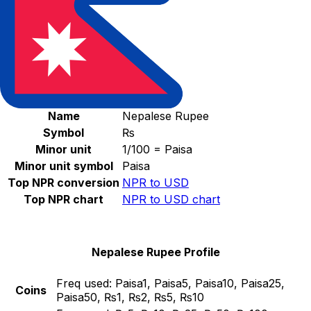
Select a currency
NPR
-
Nepalese Rupee
Continue
Nepalese Rupee Stats
Name
Nepalese Rupee
Symbol
₨
Minor unit
1/100 = Paisa
Minor unit symbol
Paisa
Top NPR conversion
NPR to USD
Top NPR chart
NPR to USD chart
Nepalese Rupee Profile
Freq used:
Paisa1, Paisa5, Paisa10, Paisa25,
Coins
Paisa50, ₨1, ₨2, ₨5, ₨10