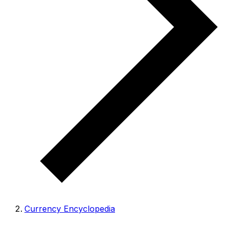
Currency Encyclopedia