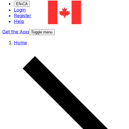
EN-CA
Login
Register
Help
Get the App
Toggle menu
Home