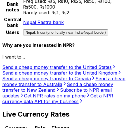
Freq used:
₨5, ₨10, ₨25, ₨50, ₨100,
Bank
₨500, ₨1000
notes
Rarely used:
₨1, ₨2
Central
Nepal Rastra bank
bank
Users
Nepal, India (unofficially near India-Nepal border)
Why are you interested in NPR?
I want to...
Send a cheap money transfer to the United States
Send a cheap money transfer to the United Kingdom
Send a cheap money transfer to Canada
Send a cheap
money transfer to Australia
Send a cheap money
transfer to New Zealand
Subscribe to NPR email
updates
Get NPR rates on my phone
Get a NPR
currency data API for my business
Live Currency Rates
Currency
Rate
Change