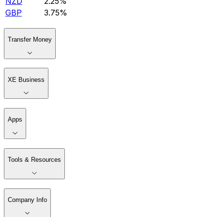
NZD
2.25%
GBP
3.75%
Transfer Money
XE Business
Apps
Tools & Resources
Company Info