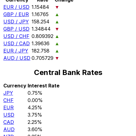
EUR / USD
1.15484
▼
GBP / EUR
1.16765
▲
USD / JPY
158.254
▲
GBP / USD
1.34844
▼
USD / CHF
0.809392
▲
USD / CAD
1.39636
▲
EUR / JPY
182.758
▲
AUD / USD
0.705729
▼
Central Bank Rates
Currency
Interest Rate
JPY
0.75%
CHF
0.00%
EUR
4.25%
USD
3.75%
CAD
2.25%
AUD
3.60%