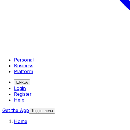
Personal
Business
Platform
EN-CA
Login
Register
Help
Get the App
Toggle menu
Home