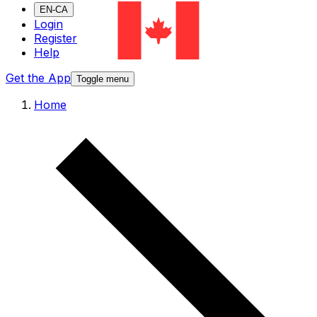
EN-CA
Login
Register
Help
Get the App
Toggle menu
Home