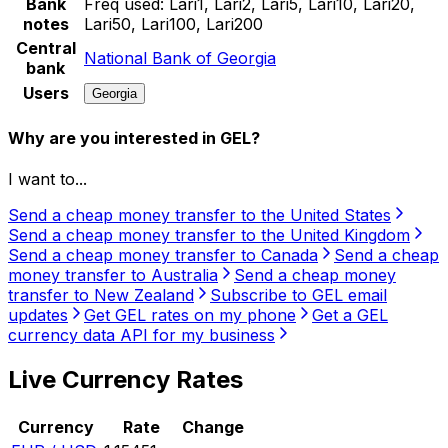
Bank
Freq used:
Lari1, Lari2, Lari5, Lari10, Lari20,
notes
Lari50, Lari100, Lari200
Central
National Bank of Georgia
bank
Users
Georgia
Why are you interested in GEL?
I want to...
Send a cheap money transfer to the United States
Send a cheap money transfer to the United Kingdom
Send a cheap money transfer to Canada
Send a cheap
money transfer to Australia
Send a cheap money
transfer to New Zealand
Subscribe to GEL email
updates
Get GEL rates on my phone
Get a GEL
currency data API for my business
Live Currency Rates
Currency
Rate
Change