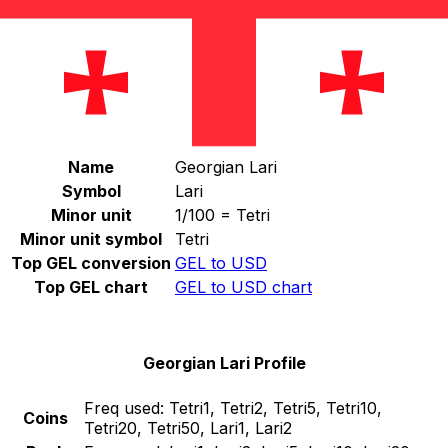
Select a currency
GEL
-
Georgian Lari
Continue
Georgian Lari Stats
Name
Georgian Lari
Symbol
Lari
Minor unit
1/100 = Tetri
Minor unit symbol
Tetri
Top GEL conversion
GEL to USD
Top GEL chart
GEL to USD chart
Georgian Lari Profile
Freq used:
Tetri1, Tetri2, Tetri5, Tetri10,
Coins
Tetri20, Tetri50, Lari1, Lari2