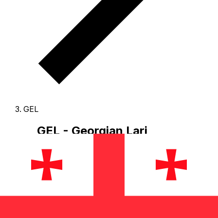
GEL
GEL - Georgian Lari
The Georgian Lari is the currency of Georgia.
Our
currency rankings show that the most popular Georgian
Lari exchange rate is the GEL to USD rate.
The
currency code for Lari is GEL
, and the currency symbol
is ₾.
Below, you'll find Georgian Lari rates and a
currency converter.