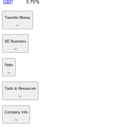
GBP
3.75%
Transfer Money
XE Business
Apps
Tools & Resources
Company Info