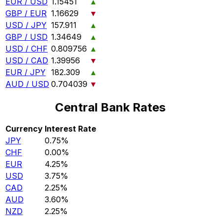
EUR / USD
1.15451
▲
GBP / EUR
1.16629
▼
USD / JPY
157.911
▲
GBP / USD
1.34649
▲
USD / CHF
0.809756
▲
USD / CAD
1.39956
▼
EUR / JPY
182.309
▲
AUD / USD
0.704039
▼
Central Bank Rates
Currency
Interest Rate
JPY
0.75%
CHF
0.00%
EUR
4.25%
USD
3.75%
CAD
2.25%
AUD
3.60%
NZD
2.25%