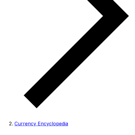
Currency Encyclopedia