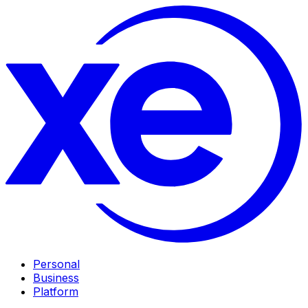
Personal
Business
Platform