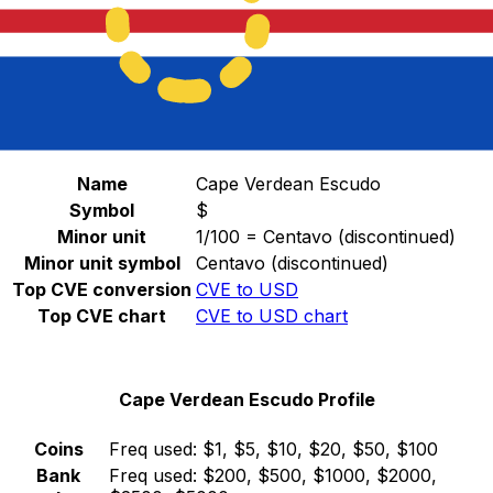
Select a currency
CVE
-
Cape Verdean Escudo
Continue
Cape Verdean Escudo Stats
Name
Cape Verdean Escudo
Symbol
$
Minor unit
1/100 = Centavo (discontinued)
Minor unit symbol
Centavo (discontinued)
Top CVE conversion
CVE to USD
Top CVE chart
CVE to USD chart
Cape Verdean Escudo Profile
Coins
Freq used:
$1, $5, $10, $20, $50, $100
Bank
Freq used:
$200, $500, $1000, $2000,