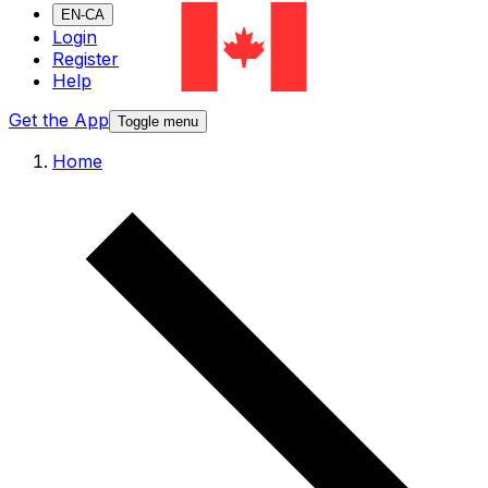
EN-CA
Login
Register
Help
Get the App
Toggle menu
Home