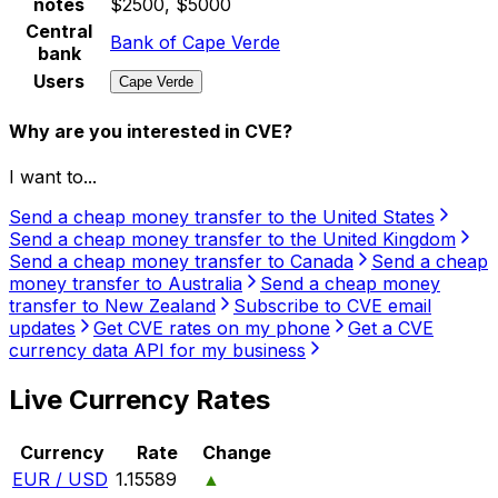
notes
$2500, $5000
Central
Bank of Cape Verde
bank
Users
Cape Verde
Why are you interested in CVE?
I want to...
Send a cheap money transfer to the United States
Send a cheap money transfer to the United Kingdom
Send a cheap money transfer to Canada
Send a cheap
money transfer to Australia
Send a cheap money
transfer to New Zealand
Subscribe to CVE email
updates
Get CVE rates on my phone
Get a CVE
currency data API for my business
Live Currency Rates
Currency
Rate
Change
EUR / USD
1.15589
▲