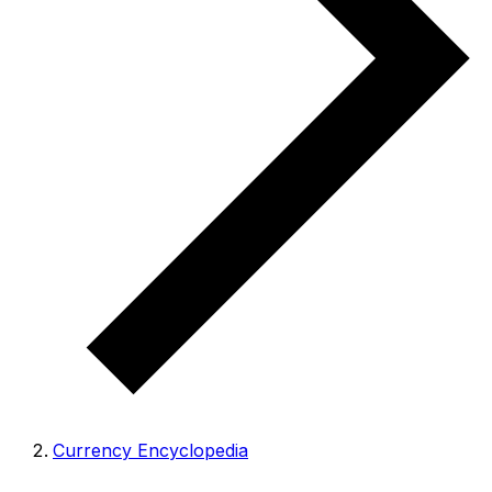
Currency Encyclopedia