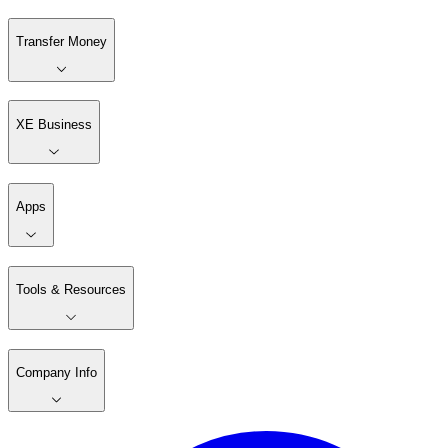
Transfer Money
XE Business
Apps
Tools & Resources
Company Info