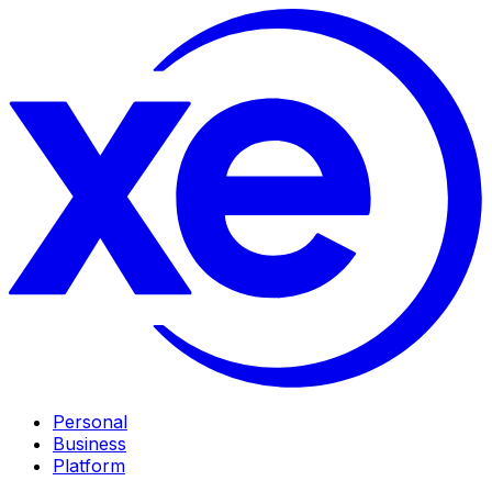
Personal
Business
Platform