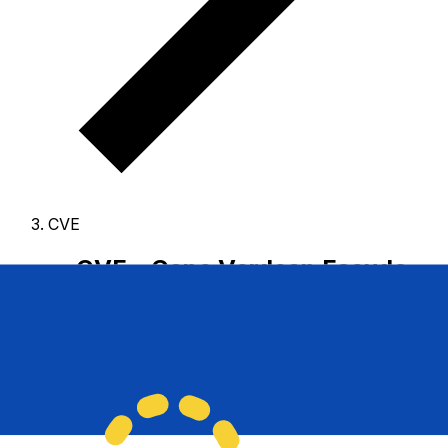
CVE
CVE - Cape Verdean Escudo
The Cape Verdean Escudo is the currency of Cape
Verde.
Our currency rankings show that the most
popular Cape Verdean Escudo exchange rate is the CVE
to USD rate.
The currency code for Escudos is CVE
,
and the currency symbol is $.
Below, you'll find Cape
Verdean Escudo rates and a currency converter.