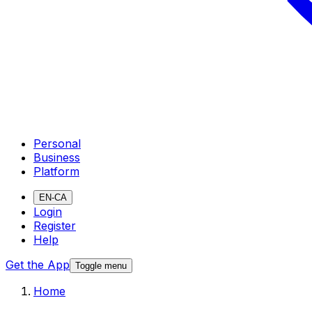
Personal
Business
Platform
EN-CA
Login
Register
Help
Get the App
Toggle menu
Home