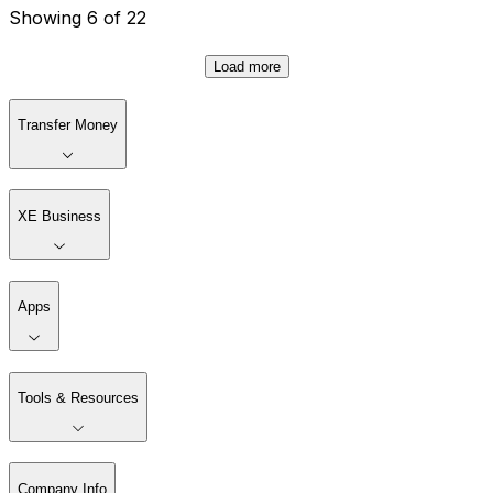
Showing 6 of 22
Load more
Transfer Money
XE Business
Apps
Tools & Resources
Company Info