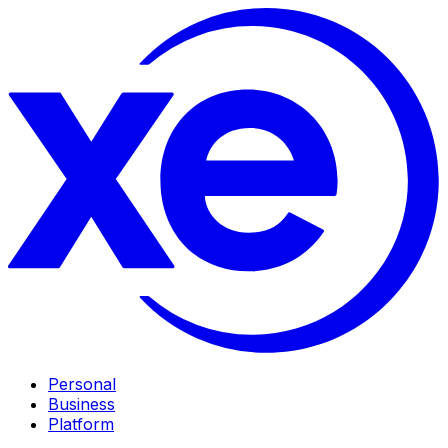
Personal
Business
Platform