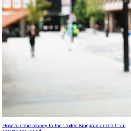
How to send money to the United Kingdom online from