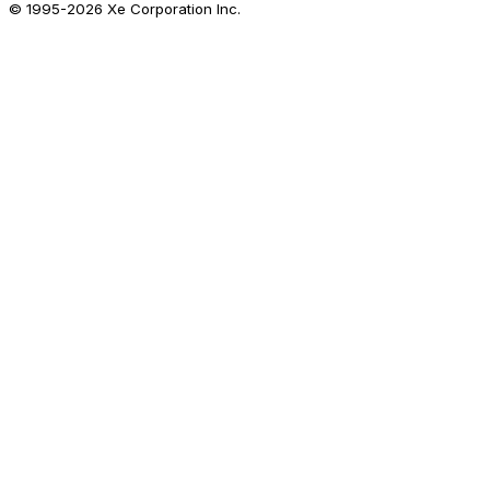
© 1995-
2026
Xe Corporation Inc.