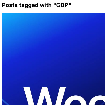
Posts tagged with "
GBP
"