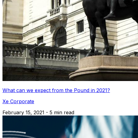
What can we expect from the Pound in 2021?
Xe Corporate
February 15, 2021 - 5 min read