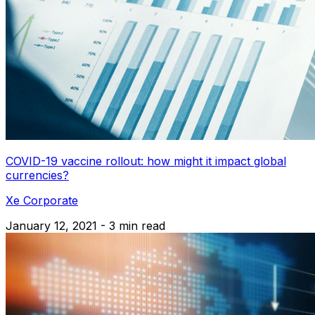
COVID-19 vaccine rollout: how might it impact global
currencies?
Xe Corporate
January 12, 2021 - 3 min read