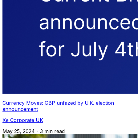
Currency Moves: GBP unfazed by U.K. election
announcement
Xe Corporate UK
May 25, 2024 - 3 min read