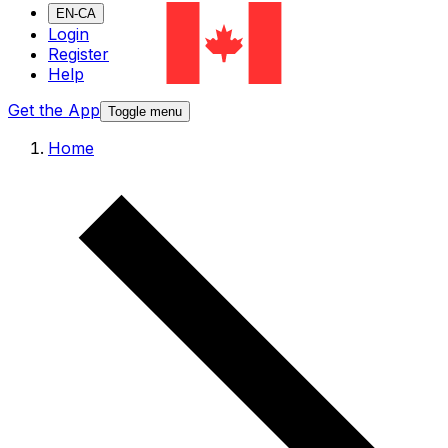
EN-CA
Login
Register
Help
Get the App
Toggle menu
Home