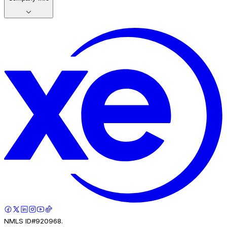
NMLS ID#920968.