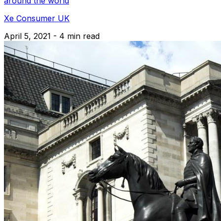
around the world
Xe Consumer UK
April 5, 2021 - 4 min read