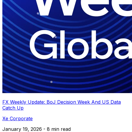
FX Weekly Update: BoJ Decision Week And US Data
Catch Up
Xe Corporate
January 19, 2026 - 8 min read