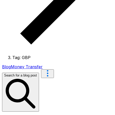
Tag: GBP
Blog
Money Transfer
Search for a blog post