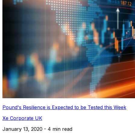
Pound's Resilience is Expected to be Tested this Week
Xe Corporate UK
January 13, 2020 - 4 min read