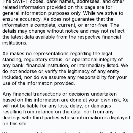
The SWIFT codes, bank names, addresses, and other
related information provided on this page are for
general information purposes only. While we strive to
ensure accuracy, Xe does not guarantee that the
information is complete, current, or error-free. The
details may change without notice and may not reflect
the latest data available from the respective financial
institutions.
Xe makes no representations regarding the legal
standing, regulatory status, or operational integrity of
any bank, financial institution, or intermediary listed. We
do not endorse or verify the legitimacy of any entity
included, nor do we assume any responsibility for your
use of the information provided.
Any financial transactions or decisions undertaken
based on this information are done at your own risk. Xe
will not be liable for any loss, delay, or damages
resulting from reliance on the data, nor from any
dealings with third parties whose information is displayed
on this site.