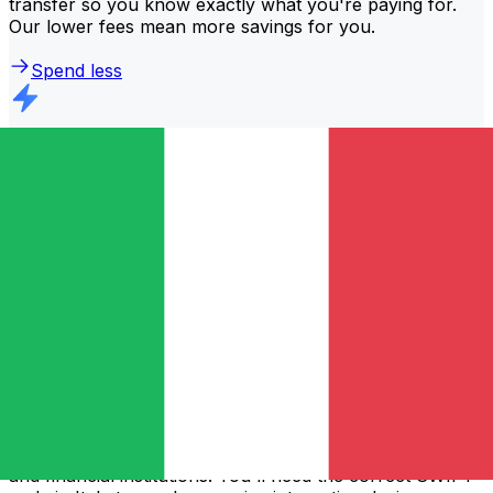
transfer so you know exactly what you're paying for.
Our lower fees mean more savings for you.
Spend less
Faster transfers
The majority of transfers are
completed the same day
.
We understand that when it comes to your money,
timing matters.
Send faster
Frequently asked questions
What is a SWIFT code and why do I need it in Italy?
A SWIFT code—also known as a BIC (Bank Identifier
Code)—is an international standard for identifying banks
and financial institutions. You'll need the correct SWIFT