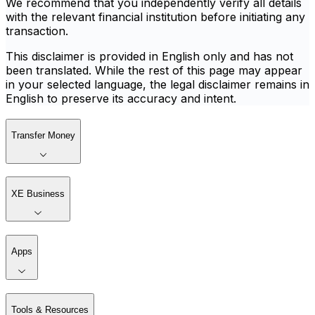
We recommend that you independently verify all details
with the relevant financial institution before initiating any
transaction.
This disclaimer is provided in English only and has not
been translated. While the rest of this page may appear
in your selected language, the legal disclaimer remains in
English to preserve its accuracy and intent.
Transfer Money
XE Business
Apps
Tools & Resources