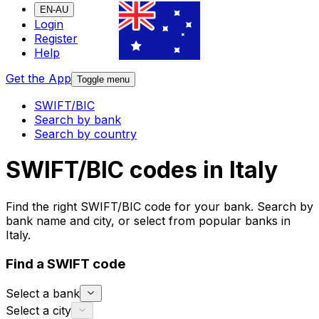
EN-AU
Login
Register
Help
Get the App
Toggle menu
SWIFT/BIC
Search by bank
Search by country
SWIFT/BIC codes in Italy
Find the right SWIFT/BIC code for your bank. Search by
bank name and city, or select from popular banks in
Italy.
Find a SWIFT code
Select a bank
Select a city