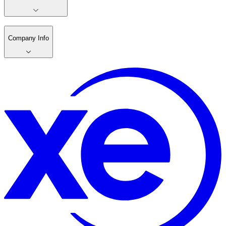
Company Info