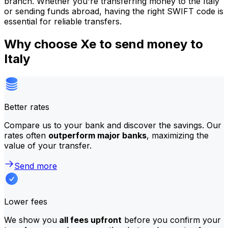
branch. Whether you're transferring money to the Italy
or sending funds abroad, having the right SWIFT code is
essential for reliable transfers.
Why choose Xe to send money to
Italy
Better rates
Compare us to your bank and discover the savings. Our
rates often
outperform major banks
, maximizing the
value of your transfer.
Send more
Lower fees
We show you
all fees upfront
before you confirm your