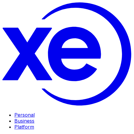
Personal
Business
Platform