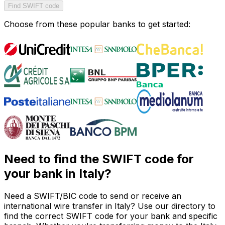
Find SWIFT code
Choose from these popular banks to get started:
Need to find the SWIFT code for
your bank in Italy?
Need a SWIFT/BIC code to send or receive an
international wire transfer in Italy? Use our directory to
find the correct SWIFT code for your bank and specific