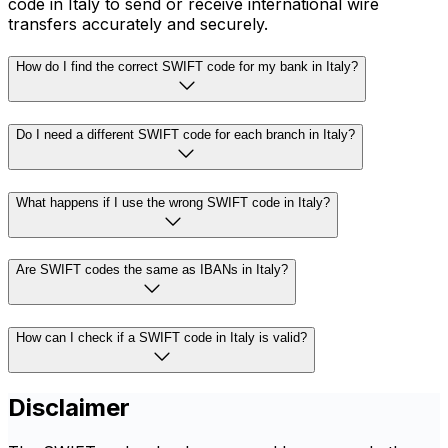
code in Italy to send or receive international wire
transfers accurately and securely.
How do I find the correct SWIFT code for my bank in Italy?
Do I need a different SWIFT code for each branch in Italy?
What happens if I use the wrong SWIFT code in Italy?
Are SWIFT codes the same as IBANs in Italy?
How can I check if a SWIFT code in Italy is valid?
Disclaimer