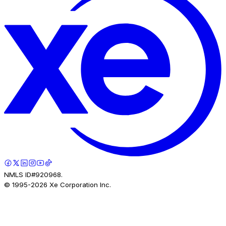
NMLS ID#920968.
© 1995-
2026
Xe Corporation Inc.