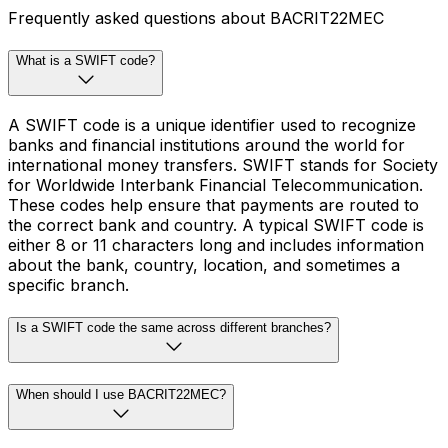
Frequently asked questions about BACRIT22MEC
What is a SWIFT code?
A SWIFT code is a unique identifier used to recognize
banks and financial institutions around the world for
international money transfers. SWIFT stands for Society
for Worldwide Interbank Financial Telecommunication.
These codes help ensure that payments are routed to
the correct bank and country. A typical SWIFT code is
either 8 or 11 characters long and includes information
about the bank, country, location, and sometimes a
specific branch.
Is a SWIFT code the same across different branches?
When should I use BACRIT22MEC?