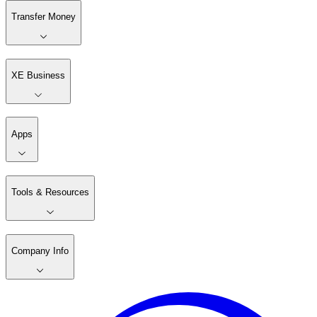
Transfer Money
XE Business
Apps
Tools & Resources
Company Info