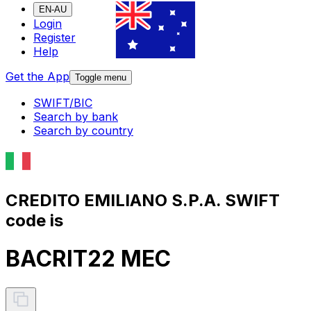
EN-AU
Login
Register
Help
Get the App
Toggle menu
SWIFT/BIC
Search by bank
Search by country
CREDITO EMILIANO S.P.A. SWIFT
code is
BACRIT22 MEC