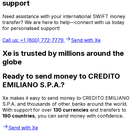
support
Need assistance with your international SWIFT money
transfer? We are here to help—connect with us today
for personalised support!
Call us: +1 (800) 772-7779
Send with Xe
Xe is trusted by millions around the
globe
Ready to send money to CREDITO
EMILIANO S.P.A.?
Xe makes it easy to send money to CREDITO EMILIANO
S.P.A. and thousands of other banks around the world.
With support for over
130 currencies
and transfers to
190 countries
, you can send money with confidence.
Send with Xe