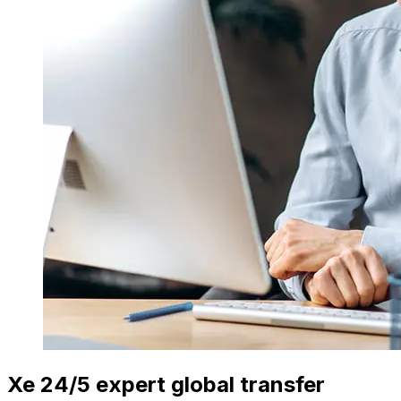
Xe 24/5 expert global transfer