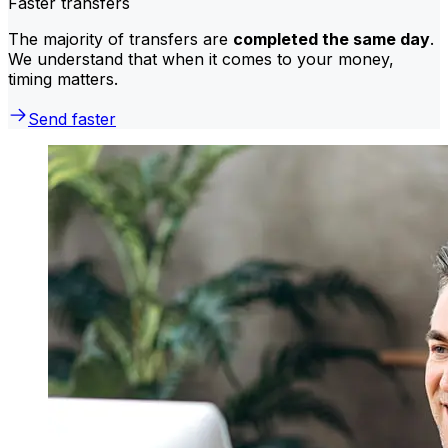
Faster transfers
The majority of transfers are
completed the same day
.
We understand that when it comes to your money,
timing matters.
Send faster