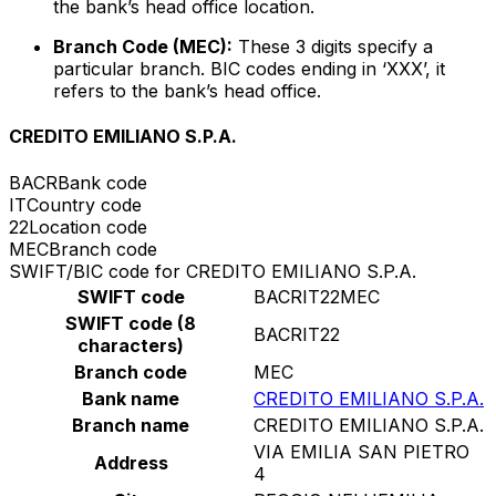
the bank’s head office location.
Branch Code (MEC):
These 3 digits specify a
particular branch. BIC codes ending in ‘XXX’, it
refers to the bank’s head office.
CREDITO EMILIANO S.P.A.
BACR
Bank code
IT
Country code
22
Location code
MEC
Branch code
SWIFT/BIC code for CREDITO EMILIANO S.P.A.
SWIFT code
BACRIT22MEC
SWIFT code (8
BACRIT22
characters)
Branch code
MEC
Bank name
CREDITO EMILIANO S.P.A.
Branch name
CREDITO EMILIANO S.P.A.
VIA EMILIA SAN PIETRO
Address
4