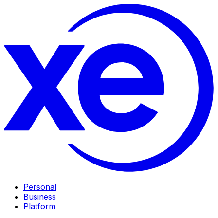
Personal
Business
Platform