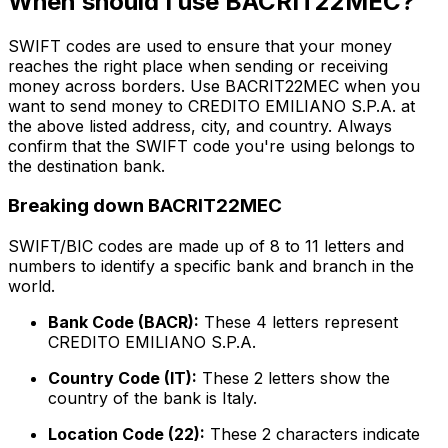
When should I use BACRIT22MEC?
SWIFT codes are used to ensure that your money
reaches the right place when sending or receiving
money across borders. Use BACRIT22MEC when you
want to send money to CREDITO EMILIANO S.P.A. at
the above listed address, city, and country. Always
confirm that the SWIFT code you're using belongs to
the destination bank.
Breaking down BACRIT22MEC
SWIFT/BIC codes are made up of 8 to 11 letters and
numbers to identify a specific bank and branch in the
world.
Bank Code (BACR):
These 4 letters represent
CREDITO EMILIANO S.P.A.
Country Code (IT):
These 2 letters show the
country of the bank is Italy.
Location Code (22):
These 2 characters indicate