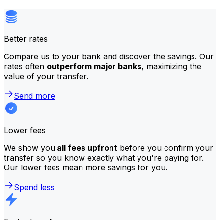
Better rates
Compare us to your bank and discover the savings. Our
rates often
outperform major banks
, maximizing the
value of your transfer.
Send more
Lower fees
We show you
all fees upfront
before you confirm your
transfer so you know exactly what you're paying for.
Our lower fees mean more savings for you.
Spend less