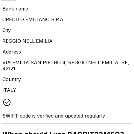
Bank name
CREDITO EMILIANO S.P.A.
City
REGGIO NELL'EMILIA
Address
VIA EMILIA SAN PIETRO 4, REGGIO NELL'EMILIA, RE,
42121
Country
ITALY
SWIFT code is verified and updated regularly