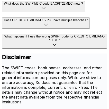
What does the SWIFT/BIC code BACRIT22MEC mean?
Does CREDITO EMILIANO S.P.A. have multiple branches?
What happens if I use the wrong SWIFT code for CREDITO EMILIANO
S.P.A.?
Disclaimer
The SWIFT codes, bank names, addresses, and other
related information provided on this page are for
general information purposes only. While we strive to
ensure accuracy, Xe does not guarantee that the
information is complete, current, or error-free. The
details may change without notice and may not reflect
the latest data available from the respective financial
institutions.