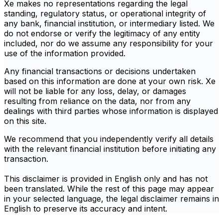
Xe makes no representations regarding the legal
standing, regulatory status, or operational integrity of
any bank, financial institution, or intermediary listed. We
do not endorse or verify the legitimacy of any entity
included, nor do we assume any responsibility for your
use of the information provided.
Any financial transactions or decisions undertaken
based on this information are done at your own risk. Xe
will not be liable for any loss, delay, or damages
resulting from reliance on the data, nor from any
dealings with third parties whose information is displayed
on this site.
We recommend that you independently verify all details
with the relevant financial institution before initiating any
transaction.
This disclaimer is provided in English only and has not
been translated. While the rest of this page may appear
in your selected language, the legal disclaimer remains in
English to preserve its accuracy and intent.