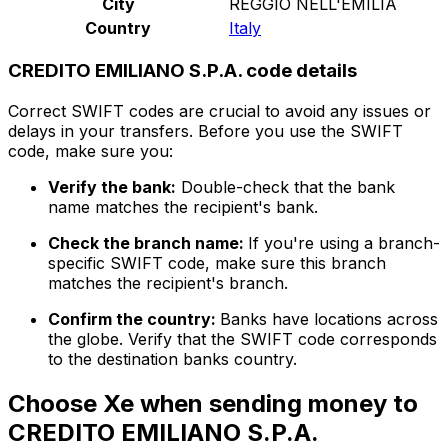
City
REGGIO NELL'EMILIA
Country
Italy
CREDITO EMILIANO S.P.A. code details
Correct SWIFT codes are crucial to avoid any issues or
delays in your transfers. Before you use the SWIFT
code, make sure you:
Verify the bank:
Double-check that the bank
name matches the recipient's bank.
Check the branch name:
If you're using a branch-
specific SWIFT code, make sure this branch
matches the recipient's branch.
Confirm the country:
Banks have locations across
the globe. Verify that the SWIFT code corresponds
to the destination banks country.
Choose Xe when sending money to
CREDITO EMILIANO S.P.A.