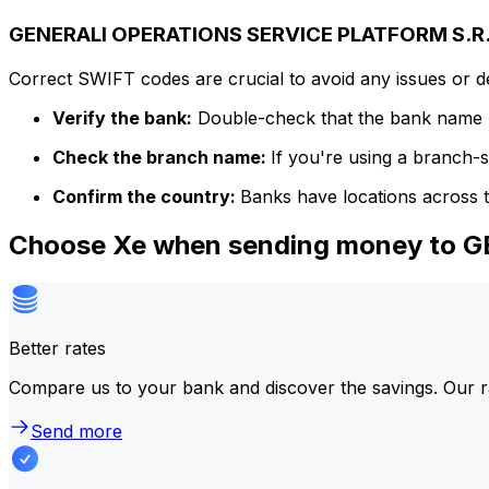
GENERALI OPERATIONS SERVICE PLATFORM S.R.L.
Correct SWIFT codes are crucial to avoid any issues or 
Verify the bank:
Double-check that the bank name m
Check the branch name:
If you're using a branch-
Confirm the country:
Banks have locations across t
Choose Xe when sending money to 
Better rates
Compare us to your bank and discover the savings. Our r
Send more