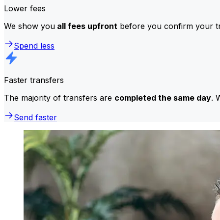
Lower fees
We show you
all fees upfront
before you confirm your tr
Spend less
Faster transfers
The majority of transfers are
completed the same day
. 
Send faster