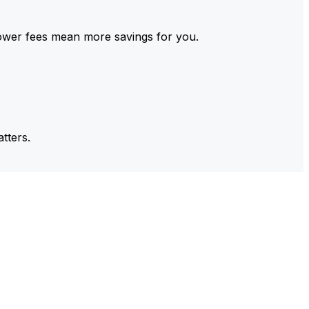
ower fees mean more savings for you.
tters.