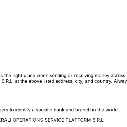
s the right place when sending or receiving money acro
at the above listed address, city, and country. Always
rs to identify a specific bank and branch in the world.
ENERALI OPERATIONS SERVICE PLATFORM S.R.L.