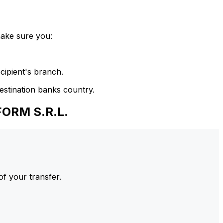
make sure you:
cipient's branch.
estination banks country.
FORM S.R.L.
of your transfer.