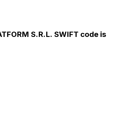
FORM S.R.L. SWIFT code is