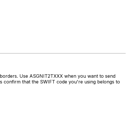
ss borders. Use ASGNIT2TXXX when you want to send
 confirm that the SWIFT code you're using belongs to