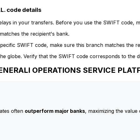
 code details
delays in your transfers. Before you use the SWIFT code, 
atches the recipient's bank.
specific SWIFT code, make sure this branch matches the re
he globe. Verify that the SWIFT code corresponds to the d
GENERALI OPERATIONS SERVICE PLAT
ates often
outperform major banks
, maximizing the value 