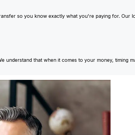
ansfer so you know exactly what you're paying for. Our l
We understand that when it comes to your money, timing ma