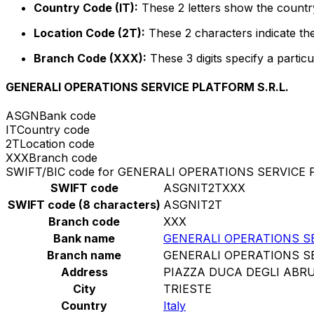
Country Code (IT):
These 2 letters show the country 
Location Code (2T):
These 2 characters indicate the
Branch Code (XXX):
These 3 digits specify a particu
GENERALI OPERATIONS SERVICE PLATFORM S.R.L.
ASGN
Bank code
IT
Country code
2T
Location code
XXX
Branch code
SWIFT/BIC code for GENERALI OPERATIONS SERVICE 
SWIFT code
ASGNIT2TXXX
SWIFT code (8 characters)
ASGNIT2T
Branch code
XXX
Bank name
GENERALI OPERATIONS SE
Branch name
GENERALI OPERATIONS SE
Address
PIAZZA DUCA DEGLI ABRU
City
TRIESTE
Country
Italy