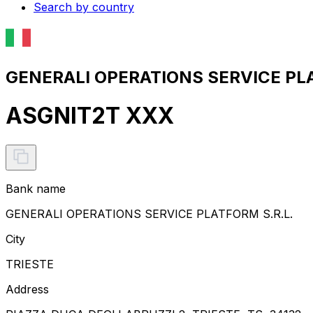
Search by country
GENERALI OPERATIONS SERVICE PLAT
ASGNIT2T XXX
Bank name
GENERALI OPERATIONS SERVICE PLATFORM S.R.L.
City
TRIESTE
Address