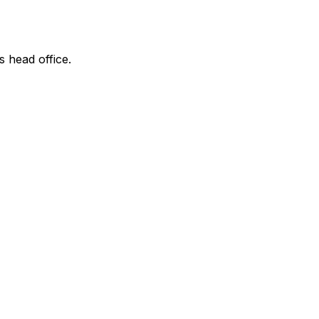
s head office.