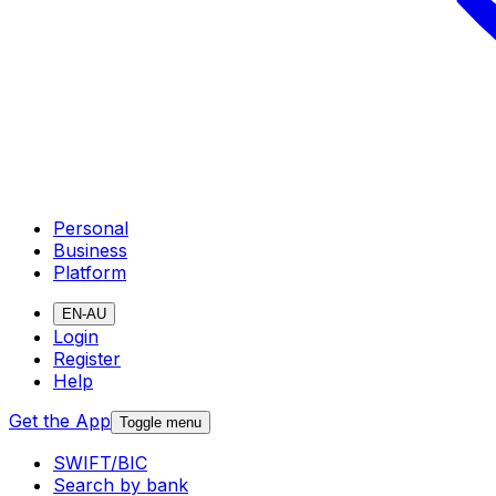
Personal
Business
Platform
EN-AU
Login
Register
Help
Get the App
Toggle menu
SWIFT/BIC
Search by bank