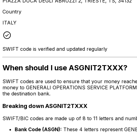
PIAZZA DUCA DEGLI ABRUZZI 2, TRIESTE, TS, 34132
Country
ITALY
SWIFT code is verified and updated regularly
When should I use ASGNIT2TXXX?
SWIFT codes are used to ensure that your money reache
money to GENERALI OPERATIONS SERVICE PLATFORM S.R.L. 
the destination bank.
Breaking down ASGNIT2TXXX
SWIFT/BIC codes are made up of 8 to 11 letters and numbe
Bank Code (ASGN):
These 4 letters represent G