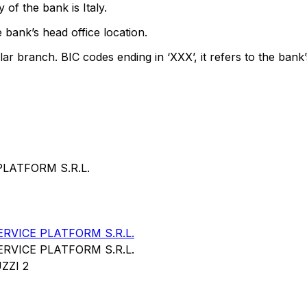
of the bank is Italy.
 bank’s head office location.
lar branch. BIC codes ending in ‘XXX’, it refers to the bank’
PLATFORM S.R.L.
RVICE PLATFORM S.R.L.
RVICE PLATFORM S.R.L.
ZZI 2