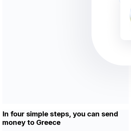
In four simple steps, you can send
money to Greece