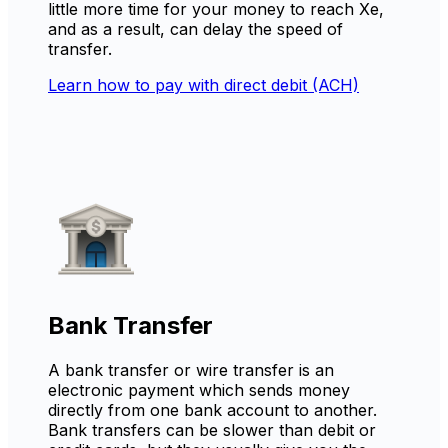
little more time for your money to reach Xe,
and as a result, can delay the speed of
transfer.
Learn how to pay with direct debit (ACH)
Bank Transfer
A bank transfer or wire transfer is an
electronic payment which sends money
directly from one bank account to another.
Bank transfers can be slower than debit or