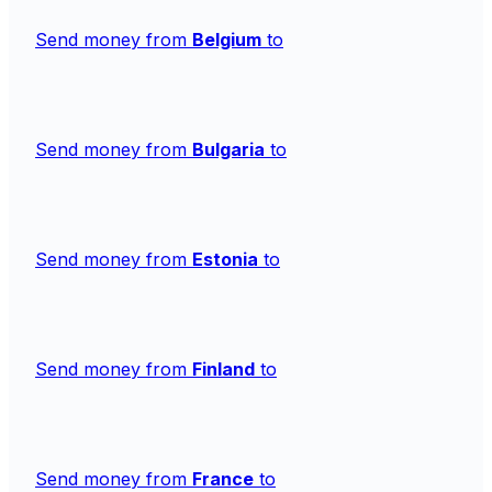
Send money from
Belgium
to
Send money from
Bulgaria
to
Send money from
Estonia
to
Send money from
Finland
to
Send money from
France
to