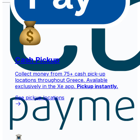
Cash Pickup
Collect money from 75+ cash pick-up
locations throughout Greece. Available
exclusively in the Xe app.
Pickup instantly.
See pickup locations