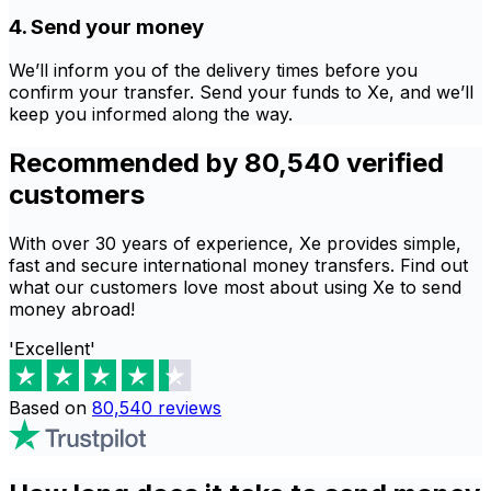
4. Send your money
We’ll inform you of the delivery times before you
confirm your transfer. Send your funds to Xe, and we’ll
keep you informed along the way.
Recommended by 80,540 verified
customers
With over 30 years of experience, Xe provides simple,
fast and secure international money transfers. Find out
what our customers love most about using Xe to send
money abroad!
'Excellent'
Based on
80,540
reviews