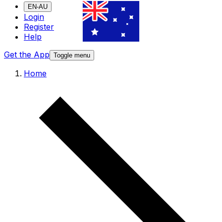
EN-AU
Login
Register
Help
Get the App
Toggle menu
Home