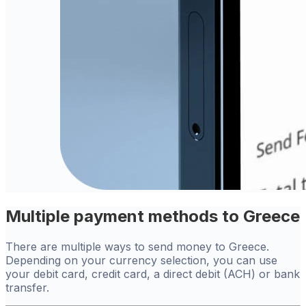
Multiple payment methods to Greece
There are multiple ways to send money to Greece.
Depending on your currency selection, you can use
your debit card, credit card, a direct debit (ACH) or bank
transfer.