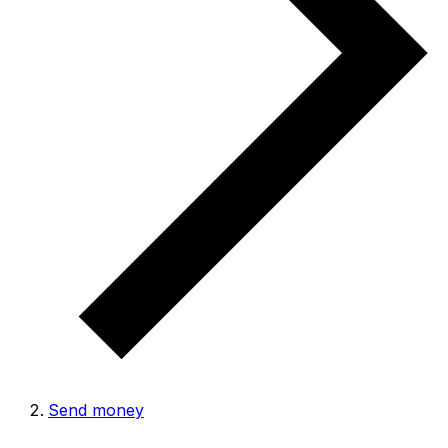
Send money