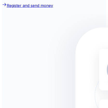
Register and send money