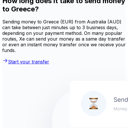
How long does it take to send money
to Greece?
Sending money to Greece (EUR) from Australia (AUD)
can take between just minutes up to 3 business days,
depending on your payment method. On many popular
routes, Xe can send your money as a same day transfer
or even an instant money transfer once we receive your
funds.
Start your transfer