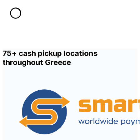
75+ cash pickup locations
throughout Greece