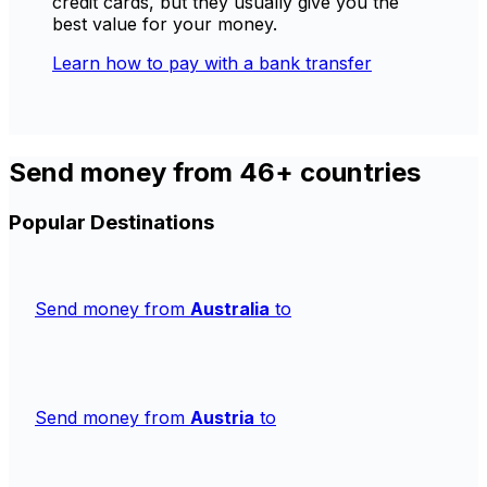
credit cards, but they usually give you the
best value for your money.
Learn how to pay with a bank transfer
Send money from 46+ countries
Popular Destinations
Send money from
Australia
to
Send money from
Austria
to