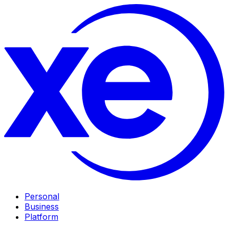
Personal
Business
Platform