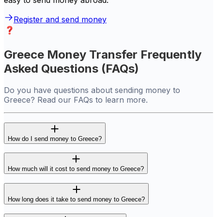
easy to send money abroad.
Register and send money
Greece Money Transfer Frequently
Asked Questions (FAQs)
Do you have questions about sending money to
Greece? Read our FAQs to learn more.
How do I send money to Greece?
How much will it cost to send money to Greece?
How long does it take to send money to Greece?