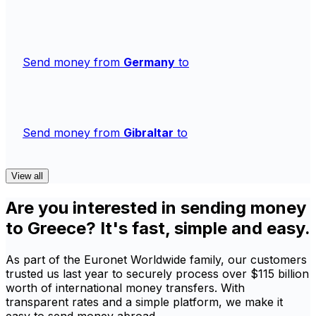
Send money from
Germany
to
Send money from
Gibraltar
to
View all
Are you interested in sending money
to Greece? It's fast, simple and easy.
As part of the Euronet Worldwide family, our customers
trusted us last year to securely process over $115 billion
worth of international money transfers. With
transparent rates and a simple platform, we make it