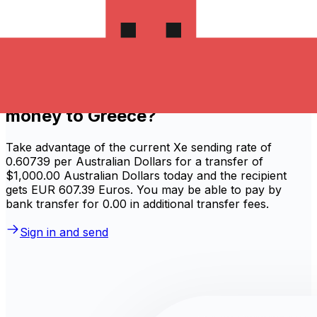
How much does it cost to send
money to Greece?
Take advantage of the current Xe sending rate of
0.60739 per Australian Dollars for a transfer of
$1,000.00 Australian Dollars today and the recipient
gets EUR 607.39 Euros. You may be able to pay by
bank transfer for 0.00 in additional transfer fees.
Sign in and send