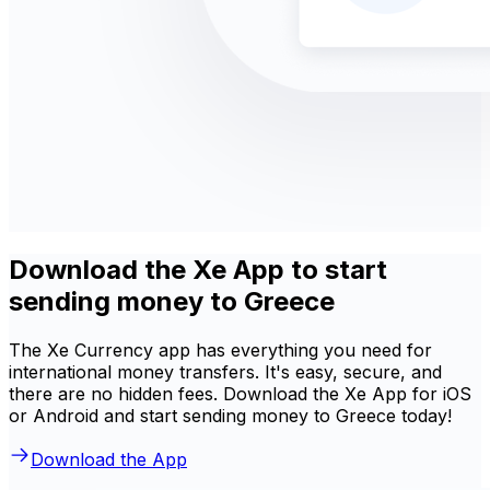
Download the Xe App to start
sending money to Greece
The Xe Currency app has everything you need for
international money transfers. It's easy, secure, and
there are no hidden fees. Download the Xe App for iOS
or Android and start sending money to Greece today!
Download the App