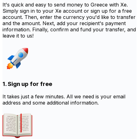
It's quick and easy to send money to Greece with Xe.
Simply sign in to your Xe account or sign up for a free
account. Then, enter the currency you'd like to transfer
and the amount. Next, add your recipient's payment
information. Finally, confirm and fund your transfer, and
leave it to us!
1. Sign up for free
It takes just a few minutes. All we need is your email
address and some additional information.