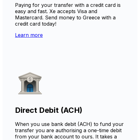
Paying for your transfer with a credit card is
easy and fast. Xe accepts Visa and
Mastercard. Send money to Greece with a
credit card today!
Learn more
Direct Debit (ACH)
When you use bank debit (ACH) to fund your
transfer you are authorising a one-time debit
from your bank account to ours. It takes a