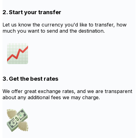
2. Start your transfer
Let us know the currency you'd like to transfer, how
much you want to send and the destination.
3. Get the best rates
We offer great exchange rates, and we are transparent
about any additional fees we may charge.