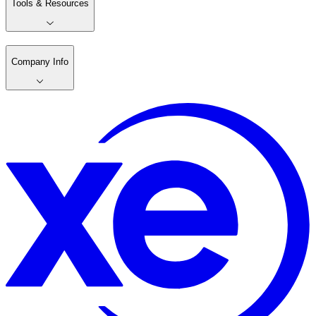
Tools & Resources
Company Info