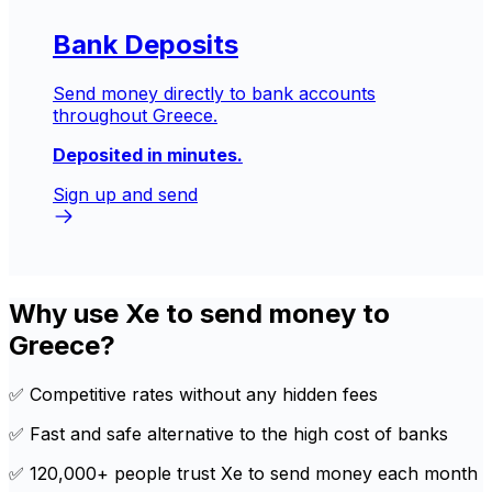
Bank Deposits
Send money directly to bank accounts
throughout Greece.
Deposited in minutes.
Sign up and send
Why use Xe to send money to
Greece?
✅ Competitive rates without any hidden fees
✅ Fast and safe alternative to the high cost of banks
✅ 120,000+ people trust Xe to send money each month