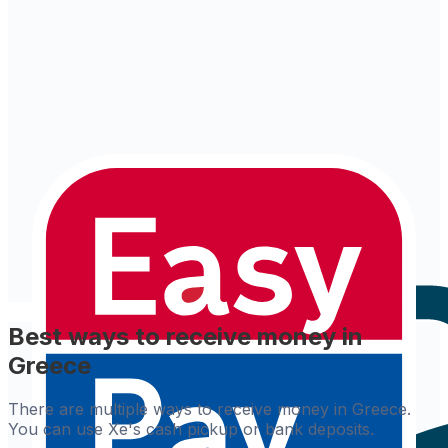
Best ways to receive money in
Greece
There are multiple ways to receive money in Greece.
You can use Xe's cash pickup or bank deposits.