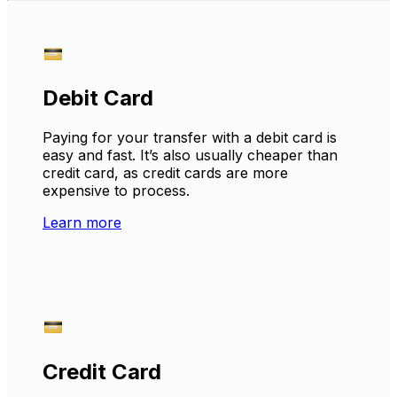
Debit Card
Paying for your transfer with a debit card is
easy and fast. It’s also usually cheaper than
credit card, as credit cards are more
expensive to process.
Learn more
Credit Card