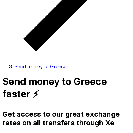
Send money to Greece
Send money to Greece
faster ⚡️
Get access to our great exchange
rates on all transfers through Xe