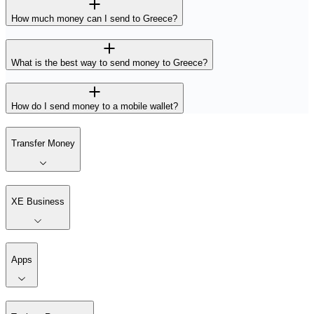
How much money can I send to Greece?
What is the best way to send money to Greece?
How do I send money to a mobile wallet?
Transfer Money
XE Business
Apps