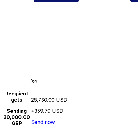
Xe
Recipient
gets
26,730.00 USD
Sending
+359.79 USD
20,000.00
Send now
GBP