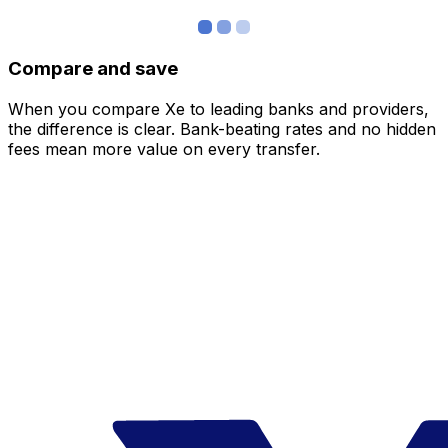
Compare and save
When you compare Xe to leading banks and providers,
the difference is clear. Bank-beating rates and no hidden
fees mean more value on every transfer.