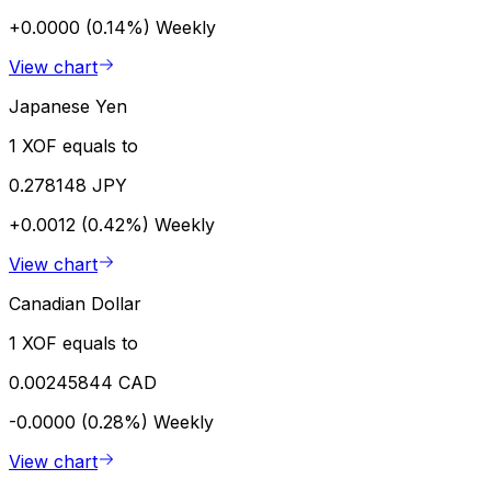
+0.0000 (0.14%)
Weekly
View chart
Japanese Yen
1 XOF equals to
0.278148 JPY
+0.0012 (0.42%)
Weekly
View chart
Canadian Dollar
1 XOF equals to
0.00245844 CAD
-0.0000 (0.28%)
Weekly
View chart