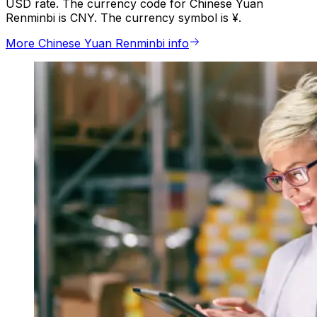
USD rate. The currency code for Chinese Yuan
Renminbi is CNY. The currency symbol is ¥.
More Chinese Yuan Renminbi info