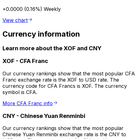
+0.0000 (0.16%)
Weekly
View chart
Currency information
Learn more about the XOF and CNY
XOF
-
CFA Franc
Our currency rankings show that the most popular CFA
Franc exchange rate is the XOF to USD rate. The
currency code for CFA Francs is XOF. The currency
symbol is CFA.
More CFA Franc info
CNY
-
Chinese Yuan Renminbi
Our currency rankings show that the most popular
Chinese Yuan Renminbi exchange rate is the CNY to