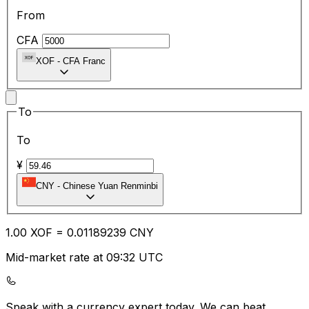
From
CFA
XOF
-
CFA Franc
To
To
¥
CNY
-
Chinese Yuan Renminbi
1.00
XOF
=
0.01
189239
CNY
Mid-market rate at 09:32 UTC
Speak with a currency expert today.
We can beat