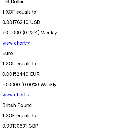
US Dollar
1 XOF equals to
0.00176240 USD
+0.0000 (0.22%)
Weekly
View chart
Euro
1 XOF equals to
0.00152449 EUR
-0.0000 (0.00%)
Weekly
View chart
British Pound
1 XOF equals to
0.00130631 GBP