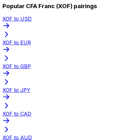
Popular CFA Franc (XOF) pairings
XOF to USD
XOF to EUR
XOF to GBP
XOF to JPY
XOF to CAD
XOF to AUD