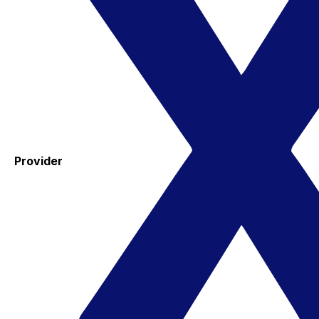
Provider