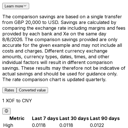
Learn more
The comparison savings are based on a single transfer
from GBP 20,000 to USD. Savings are calculated by
comparing the exchange rate including margins and fees
provided by each bank and Xe on the same day
8/8/2026. The comparison savings provided are only
accurate for the given example and may not include all
costs and charges. Different currency exchange
amounts, currency types, dates, times, and other
individual factors will result in different comparison
savings. These results may therefore not be indicative of
actual savings and should be used for guidance only.
The rate comparison chart is updated quarterly.
Rates
Converted value
1 XOF to CNY
Metric
Last 7 days
Last 30 days
Last 90 days
High
0.0118
0.0118
0.0122