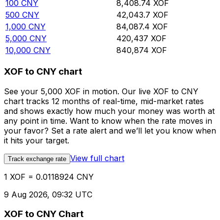
100
CNY
8,408.74
XOF
500
CNY
42,043.7
XOF
1,000
CNY
84,087.4
XOF
5,000
CNY
420,437
XOF
10,000
CNY
840,874
XOF
XOF to CNY chart
See your 5,000 XOF in motion. Our live XOF to CNY
chart tracks 12 months of real-time, mid-market rates
and shows exactly how much your money was worth at
any point in time. Want to know when the rate moves in
your favor? Set a rate alert and we’ll let you know when
it hits your target.
View full chart
Track exchange rate
1 XOF = 0.0118924 CNY
9 Aug 2026, 09:32 UTC
XOF to CNY Chart