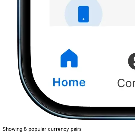
Showing 8 popular currency pairs