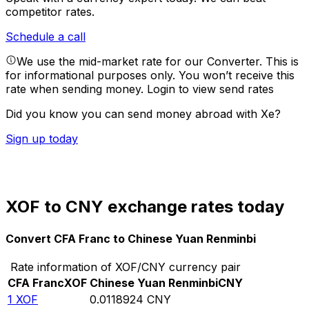
competitor rates.
Schedule a call
We use the mid-market rate for our Converter. This is
for informational purposes only. You won’t receive this
rate when sending money.
Login to view send rates
Did you know you can send money abroad with Xe?
Sign up today
XOF to CNY exchange rates today
Convert CFA Franc to Chinese Yuan Renminbi
Rate information of XOF/CNY currency pair
CFA Franc
XOF
Chinese Yuan Renminbi
CNY
1
XOF
0.0118924
CNY