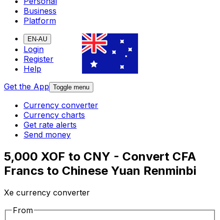
Personal
Business
Platform
EN-AU
Login
Register
Help
Get the App
Toggle menu
Currency converter
Currency charts
Get rate alerts
Send money
5,000 XOF to CNY - Convert CFA
Francs to Chinese Yuan Renminbi
Xe currency converter
From