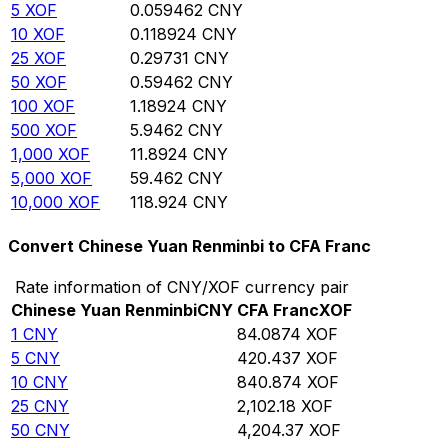
5
XOF
0.059462
CNY
10
XOF
0.118924
CNY
25
XOF
0.29731
CNY
50
XOF
0.59462
CNY
100
XOF
1.18924
CNY
500
XOF
5.9462
CNY
1,000
XOF
11.8924
CNY
5,000
XOF
59.462
CNY
10,000
XOF
118.924
CNY
Convert Chinese Yuan Renminbi to CFA Franc
Rate information of CNY/XOF currency pair
Chinese Yuan Renminbi
CNY
CFA Franc
XOF
1
CNY
84.0874
XOF
5
CNY
420.437
XOF
10
CNY
840.874
XOF
25
CNY
2,102.18
XOF
50
CNY
4,204.37
XOF