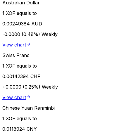
Australian Dollar
1 XOF equals to
0.00249384 AUD
-0.0000 (0.48%)
Weekly
View chart
Swiss Franc
1 XOF equals to
0.00142394 CHF
+0.0000 (0.25%)
Weekly
View chart
Chinese Yuan Renminbi
1 XOF equals to
0.0118924 CNY