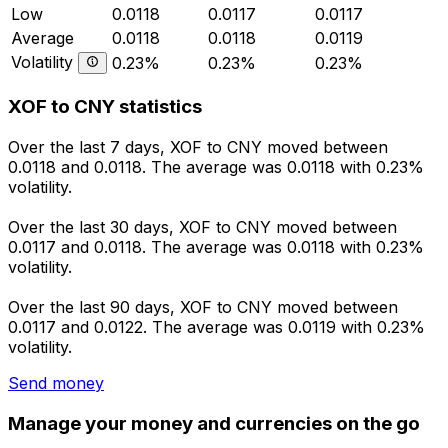
Low
0.0118
0.0117
0.0117
Average
0.0118
0.0118
0.0119
Volatility
0.23%
0.23%
0.23%
XOF to CNY statistics
Over the last 7 days, XOF to CNY moved between
0.0118 and 0.0118. The average was 0.0118 with 0.23%
volatility.
Over the last 30 days, XOF to CNY moved between
0.0117 and 0.0118. The average was 0.0118 with 0.23%
volatility.
Over the last 90 days, XOF to CNY moved between
0.0117 and 0.0122. The average was 0.0119 with 0.23%
volatility.
Send money
Manage your money and currencies on the go