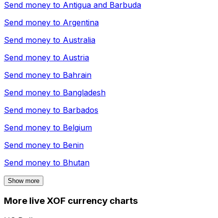
Send money to
Antigua and Barbuda
Send money to
Argentina
Send money to
Australia
Send money to
Austria
Send money to
Bahrain
Send money to
Bangladesh
Send money to
Barbados
Send money to
Belgium
Send money to
Benin
Send money to
Bhutan
Show more
More live XOF currency charts