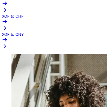
XOF to CHF
XOF to CNY