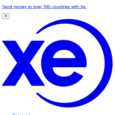
Send money to over 190 countries with Xe.