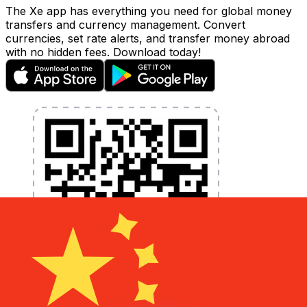
The Xe app has everything you need for global money
transfers and currency management. Convert
currencies, set rate alerts, and transfer money abroad
with no hidden fees. Download today!