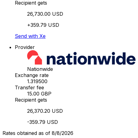
Recipient gets
26,730.00 USD
+359.79 USD
Send with Xe
Provider
Nationwide
Exchange rate
1.319500
Transfer fee
15.00 GBP
Recipient gets
26,370.20 USD
-359.79 USD
Rates obtained as of 8/8/2026