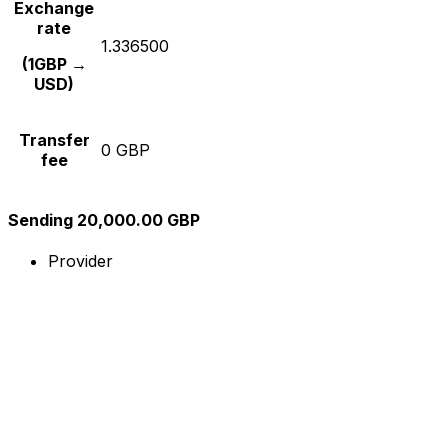
Exchange
rate
1.336500
(1GBP →
USD)
Transfer
0 GBP
fee
Sending 20,000.00 GBP
Provider