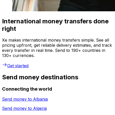
International money transfers done
right
Xe makes international money transfers simple. See all
pricing upfront, get reliable delivery estimates, and track
every transfer in real time. Send to 190+ countries in
130+ currencies.
Get started
Send money destinations
Connecting the world
Send money to
Albania
Send money to
Algeria