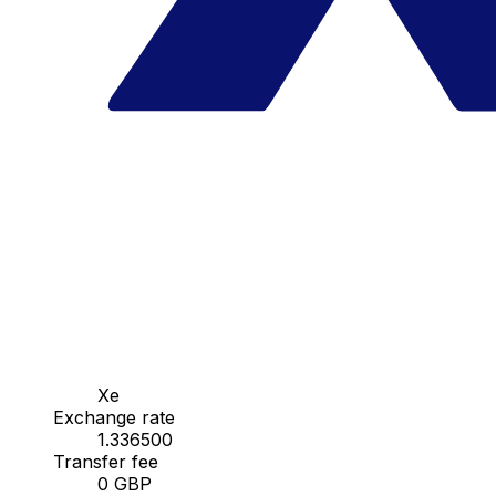
Xe
Exchange rate
1.336500
Transfer fee
0 GBP