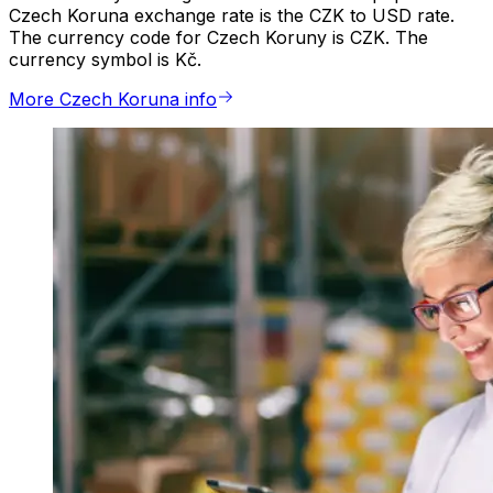
Czech Koruna exchange rate is the CZK to USD rate.
The currency code for Czech Koruny is CZK. The
currency symbol is Kč.
More Czech Koruna info