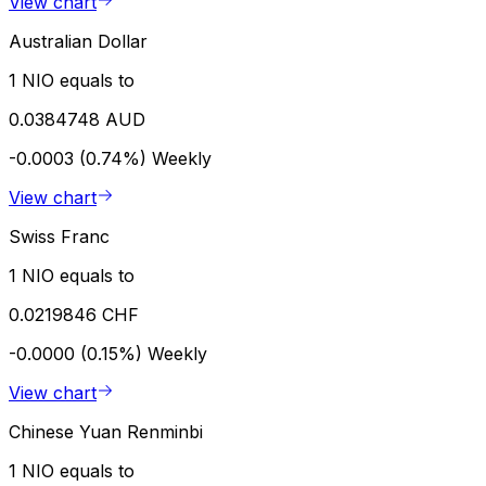
View chart
Australian Dollar
1 NIO equals to
0.0384748 AUD
-0.0003 (0.74%)
Weekly
View chart
Swiss Franc
1 NIO equals to
0.0219846 CHF
-0.0000 (0.15%)
Weekly
View chart
Chinese Yuan Renminbi
1 NIO equals to