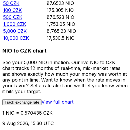
50
CZK
87.6523
NIO
100
CZK
175.305
NIO
500
CZK
876.523
NIO
1,000
CZK
1,753.05
NIO
5,000
CZK
8,765.23
NIO
10,000
CZK
17,530.5
NIO
NIO to CZK chart
See your 5,000 NIO in motion. Our live NIO to CZK
chart tracks 12 months of real-time, mid-market rates
and shows exactly how much your money was worth at
any point in time. Want to know when the rate moves in
your favor? Set a rate alert and we’ll let you know when
it hits your target.
View full chart
Track exchange rate
1 NIO = 0.570436 CZK
9 Aug 2026, 15:30 UTC