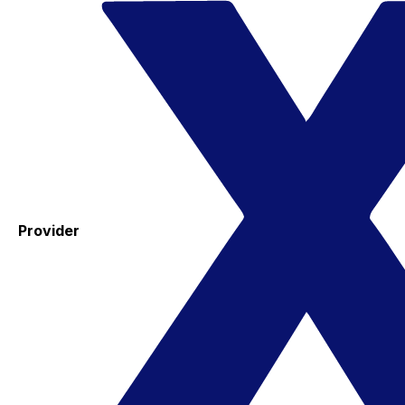
Provider