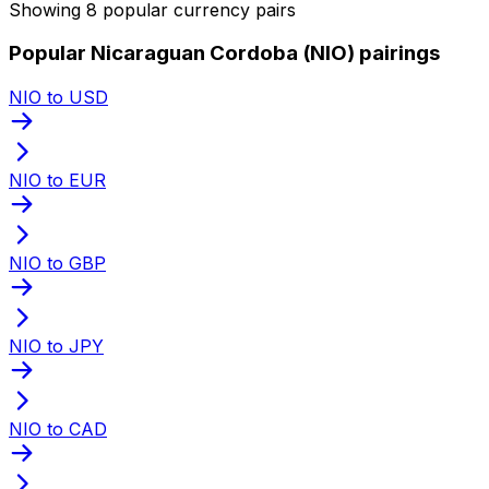
Showing 8 popular currency pairs
Popular Nicaraguan Cordoba (NIO) pairings
NIO to USD
NIO to EUR
NIO to GBP
NIO to JPY
NIO to CAD