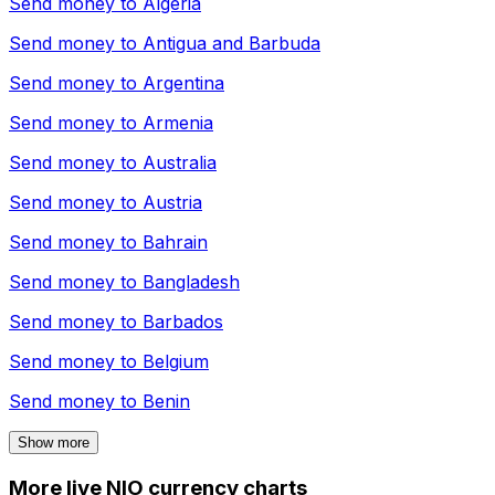
Send money to
Algeria
Send money to
Antigua and Barbuda
Send money to
Argentina
Send money to
Armenia
Send money to
Australia
Send money to
Austria
Send money to
Bahrain
Send money to
Bangladesh
Send money to
Barbados
Send money to
Belgium
Send money to
Benin
Show more
More live NIO currency charts