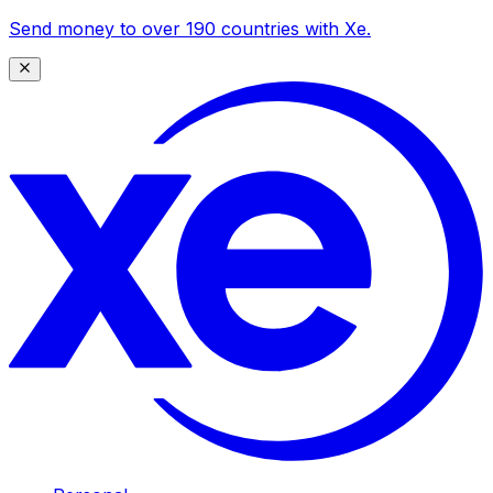
Send money to over 190 countries with Xe.