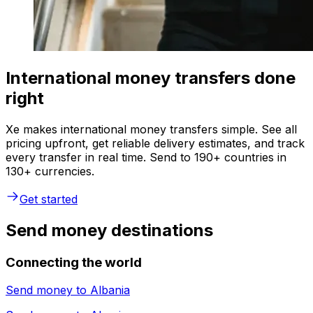
International money transfers done
right
Xe makes international money transfers simple. See all
pricing upfront, get reliable delivery estimates, and track
every transfer in real time. Send to 190+ countries in
130+ currencies.
Get started
Send money destinations
Connecting the world
Send money to
Albania