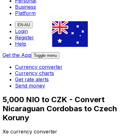
Personal
Business
Platform
EN-AU
Login
Register
Help
Get the App
Toggle menu
Currency converter
Currency charts
Get rate alerts
Send money
5,000 NIO to CZK - Convert
Nicaraguan Cordobas to Czech
Koruny
Xe currency converter