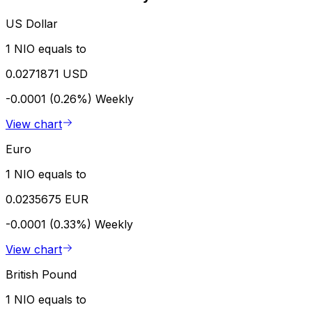
US Dollar
1 NIO equals to
0.0271871 USD
-0.0001 (0.26%)
Weekly
View chart
Euro
1 NIO equals to
0.0235675 EUR
-0.0001 (0.33%)
Weekly
View chart
British Pound
1 NIO equals to