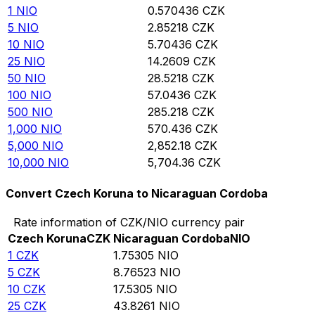
1
NIO
0.570436
CZK
5
NIO
2.85218
CZK
10
NIO
5.70436
CZK
25
NIO
14.2609
CZK
50
NIO
28.5218
CZK
100
NIO
57.0436
CZK
500
NIO
285.218
CZK
1,000
NIO
570.436
CZK
5,000
NIO
2,852.18
CZK
10,000
NIO
5,704.36
CZK
Convert Czech Koruna to Nicaraguan Cordoba
Rate information of CZK/NIO currency pair
Czech Koruna
CZK
Nicaraguan Cordoba
NIO
1
CZK
1.75305
NIO
5
CZK
8.76523
NIO
10
CZK
17.5305
NIO
25
CZK
43.8261
NIO