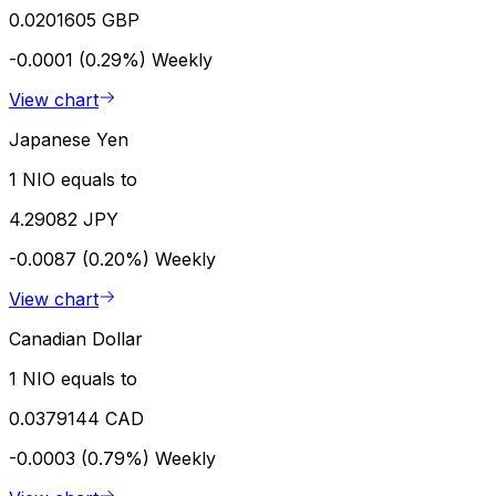
0.0201605 GBP
-0.0001 (0.29%)
Weekly
View chart
Japanese Yen
1 NIO equals to
4.29082 JPY
-0.0087 (0.20%)
Weekly
View chart
Canadian Dollar
1 NIO equals to
0.0379144 CAD
-0.0003 (0.79%)
Weekly