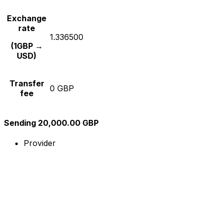
Exchange
rate
1.336500
(1GBP →
USD)
Transfer
0 GBP
fee
Sending 20,000.00 GBP
Provider