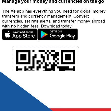
Manage your money and currencies on the go
The Xe app has everything you need for global money
transfers and currency management. Convert
currencies, set rate alerts, and transfer money abroad
with no hidden fees. Download today!