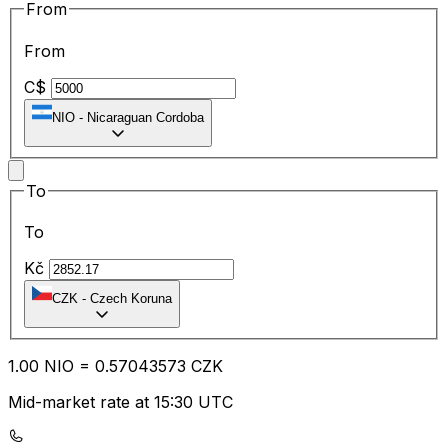
From
From
C$
NIO
-
Nicaraguan Cordoba
To
To
Kč
CZK
-
Czech Koruna
1.00
NIO
=
0.57
043573
CZK
Mid-market rate at 15:30 UTC