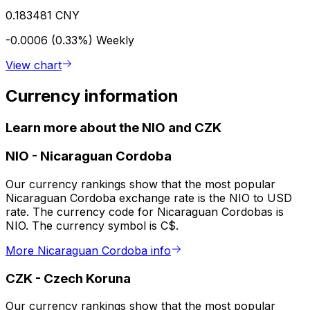
0.183481 CNY
-0.0006 (0.33%)
Weekly
View chart
Currency information
Learn more about the NIO and CZK
NIO
-
Nicaraguan Cordoba
Our currency rankings show that the most popular
Nicaraguan Cordoba exchange rate is the NIO to USD
rate. The currency code for Nicaraguan Cordobas is
NIO. The currency symbol is C$.
More Nicaraguan Cordoba info
CZK
-
Czech Koruna
Our currency rankings show that the most popular