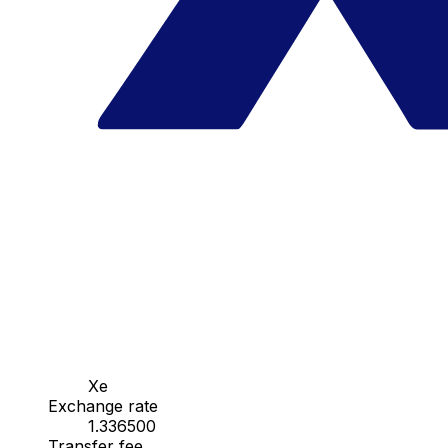
Xe
Exchange rate
1.336500
Transfer fee