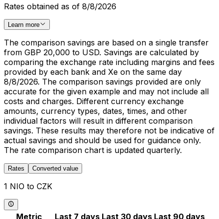
Rates obtained as of 8/8/2026
Learn more
The comparison savings are based on a single transfer
from GBP 20,000 to USD. Savings are calculated by
comparing the exchange rate including margins and fees
provided by each bank and Xe on the same day
8/8/2026. The comparison savings provided are only
accurate for the given example and may not include all
costs and charges. Different currency exchange
amounts, currency types, dates, times, and other
individual factors will result in different comparison
savings. These results may therefore not be indicative of
actual savings and should be used for guidance only.
The rate comparison chart is updated quarterly.
Rates
Converted value
1 NIO to CZK
Metric
Last 7 days
Last 30 days
Last 90 days