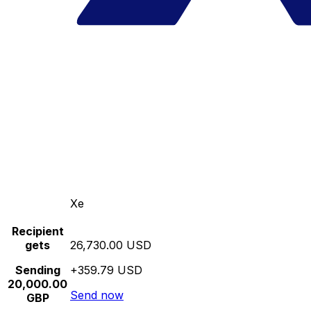
Xe
Recipient
gets
26,730.00 USD
Sending
+359.79 USD
20,000.00
Send now
GBP