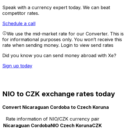
Speak with a currency expert today.
We can beat
competitor rates.
Schedule a call
We use the mid-market rate for our Converter. This is
for informational purposes only. You won’t receive this
rate when sending money.
Login to view send rates
Did you know you can send money abroad with Xe?
Sign up today
NIO to CZK exchange rates today
Convert Nicaraguan Cordoba to Czech Koruna
Rate information of NIO/CZK currency pair
Nicaraguan Cordoba
NIO
Czech Koruna
CZK