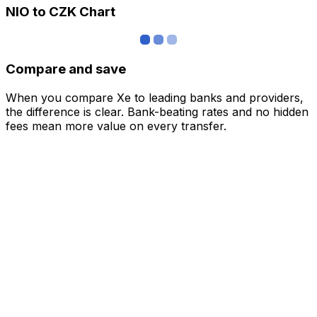
NIO to CZK Chart
Compare and save
When you compare Xe to leading banks and providers,
the difference is clear. Bank-beating rates and no hidden
fees mean more value on every transfer.