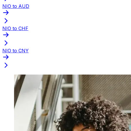
NIO to AUD
NIO to CHF
NIO to CNY