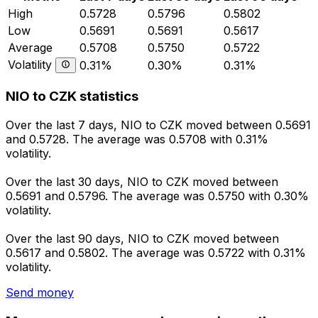
High
0.5728
0.5796
0.5802
Low
0.5691
0.5691
0.5617
Average
0.5708
0.5750
0.5722
Volatility
0.31%
0.30%
0.31%
NIO to CZK statistics
Over the last 7 days, NIO to CZK moved between 0.5691
and 0.5728. The average was 0.5708 with 0.31%
volatility.
Over the last 30 days, NIO to CZK moved between
0.5691 and 0.5796. The average was 0.5750 with 0.30%
volatility.
Over the last 90 days, NIO to CZK moved between
0.5617 and 0.5802. The average was 0.5722 with 0.31%
volatility.
Send money