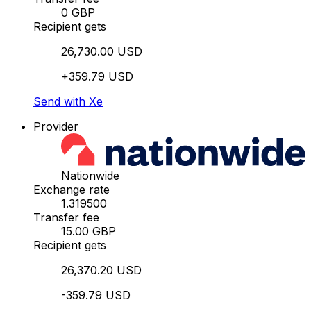
0 GBP
Recipient gets
26,730.00 USD
+359.79 USD
Send with Xe
Provider
Nationwide
Exchange rate
1.319500
Transfer fee
15.00 GBP
Recipient gets
26,370.20 USD
-359.79 USD