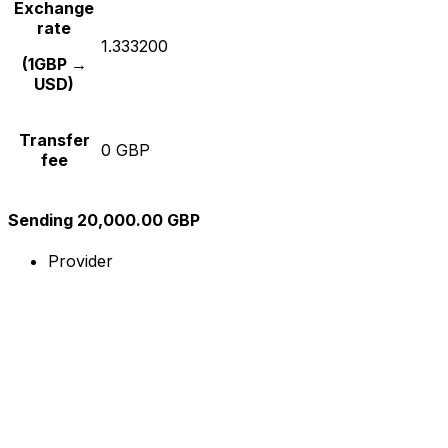
Exchange
rate
1.333200
(1GBP →
USD)
Transfer
0 GBP
fee
Sending 20,000.00 GBP
Provider