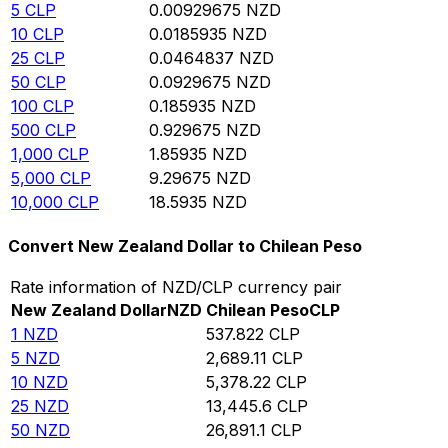
5
CLP
0.00929675
NZD
10
CLP
0.0185935
NZD
25
CLP
0.0464837
NZD
50
CLP
0.0929675
NZD
100
CLP
0.185935
NZD
500
CLP
0.929675
NZD
1,000
CLP
1.85935
NZD
5,000
CLP
9.29675
NZD
10,000
CLP
18.5935
NZD
Convert New Zealand Dollar to Chilean Peso
Rate information of NZD/CLP currency pair
New Zealand Dollar
NZD
Chilean Peso
CLP
1
NZD
537.822
CLP
5
NZD
2,689.11
CLP
10
NZD
5,378.22
CLP
25
NZD
13,445.6
CLP
50
NZD
26,891.1
CLP