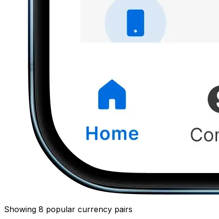
Showing 8 popular currency pairs