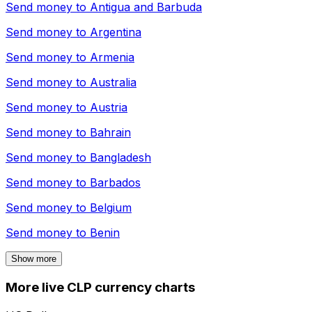
Send money to
Antigua and Barbuda
Send money to
Argentina
Send money to
Armenia
Send money to
Australia
Send money to
Austria
Send money to
Bahrain
Send money to
Bangladesh
Send money to
Barbados
Send money to
Belgium
Send money to
Benin
Show more
More live CLP currency charts