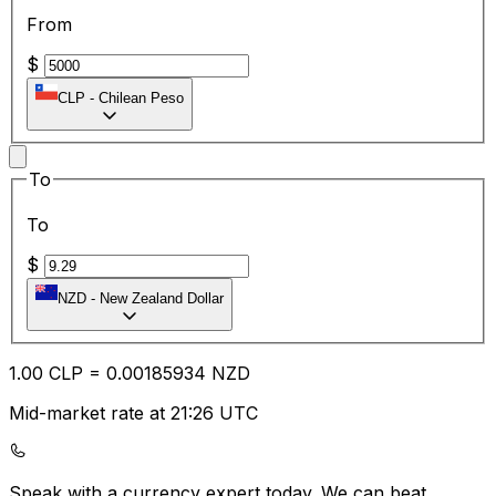
From
$
CLP
-
Chilean Peso
To
To
$
NZD
-
New Zealand Dollar
1.00
CLP
=
0.00
185934
NZD
Mid-market rate at 21:26 UTC
Speak with a currency expert today.
We can beat