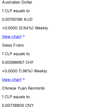
Australian Dollar
1 CLP equals to
0.00155196 AUD
+0.0000 (0.94%)
Weekly
View chart
Swiss Franc
1 CLP equals to
0.00088687 CHF
+0.0000 (1.96%)
Weekly
View chart
Chinese Yuan Renminbi
1 CLP equals to
0.00736800 CNY