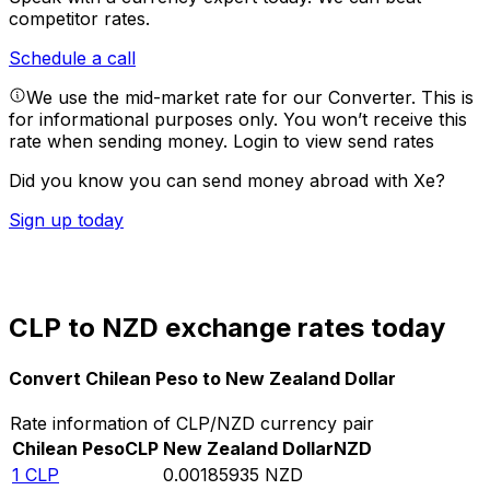
competitor rates.
Schedule a call
We use the mid-market rate for our Converter. This is
for informational purposes only. You won’t receive this
rate when sending money.
Login to view send rates
Did you know you can send money abroad with Xe?
Sign up today
CLP to NZD exchange rates today
Convert Chilean Peso to New Zealand Dollar
Rate information of CLP/NZD currency pair
Chilean Peso
CLP
New Zealand Dollar
NZD
1
CLP
0.00185935
NZD