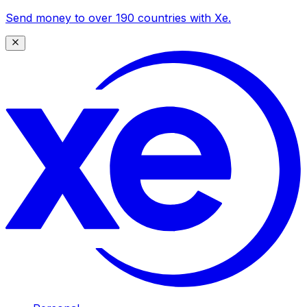
Send money to over 190 countries with Xe.