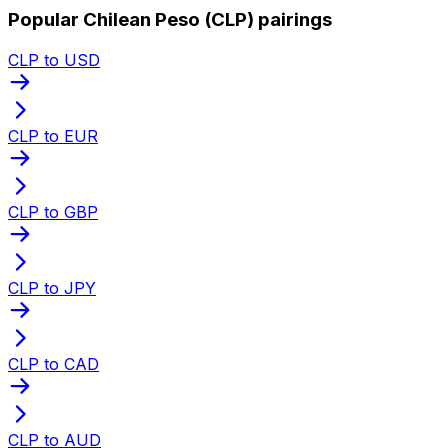
Popular Chilean Peso (CLP) pairings
CLP to USD
CLP to EUR
CLP to GBP
CLP to JPY
CLP to CAD
CLP to AUD