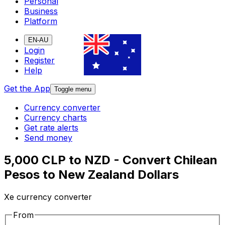
Personal
Business
Platform
EN-AU
Login
Register
Help
Get the App
Toggle menu
Currency converter
Currency charts
Get rate alerts
Send money
5,000 CLP to NZD - Convert Chilean
Pesos to New Zealand Dollars
Xe currency converter
From