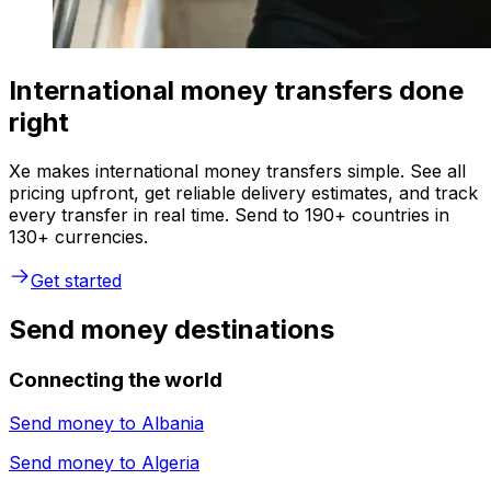
International money transfers done
right
Xe makes international money transfers simple. See all
pricing upfront, get reliable delivery estimates, and track
every transfer in real time. Send to 190+ countries in
130+ currencies.
Get started
Send money destinations
Connecting the world
Send money to
Albania
Send money to
Algeria