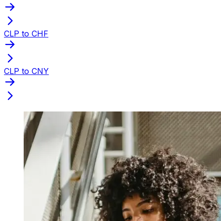
CLP to CHF
CLP to CNY