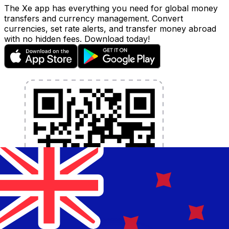
The Xe app has everything you need for global money
transfers and currency management. Convert
currencies, set rate alerts, and transfer money abroad
with no hidden fees. Download today!