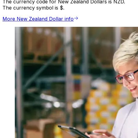
The currency code for New Zealand Dollars is NZD.
The currency symbol is $.
More New Zealand Dollar info