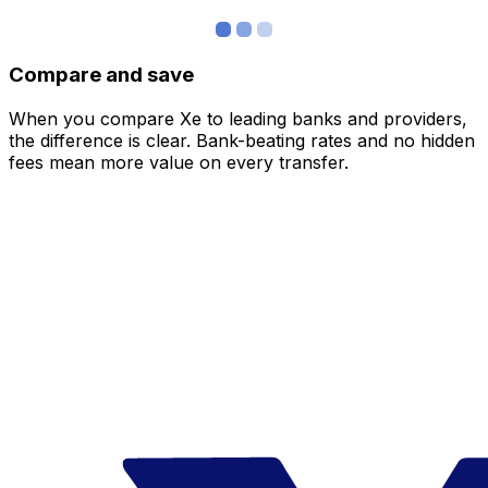
Compare and save
When you compare Xe to leading banks and providers,
the difference is clear. Bank-beating rates and no hidden
fees mean more value on every transfer.