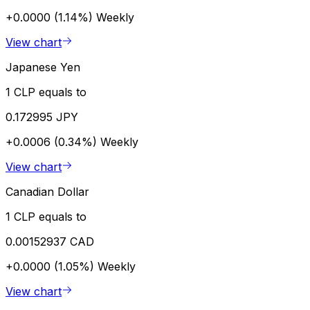
+0.0000 (1.14%)
Weekly
View chart
Japanese Yen
1 CLP equals to
0.172995 JPY
+0.0006 (0.34%)
Weekly
View chart
Canadian Dollar
1 CLP equals to
0.00152937 CAD
+0.0000 (1.05%)
Weekly
View chart