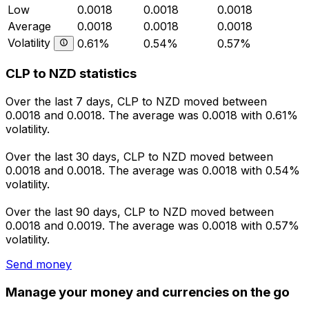
Low
0.0018
0.0018
0.0018
Average
0.0018
0.0018
0.0018
Volatility
0.61%
0.54%
0.57%
CLP to NZD statistics
Over the last 7 days, CLP to NZD moved between
0.0018 and 0.0018. The average was 0.0018 with 0.61%
volatility.
Over the last 30 days, CLP to NZD moved between
0.0018 and 0.0018. The average was 0.0018 with 0.54%
volatility.
Over the last 90 days, CLP to NZD moved between
0.0018 and 0.0019. The average was 0.0018 with 0.57%
volatility.
Send money
Manage your money and currencies on the go