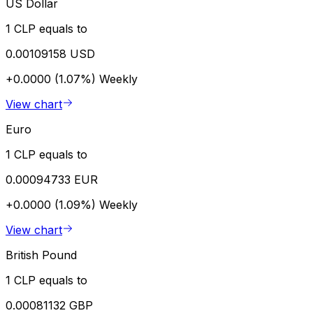
US Dollar
1 CLP equals to
0.00109158 USD
+0.0000 (1.07%)
Weekly
View chart
Euro
1 CLP equals to
0.00094733 EUR
+0.0000 (1.09%)
Weekly
View chart
British Pound
1 CLP equals to
0.00081132 GBP