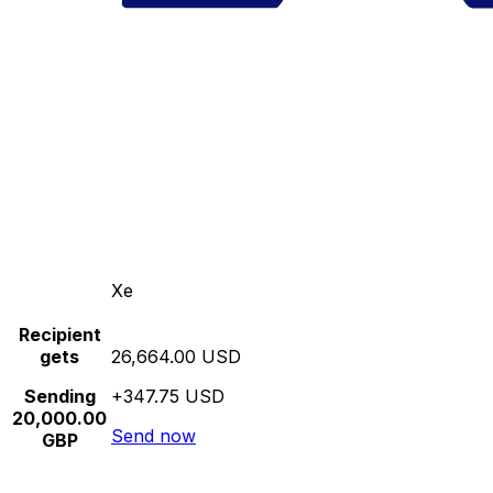
Xe
Recipient
gets
26,664.00 USD
Sending
+347.75 USD
20,000.00
Send now
GBP