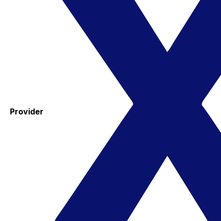
Provider