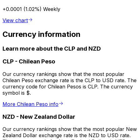
+0.0001 (1.02%)
Weekly
View chart
Currency information
Learn more about the CLP and NZD
CLP
-
Chilean Peso
Our currency rankings show that the most popular
Chilean Peso exchange rate is the CLP to USD rate. The
currency code for Chilean Pesos is CLP. The currency
symbol is $.
More Chilean Peso info
NZD
-
New Zealand Dollar
Our currency rankings show that the most popular New
Zealand Dollar exchange rate is the NZD to USD rate.