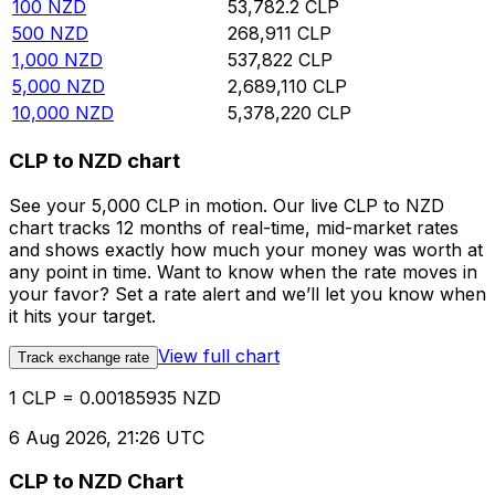
100
NZD
53,782.2
CLP
500
NZD
268,911
CLP
1,000
NZD
537,822
CLP
5,000
NZD
2,689,110
CLP
10,000
NZD
5,378,220
CLP
CLP to NZD chart
See your 5,000 CLP in motion. Our live CLP to NZD
chart tracks 12 months of real-time, mid-market rates
and shows exactly how much your money was worth at
any point in time. Want to know when the rate moves in
your favor? Set a rate alert and we’ll let you know when
it hits your target.
View full chart
Track exchange rate
1 CLP = 0.00185935 NZD
6 Aug 2026, 21:26 UTC
CLP to NZD Chart