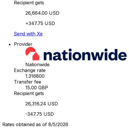
Recipient gets
26,664.00 USD
+347.75 USD
Send with Xe
Provider
Nationwide
Exchange rate
1.316800
Transfer fee
15.00 GBP
Recipient gets
26,316.24 USD
-347.75 USD
Rates obtained as of 8/5/2026