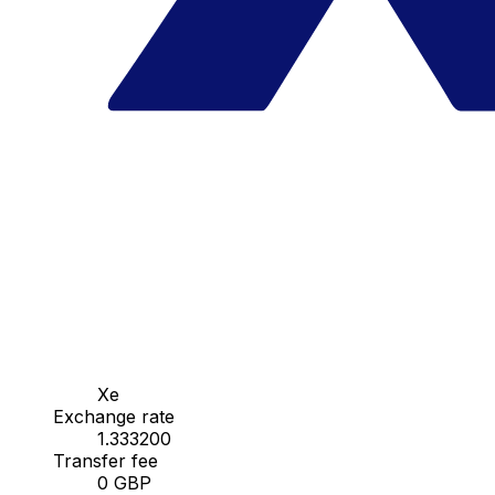
Xe
Exchange rate
1.333200
Transfer fee
0 GBP