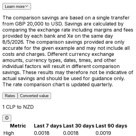
Learn more
The comparison savings are based on a single transfer
from GBP 20,000 to USD. Savings are calculated by
comparing the exchange rate including margins and fees
provided by each bank and Xe on the same day
8/5/2026. The comparison savings provided are only
accurate for the given example and may not include all
costs and charges. Different currency exchange
amounts, currency types, dates, times, and other
individual factors will result in different comparison
savings. These results may therefore not be indicative of
actual savings and should be used for guidance only.
The rate comparison chart is updated quarterly.
Rates
Converted value
1 CLP to NZD
Metric
Last 7 days
Last 30 days
Last 90 days
High
0.0018
0.0018
0.0019