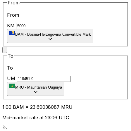
From
From
KM
BAM
-
Bosnia-Herzegovina Convertible Mark
To
To
UM
MRU
-
Mauritanian Ouguiya
1.00
BAM
=
23.69
038087
MRU
Mid-market rate at 23:06 UTC