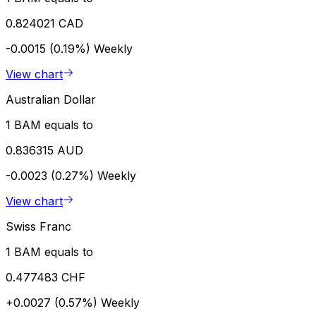
0.824021 CAD
-0.0015 (0.19%)
Weekly
View chart
Australian Dollar
1 BAM equals to
0.836315 AUD
-0.0023 (0.27%)
Weekly
View chart
Swiss Franc
1 BAM equals to
0.477483 CHF
+0.0027 (0.57%)
Weekly