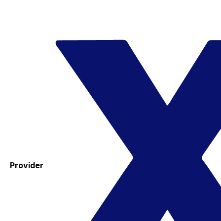
Provider