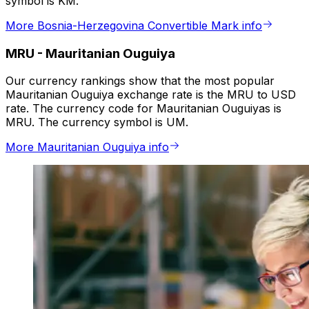
symbol is KM.
More Bosnia-Herzegovina Convertible Mark info
MRU
-
Mauritanian Ouguiya
Our currency rankings show that the most popular
Mauritanian Ouguiya exchange rate is the MRU to USD
rate. The currency code for Mauritanian Ouguiyas is
MRU. The currency symbol is UM.
More Mauritanian Ouguiya info