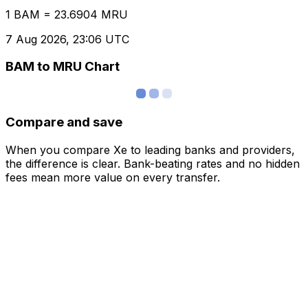
1 BAM = 23.6904 MRU
7 Aug 2026, 23:06 UTC
BAM to MRU Chart
Compare and save
When you compare Xe to leading banks and providers,
the difference is clear. Bank-beating rates and no hidden
fees mean more value on every transfer.