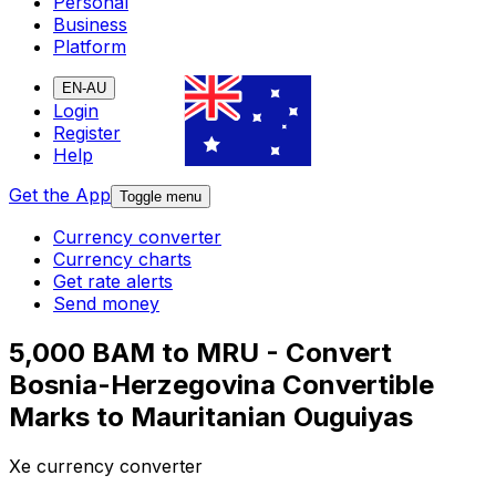
Personal
Business
Platform
EN-AU
Login
Register
Help
Get the App
Toggle menu
Currency converter
Currency charts
Get rate alerts
Send money
5,000 BAM to MRU - Convert
Bosnia-Herzegovina Convertible
Marks to Mauritanian Ouguiyas
Xe currency converter