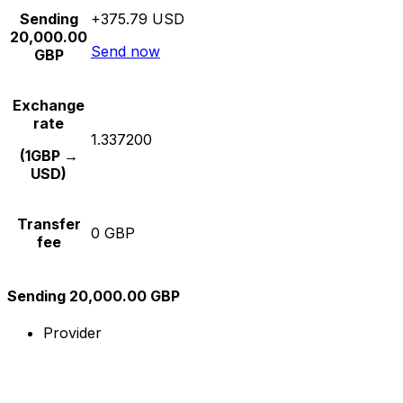
Sending
+375.79 USD
20,000.00
Send now
GBP
Exchange
rate
1.337200
(1GBP →
USD)
Transfer
0 GBP
fee
Sending 20,000.00 GBP
Provider