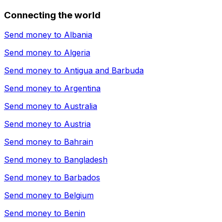
Connecting the world
Send money to
Albania
Send money to
Algeria
Send money to
Antigua and Barbuda
Send money to
Argentina
Send money to
Australia
Send money to
Austria
Send money to
Bahrain
Send money to
Bangladesh
Send money to
Barbados
Send money to
Belgium
Send money to
Benin