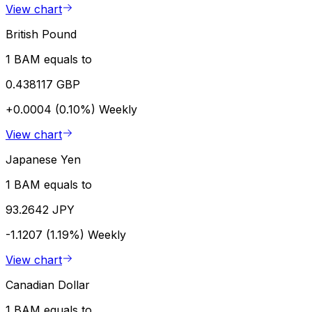
View chart
British Pound
1 BAM equals to
0.438117 GBP
+0.0004 (0.10%)
Weekly
View chart
Japanese Yen
1 BAM equals to
93.2642 JPY
-1.1207 (1.19%)
Weekly
View chart
Canadian Dollar
1 BAM equals to