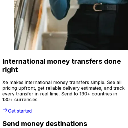
International money transfers done
right
Xe makes international money transfers simple. See all
pricing upfront, get reliable delivery estimates, and track
every transfer in real time. Send to 190+ countries in
130+ currencies.
Get started
Send money destinations