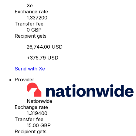
Xe
Exchange rate
1.337200
Transfer fee
0 GBP
Recipient gets
26,744.00 USD
+375.79 USD
Send with Xe
Provider
Nationwide
Exchange rate
1.319400
Transfer fee
15.00 GBP
Recipient gets