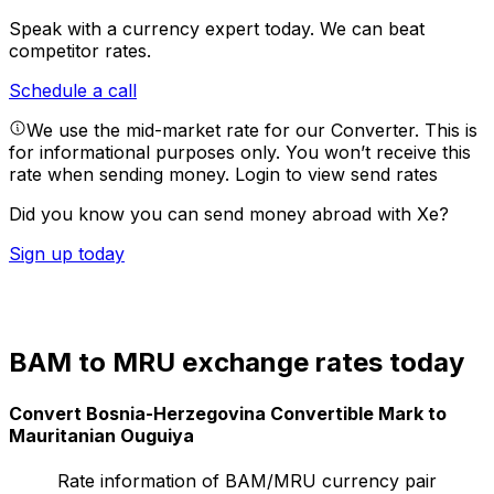
Speak with a currency expert today.
We can beat
competitor rates.
Schedule a call
We use the mid-market rate for our Converter. This is
for informational purposes only. You won’t receive this
rate when sending money.
Login to view send rates
Did you know you can send money abroad with Xe?
Sign up today
BAM to MRU exchange rates today
Convert Bosnia-Herzegovina Convertible Mark to
Mauritanian Ouguiya
Rate information of BAM/MRU currency pair