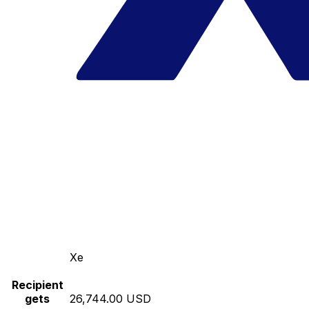
Xe
Recipient
gets
26,744.00 USD