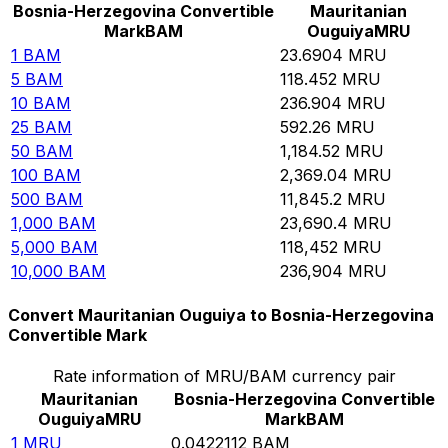
Bosnia-Herzegovina Convertible
Mauritanian
Mark
BAM
Ouguiya
MRU
1
BAM
23.6904
MRU
5
BAM
118.452
MRU
10
BAM
236.904
MRU
25
BAM
592.26
MRU
50
BAM
1,184.52
MRU
100
BAM
2,369.04
MRU
500
BAM
11,845.2
MRU
1,000
BAM
23,690.4
MRU
5,000
BAM
118,452
MRU
10,000
BAM
236,904
MRU
Convert Mauritanian Ouguiya to Bosnia-Herzegovina
Convertible Mark
Rate information of MRU/BAM currency pair
Mauritanian
Bosnia-Herzegovina Convertible
Ouguiya
MRU
Mark
BAM
1
MRU
0.0422112
BAM