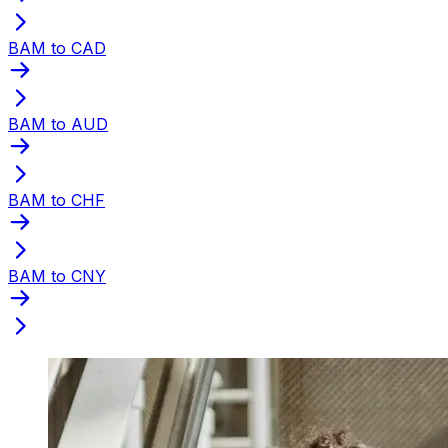
BAM to CAD
BAM to AUD
BAM to CHF
BAM to CNY