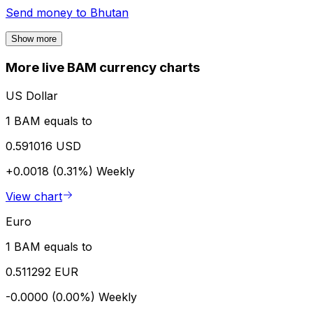
Send money to
Bhutan
Show more
More live BAM currency charts
US Dollar
1 BAM equals to
0.591016 USD
+0.0018 (0.31%)
Weekly
View chart
Euro
1 BAM equals to
0.511292 EUR
-0.0000 (0.00%)
Weekly