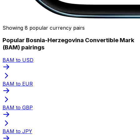
Showing 8 popular currency pairs
Popular Bosnia-Herzegovina Convertible Mark
(BAM) pairings
BAM to USD
BAM to EUR
BAM to GBP
BAM to JPY