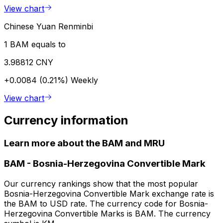
View chart
Chinese Yuan Renminbi
1 BAM equals to
3.98812 CNY
+0.0084 (0.21%)
Weekly
View chart
Currency information
Learn more about the BAM and MRU
BAM
-
Bosnia-Herzegovina Convertible Mark
Our currency rankings show that the most popular
Bosnia-Herzegovina Convertible Mark exchange rate is
the BAM to USD rate. The currency code for Bosnia-
Herzegovina Convertible Marks is BAM. The currency