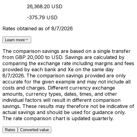
26,368.20 USD
-375.79 USD
Rates obtained as of 8/7/2026
Learn more
The comparison savings are based on a single transfer
from GBP 20,000 to USD. Savings are calculated by
comparing the exchange rate including margins and fees
provided by each bank and Xe on the same day
8/7/2026. The comparison savings provided are only
accurate for the given example and may not include all
costs and charges. Different currency exchange
amounts, currency types, dates, times, and other
individual factors will result in different comparison
savings. These results may therefore not be indicative of
actual savings and should be used for guidance only.
The rate comparison chart is updated quarterly.
Rates
Converted value