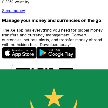
0.33% volatility.
Send money
Manage your money and currencies on the go
The Xe app has everything you need for global money
transfers and currency management. Convert
currencies, set rate alerts, and transfer money abroad
with no hidden fees. Download today!