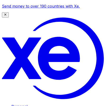
Send money to over 190 countries with Xe.