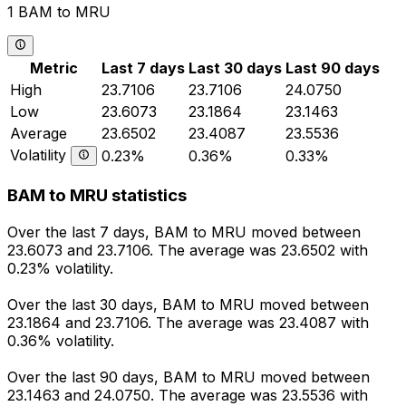
1 BAM to MRU
Metric
Last 7 days
Last 30 days
Last 90 days
High
23.7106
23.7106
24.0750
Low
23.6073
23.1864
23.1463
Average
23.6502
23.4087
23.5536
Volatility
0.23%
0.36%
0.33%
BAM to MRU statistics
Over the last 7 days, BAM to MRU moved between
23.6073 and 23.7106. The average was 23.6502 with
0.23% volatility.
Over the last 30 days, BAM to MRU moved between
23.1864 and 23.7106. The average was 23.4087 with
0.36% volatility.
Over the last 90 days, BAM to MRU moved between
23.1463 and 24.0750. The average was 23.5536 with