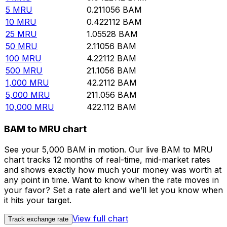
5
MRU
0.211056
BAM
10
MRU
0.422112
BAM
25
MRU
1.05528
BAM
50
MRU
2.11056
BAM
100
MRU
4.22112
BAM
500
MRU
21.1056
BAM
1,000
MRU
42.2112
BAM
5,000
MRU
211.056
BAM
10,000
MRU
422.112
BAM
BAM to MRU chart
See your 5,000 BAM in motion. Our live BAM to MRU
chart tracks 12 months of real-time, mid-market rates
and shows exactly how much your money was worth at
any point in time. Want to know when the rate moves in
your favor? Set a rate alert and we’ll let you know when
it hits your target.
View full chart
Track exchange rate