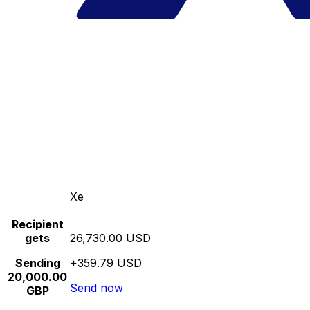
Xe
Recipient
gets
26,730.00 USD
Sending
+359.79 USD
20,000.00
Send now
GBP