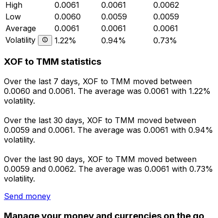
High
0.0061
0.0061
0.0062
Low
0.0060
0.0059
0.0059
Average
0.0061
0.0061
0.0061
Volatility
1.22%
0.94%
0.73%
XOF to TMM statistics
Over the last 7 days, XOF to TMM moved between
0.0060 and 0.0061. The average was 0.0061 with 1.22%
volatility.
Over the last 30 days, XOF to TMM moved between
0.0059 and 0.0061. The average was 0.0061 with 0.94%
volatility.
Over the last 90 days, XOF to TMM moved between
0.0059 and 0.0062. The average was 0.0061 with 0.73%
volatility.
Send money
Manage your money and currencies on the go