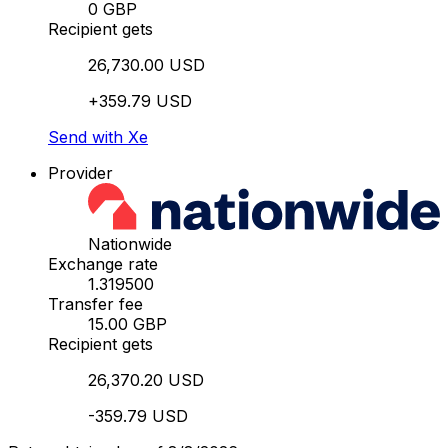
0 GBP
Recipient gets
26,730.00 USD
+359.79 USD
Send with Xe
Provider
Nationwide
Exchange rate
1.319500
Transfer fee
15.00 GBP
Recipient gets
26,370.20 USD
-359.79 USD