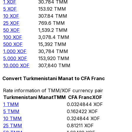
1
XOF
30.784
TMM
5
XOF
153.92
TMM
10
XOF
307.84
TMM
25
XOF
769.6
TMM
50
XOF
1,539.2
TMM
100
XOF
3,078.4
TMM
500
XOF
15,392
TMM
1,000
XOF
30,784
TMM
5,000
XOF
153,920
TMM
10,000
XOF
307,840
TMM
Convert Turkmenistani Manat to CFA Franc
Rate information of TMM/XOF currency pair
Turkmenistani Manat
TMM
CFA Franc
XOF
1
TMM
0.0324844
XOF
5
TMM
0.162422
XOF
10
TMM
0.324844
XOF
25
TMM
0.81211
XOF