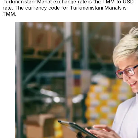
Turkmenistani Manat exchange rate is the TMM to USD
rate. The currency code for Turkmenistani Manats is
TMM.