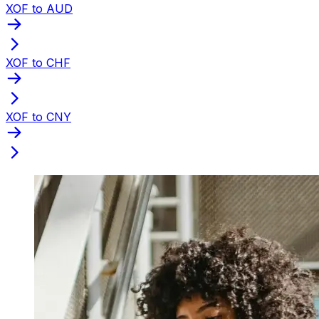
XOF to AUD
XOF to CHF
XOF to CNY