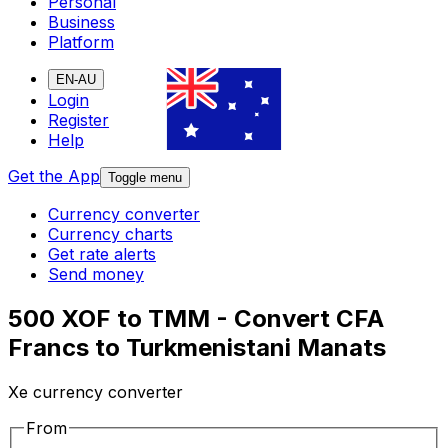
Personal
Business
Platform
EN-AU
Login
Register
Help
Get the App
Toggle menu
Currency converter
Currency charts
Get rate alerts
Send money
500 XOF to TMM - Convert CFA
Francs to Turkmenistani Manats
Xe currency converter
From