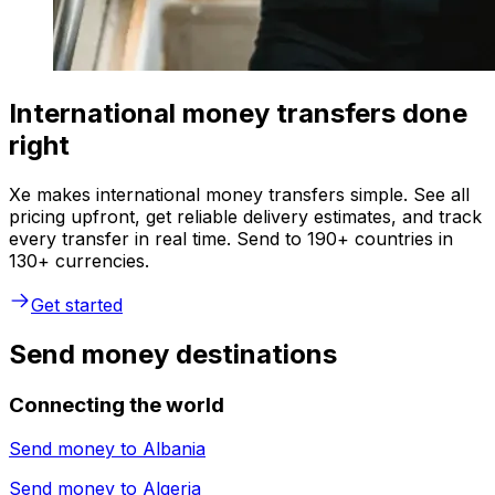
International money transfers done
right
Xe makes international money transfers simple. See all
pricing upfront, get reliable delivery estimates, and track
every transfer in real time. Send to 190+ countries in
130+ currencies.
Get started
Send money destinations
Connecting the world
Send money to
Albania
Send money to
Algeria