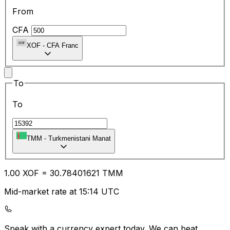
From
CFA
XOF
-
CFA Franc
To
To
TMM
-
Turkmenistani Manat
1.00
XOF
=
30.78
401621
TMM
Mid-market rate at 15:14 UTC
Speak with a currency expert today.
We can beat