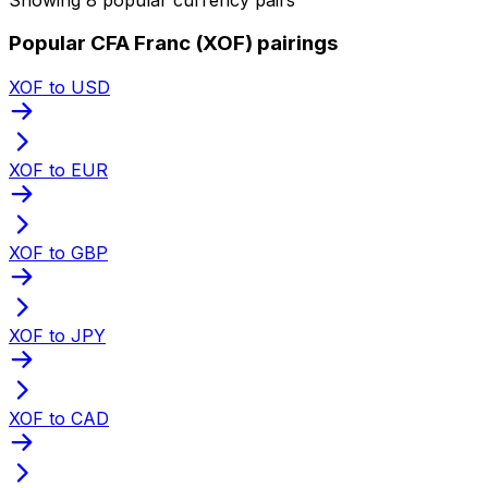
Popular CFA Franc (XOF) pairings
XOF to USD
XOF to EUR
XOF to GBP
XOF to JPY
XOF to CAD