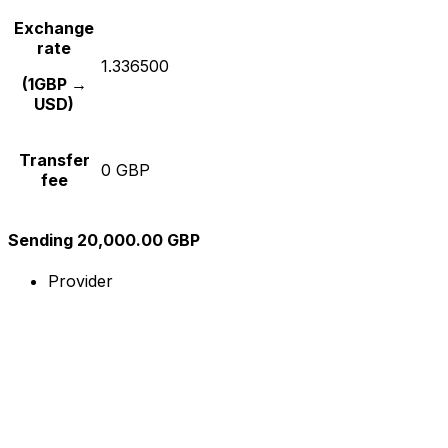
Exchange
rate
1.336500
(1GBP →
USD)
Transfer
0 GBP
fee
Sending 20,000.00 GBP
Provider