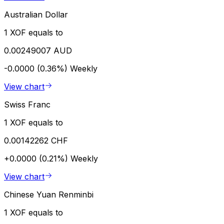
Australian Dollar
1 XOF equals to
0.00249007 AUD
-0.0000 (0.36%)
Weekly
View chart
Swiss Franc
1 XOF equals to
0.00142262 CHF
+0.0000 (0.21%)
Weekly
View chart
Chinese Yuan Renminbi
1 XOF equals to