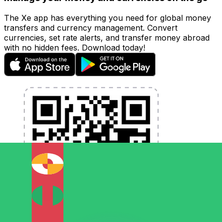
The Xe app has everything you need for global money
transfers and currency management. Convert
currencies, set rate alerts, and transfer money abroad
with no hidden fees. Download today!