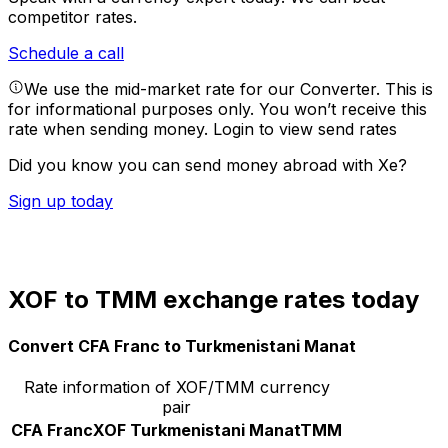
competitor rates.
Schedule a call
We use the mid-market rate for our Converter. This is
for informational purposes only. You won’t receive this
rate when sending money.
Login to view send rates
Did you know you can send money abroad with Xe?
Sign up today
XOF to TMM exchange rates today
Convert CFA Franc to Turkmenistani Manat
Rate information of XOF/TMM currency
pair
CFA Franc
XOF
Turkmenistani Manat
TMM