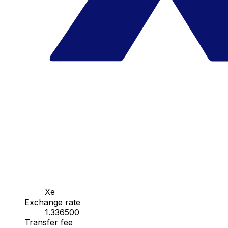
Xe
Exchange rate
1.336500
Transfer fee