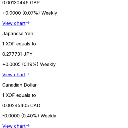
0.00130446 GBP
+0.0000 (0.07%)
Weekly
View chart
Japanese Yen
1 XOF equals to
0.277731 JPY
+0.0005 (0.19%)
Weekly
View chart
Canadian Dollar
1 XOF equals to
0.00245405 CAD
-0.0000 (0.40%)
Weekly
View chart