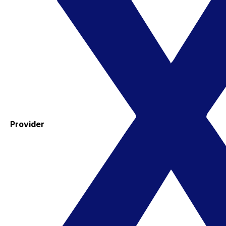
Provider