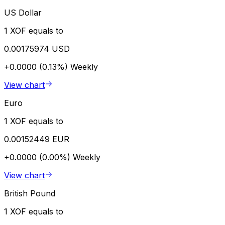
US Dollar
1 XOF equals to
0.00175974 USD
+0.0000 (0.13%)
Weekly
View chart
Euro
1 XOF equals to
0.00152449 EUR
+0.0000 (0.00%)
Weekly
View chart
British Pound
1 XOF equals to