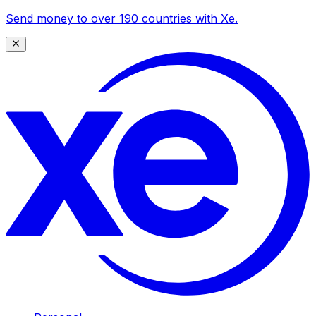
Send money to over 190 countries with Xe.