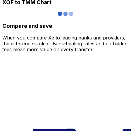
XOF to TMM Chart
Compare and save
When you compare Xe to leading banks and providers,
the difference is clear. Bank-beating rates and no hidden
fees mean more value on every transfer.