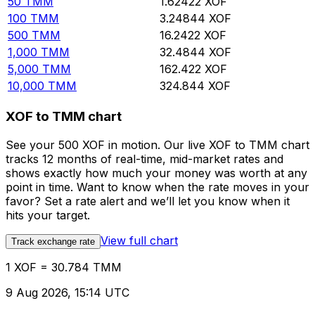
50
TMM
1.62422
XOF
100
TMM
3.24844
XOF
500
TMM
16.2422
XOF
1,000
TMM
32.4844
XOF
5,000
TMM
162.422
XOF
10,000
TMM
324.844
XOF
XOF to TMM chart
See your 500 XOF in motion. Our live XOF to TMM chart
tracks 12 months of real-time, mid-market rates and
shows exactly how much your money was worth at any
point in time. Want to know when the rate moves in your
favor? Set a rate alert and we’ll let you know when it
hits your target.
View full chart
Track exchange rate
1 XOF = 30.784 TMM
9 Aug 2026, 15:14 UTC