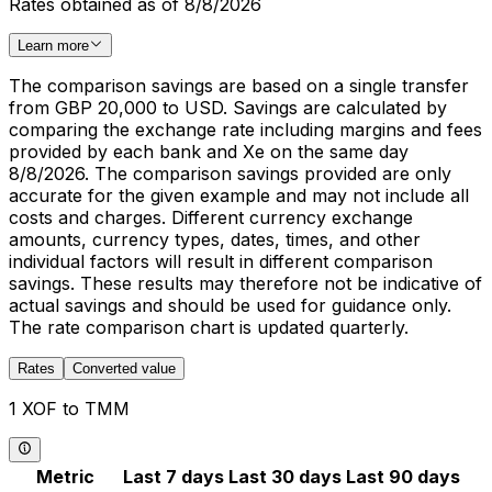
Rates obtained as of 8/8/2026
Learn more
The comparison savings are based on a single transfer
from GBP 20,000 to USD. Savings are calculated by
comparing the exchange rate including margins and fees
provided by each bank and Xe on the same day
8/8/2026. The comparison savings provided are only
accurate for the given example and may not include all
costs and charges. Different currency exchange
amounts, currency types, dates, times, and other
individual factors will result in different comparison
savings. These results may therefore not be indicative of
actual savings and should be used for guidance only.
The rate comparison chart is updated quarterly.
Rates
Converted value
1 XOF to TMM
Metric
Last 7 days
Last 30 days
Last 90 days