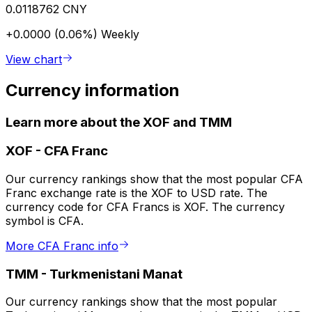
0.0118762 CNY
+0.0000 (0.06%)
Weekly
View chart
Currency information
Learn more about the XOF and TMM
XOF
-
CFA Franc
Our currency rankings show that the most popular CFA
Franc exchange rate is the XOF to USD rate. The
currency code for CFA Francs is XOF. The currency
symbol is CFA.
More CFA Franc info
TMM
-
Turkmenistani Manat
Our currency rankings show that the most popular