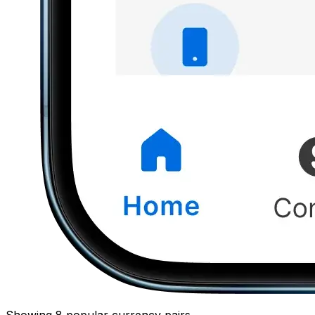
Showing 8 popular currency pairs