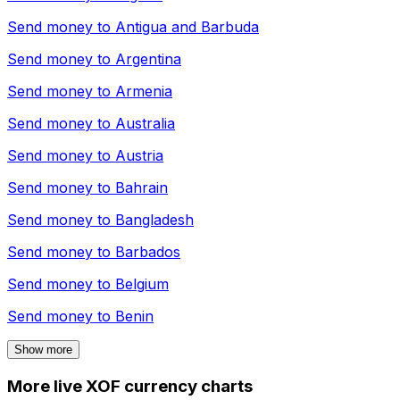
Send money to
Antigua and Barbuda
Send money to
Argentina
Send money to
Armenia
Send money to
Australia
Send money to
Austria
Send money to
Bahrain
Send money to
Bangladesh
Send money to
Barbados
Send money to
Belgium
Send money to
Benin
Show more
More live XOF currency charts