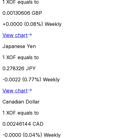
1 XOF equals to
0.00130606 GBP
+0.0000 (0.08%)
Weekly
View chart
Japanese Yen
1 XOF equals to
0.278326 JPY
-0.0022 (0.77%)
Weekly
View chart
Canadian Dollar
1 XOF equals to
0.00246144 CAD
-0.0000 (0.04%)
Weekly