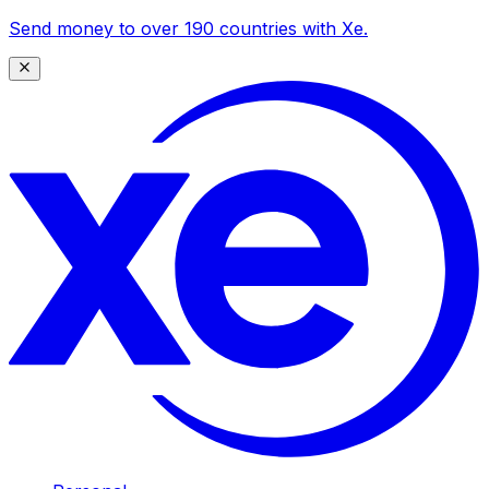
Send money to over 190 countries with Xe.