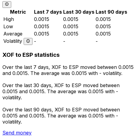
Metric
Last 7 days
Last 30 days
Last 90 days
High
0.0015
0.0015
0.0015
Low
0.0015
0.0015
0.0015
Average
0.0015
0.0015
0.0015
Volatility
-
-
-
XOF to ESP statistics
Over the last 7 days, XOF to ESP moved between 0.0015
and 0.0015. The average was 0.0015 with - volatility.
Over the last 30 days, XOF to ESP moved between
0.0015 and 0.0015. The average was 0.0015 with -
volatility.
Over the last 90 days, XOF to ESP moved between
0.0015 and 0.0015. The average was 0.0015 with -
volatility.
Send money