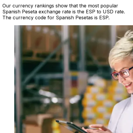
Our currency rankings show that the most popular
Spanish Peseta exchange rate is the ESP to USD rate.
The currency code for Spanish Pesetas is ESP.