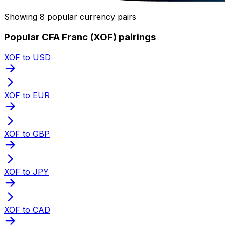
Showing 8 popular currency pairs
Popular CFA Franc (XOF) pairings
XOF to USD
XOF to EUR
XOF to GBP
XOF to JPY
XOF to CAD