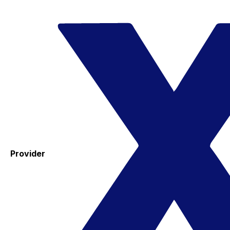
Provider