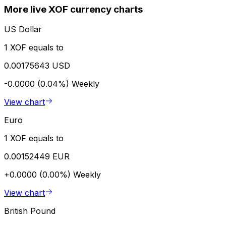
More live XOF currency charts
US Dollar
1 XOF equals to
0.00175643 USD
-0.0000 (0.04%)
Weekly
View chart
Euro
1 XOF equals to
0.00152449 EUR
+0.0000 (0.00%)
Weekly
View chart
British Pound