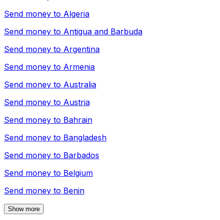
Send money to
Algeria
Send money to
Antigua and Barbuda
Send money to
Argentina
Send money to
Armenia
Send money to
Australia
Send money to
Austria
Send money to
Bahrain
Send money to
Bangladesh
Send money to
Barbados
Send money to
Belgium
Send money to
Benin
Show more