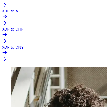
XOF to AUD
XOF to CHF
XOF to CNY