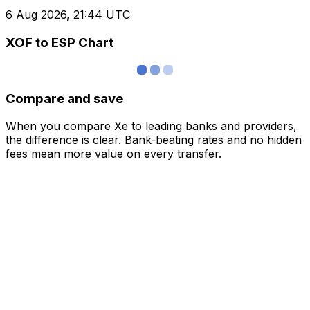
6 Aug 2026, 21:44 UTC
XOF to ESP Chart
Compare and save
When you compare Xe to leading banks and providers,
the difference is clear. Bank-beating rates and no hidden
fees mean more value on every transfer.