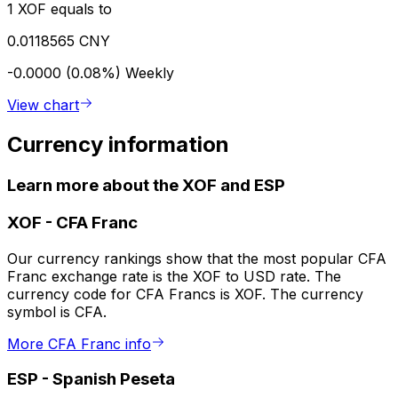
1 XOF equals to
0.0118565 CNY
-0.0000 (0.08%)
Weekly
View chart
Currency information
Learn more about the XOF and ESP
XOF
-
CFA Franc
Our currency rankings show that the most popular CFA
Franc exchange rate is the XOF to USD rate. The
currency code for CFA Francs is XOF. The currency
symbol is CFA.
More CFA Franc info
ESP
-
Spanish Peseta