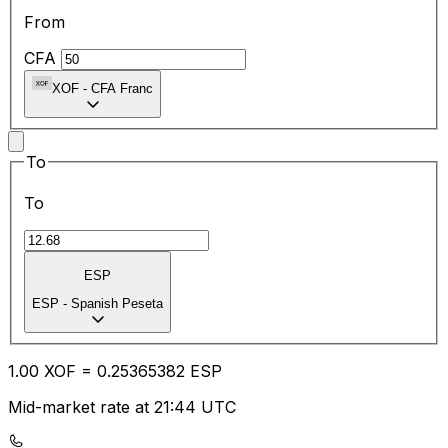
From
CFA
XOF
-
CFA Franc
To
To
ESP
ESP
-
Spanish Peseta
1.00
XOF
=
0.25
365382
ESP
Mid-market rate at 21:44 UTC