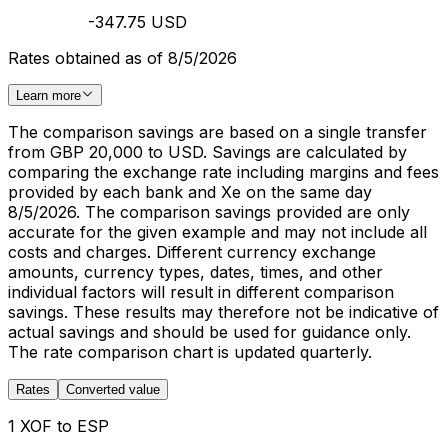
-347.75 USD
Rates obtained as of 8/5/2026
Learn more
The comparison savings are based on a single transfer
from GBP 20,000 to USD. Savings are calculated by
comparing the exchange rate including margins and fees
provided by each bank and Xe on the same day
8/5/2026. The comparison savings provided are only
accurate for the given example and may not include all
costs and charges. Different currency exchange
amounts, currency types, dates, times, and other
individual factors will result in different comparison
savings. These results may therefore not be indicative of
actual savings and should be used for guidance only.
The rate comparison chart is updated quarterly.
Rates
Converted value
1 XOF to ESP