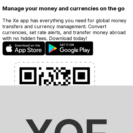
Manage your money and currencies on the go
The Xe app has everything you need for global money
transfers and currency management. Convert
currencies, set rate alerts, and transfer money abroad
with no hidden fees. Download today!