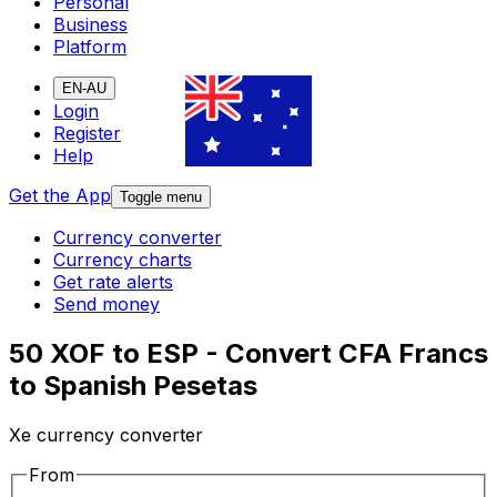
Personal
Business
Platform
EN-AU
Login
Register
Help
Get the App
Toggle menu
Currency converter
Currency charts
Get rate alerts
Send money
50 XOF to ESP - Convert CFA Francs
to Spanish Pesetas
Xe currency converter
From