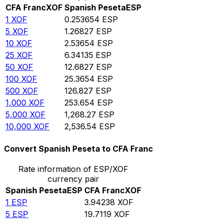
CFA Franc
XOF
Spanish Peseta
ESP
1
XOF
0.253654
ESP
5
XOF
1.26827
ESP
10
XOF
2.53654
ESP
25
XOF
6.34135
ESP
50
XOF
12.6827
ESP
100
XOF
25.3654
ESP
500
XOF
126.827
ESP
1,000
XOF
253.654
ESP
5,000
XOF
1,268.27
ESP
10,000
XOF
2,536.54
ESP
Convert Spanish Peseta to CFA Franc
Rate information of ESP/XOF
currency pair
Spanish Peseta
ESP
CFA Franc
XOF
1
ESP
3.94238
XOF
5
ESP
19.7119
XOF