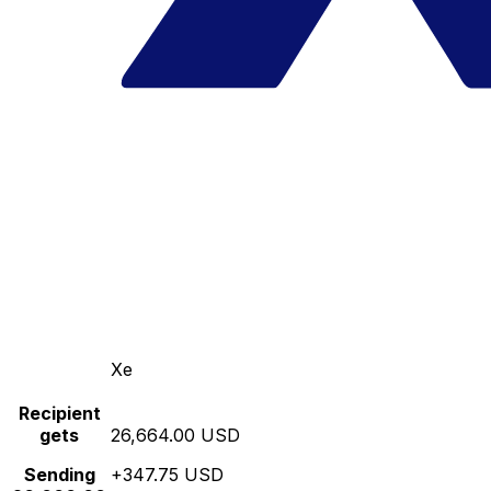
Xe
Recipient
gets
26,664.00 USD
Sending
+347.75 USD