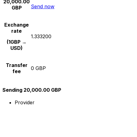
20,000.00
Send now
GBP
Exchange
rate
1.333200
(1GBP →
USD)
Transfer
0 GBP
fee
Sending 20,000.00 GBP
Provider