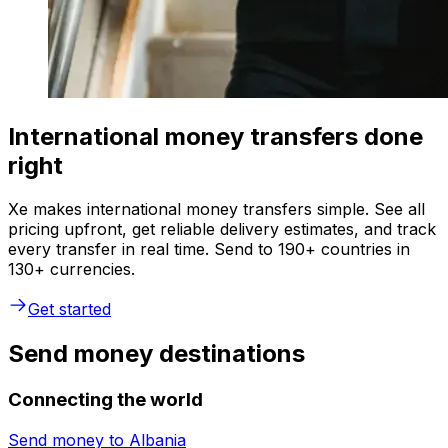
International money transfers done
right
Xe makes international money transfers simple. See all
pricing upfront, get reliable delivery estimates, and track
every transfer in real time. Send to 190+ countries in
130+ currencies.
Get started
Send money destinations
Connecting the world
Send money to
Albania