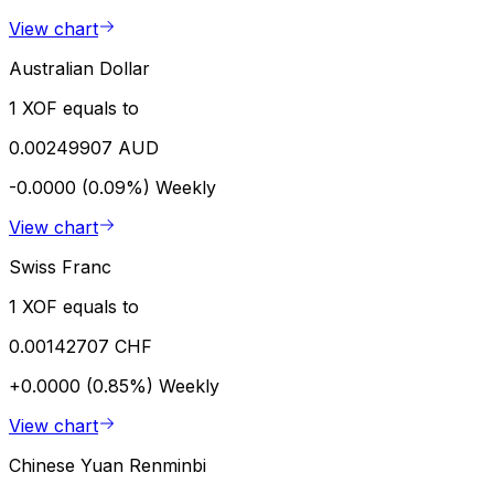
View chart
Australian Dollar
1 XOF equals to
0.00249907 AUD
-0.0000 (0.09%)
Weekly
View chart
Swiss Franc
1 XOF equals to
0.00142707 CHF
+0.0000 (0.85%)
Weekly
View chart
Chinese Yuan Renminbi