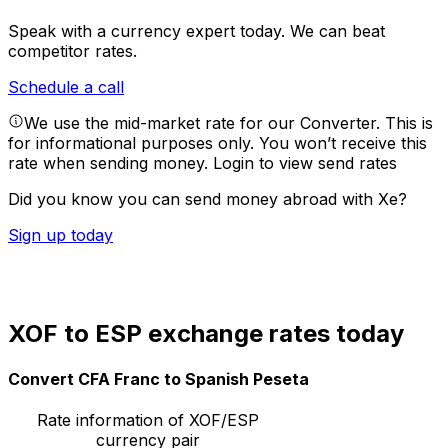
Speak with a currency expert today.
We can beat
competitor rates.
Schedule a call
We use the mid-market rate for our Converter. This is
for informational purposes only. You won’t receive this
rate when sending money.
Login to view send rates
Did you know you can send money abroad with Xe?
Sign up today
XOF to ESP exchange rates today
Convert CFA Franc to Spanish Peseta
Rate information of XOF/ESP
currency pair