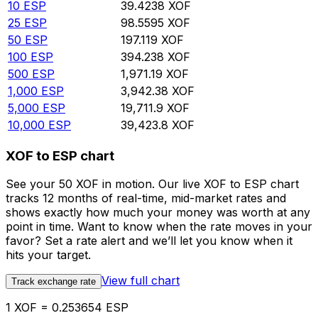
10
ESP
39.4238
XOF
25
ESP
98.5595
XOF
50
ESP
197.119
XOF
100
ESP
394.238
XOF
500
ESP
1,971.19
XOF
1,000
ESP
3,942.38
XOF
5,000
ESP
19,711.9
XOF
10,000
ESP
39,423.8
XOF
XOF to ESP chart
See your 50 XOF in motion. Our live XOF to ESP chart
tracks 12 months of real-time, mid-market rates and
shows exactly how much your money was worth at any
point in time. Want to know when the rate moves in your
favor? Set a rate alert and we’ll let you know when it
hits your target.
View full chart
Track exchange rate
1 XOF = 0.253654 ESP