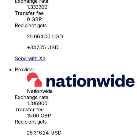
Exchange rate
1.333200
Transfer fee
0 GBP
Recipient gets
26,664.00 USD
+347.75 USD
Send with Xe
Provider
Nationwide
Exchange rate
1.316800
Transfer fee
15.00 GBP
Recipient gets
26,316.24 USD