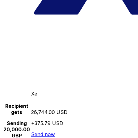
Xe
Recipient
gets
26,744.00 USD
Sending
+375.79 USD
20,000.00
Send now
GBP