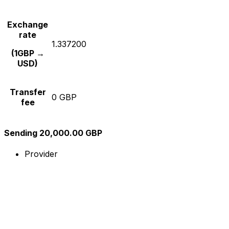
Exchange
rate
1.337200
(1GBP →
USD)
Transfer
0 GBP
fee
Sending 20,000.00 GBP
Provider