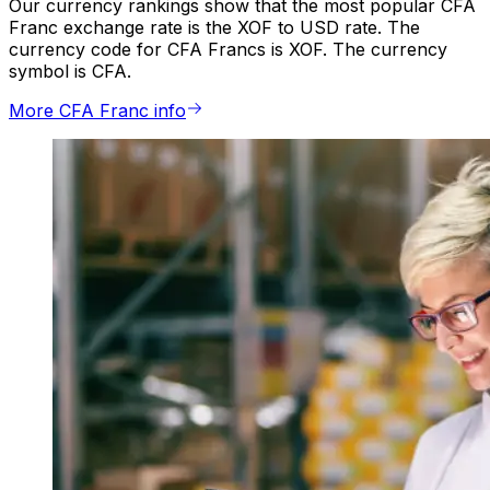
Our currency rankings show that the most popular CFA
Franc exchange rate is the XOF to USD rate. The
currency code for CFA Francs is XOF. The currency
symbol is CFA.
More CFA Franc info