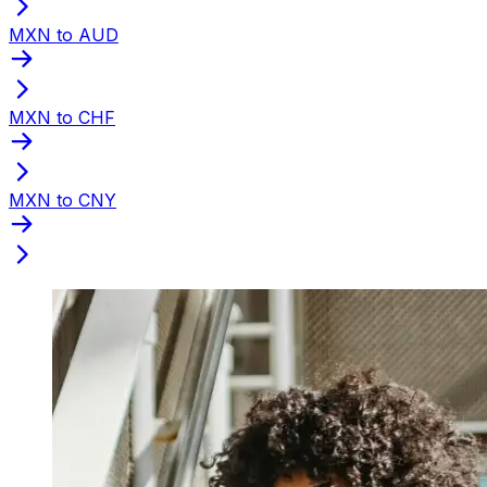
MXN to AUD
MXN to CHF
MXN to CNY