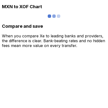
MXN to XOF Chart
Compare and save
When you compare Xe to leading banks and providers,
the difference is clear. Bank-beating rates and no hidden
fees mean more value on every transfer.