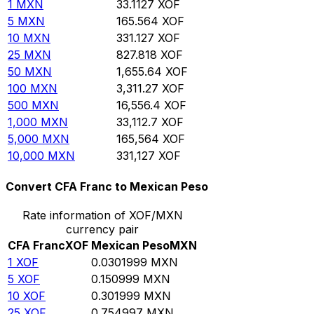
1
MXN
33.1127
XOF
5
MXN
165.564
XOF
10
MXN
331.127
XOF
25
MXN
827.818
XOF
50
MXN
1,655.64
XOF
100
MXN
3,311.27
XOF
500
MXN
16,556.4
XOF
1,000
MXN
33,112.7
XOF
5,000
MXN
165,564
XOF
10,000
MXN
331,127
XOF
Convert CFA Franc to Mexican Peso
Rate information of XOF/MXN
currency pair
CFA Franc
XOF
Mexican Peso
MXN
1
XOF
0.0301999
MXN
5
XOF
0.150999
MXN
10
XOF
0.301999
MXN
25
XOF
0.754997
MXN