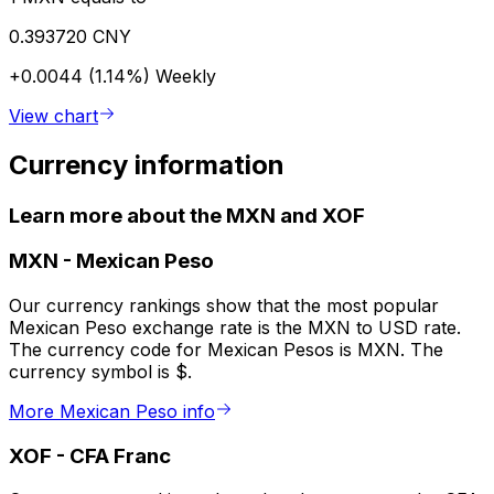
0.393720 CNY
+0.0044 (1.14%)
Weekly
View chart
Currency information
Learn more about the MXN and XOF
MXN
-
Mexican Peso
Our currency rankings show that the most popular
Mexican Peso exchange rate is the MXN to USD rate.
The currency code for Mexican Pesos is MXN. The
currency symbol is $.
More Mexican Peso info
XOF
-
CFA Franc