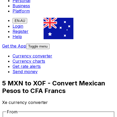
Personal
Business
Platform
EN-AU
Login
Register
Help
Get the App
Toggle menu
Currency converter
Currency charts
Get rate alerts
Send money
5 MXN to XOF - Convert Mexican
Pesos to CFA Francs
Xe currency converter
From