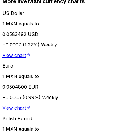
More live MXN currency charts
US Dollar
1 MXN equals to
0.0583492 USD
+0.0007 (1.22%)
Weekly
View chart
Euro
1 MXN equals to
0.0504800 EUR
+0.0005 (0.99%)
Weekly
View chart
British Pound
1 MXN equals to