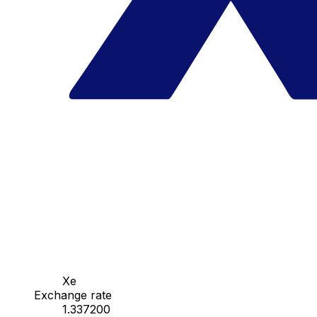
Xe
Exchange rate
1.337200