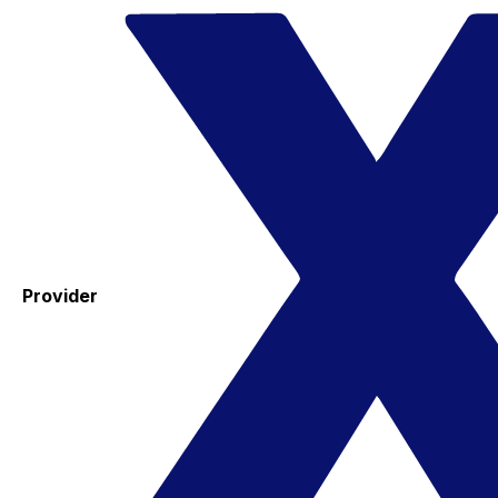
Provider