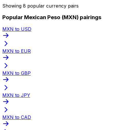
Showing 8 popular currency pairs
Popular Mexican Peso (MXN) pairings
MXN to USD
MXN to EUR
MXN to GBP
MXN to JPY
MXN to CAD