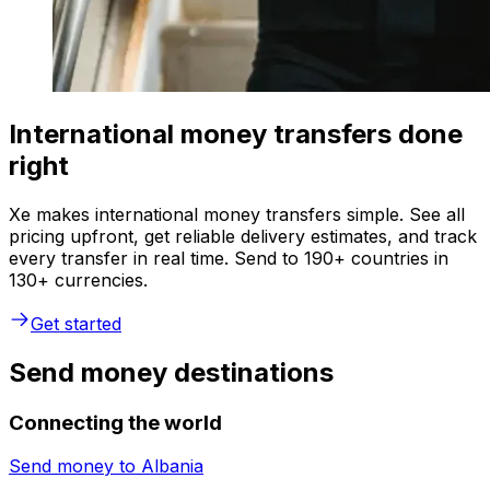
International money transfers done
right
Xe makes international money transfers simple. See all
pricing upfront, get reliable delivery estimates, and track
every transfer in real time. Send to 190+ countries in
130+ currencies.
Get started
Send money destinations
Connecting the world
Send money to
Albania