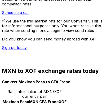
competitor rates.
Schedule a call
We use the mid-market rate for our Converter. This is
for informational purposes only. You won’t receive this
rate when sending money.
Login to view send rates
Did you know you can send money abroad with Xe?
Sign up today
MXN to XOF exchange rates today
Convert Mexican Peso to CFA Franc
Rate information of MXN/XOF
currency pair
Mexican Peso
MXN
CFA Franc
XOF