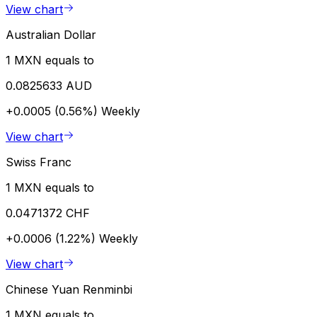
View chart
Australian Dollar
1 MXN equals to
0.0825633 AUD
+0.0005 (0.56%)
Weekly
View chart
Swiss Franc
1 MXN equals to
0.0471372 CHF
+0.0006 (1.22%)
Weekly
View chart
Chinese Yuan Renminbi
1 MXN equals to