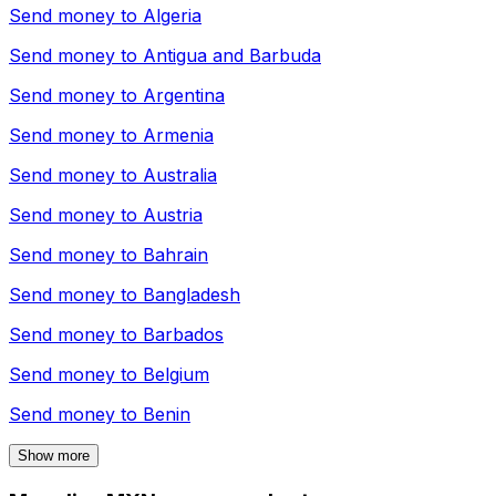
Send money to
Algeria
Send money to
Antigua and Barbuda
Send money to
Argentina
Send money to
Armenia
Send money to
Australia
Send money to
Austria
Send money to
Bahrain
Send money to
Bangladesh
Send money to
Barbados
Send money to
Belgium
Send money to
Benin
Show more