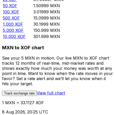
50
XOF
1.50999
MXN
100
XOF
3.01999
MXN
500
XOF
15.0999
MXN
1,000
XOF
30.1999
MXN
5,000
XOF
150.999
MXN
10,000
XOF
301.999
MXN
MXN to XOF chart
See your 5 MXN in motion. Our live MXN to XOF chart
tracks 12 months of real-time, mid-market rates and
shows exactly how much your money was worth at any
point in time. Want to know when the rate moves in your
favor? Set a rate alert and we’ll let you know when it
hits your target.
View full chart
Track exchange rate
1 MXN = 33.1127 XOF
8 Aug 2026, 20:25 UTC