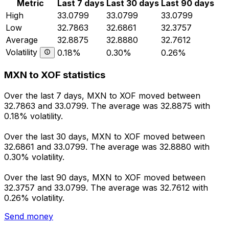
Metric
Last 7 days
Last 30 days
Last 90 days
High
33.0799
33.0799
33.0799
Low
32.7863
32.6861
32.3757
Average
32.8875
32.8880
32.7612
Volatility
0.18%
0.30%
0.26%
MXN to XOF statistics
Over the last 7 days, MXN to XOF moved between
32.7863 and 33.0799. The average was 32.8875 with
0.18% volatility.
Over the last 30 days, MXN to XOF moved between
32.6861 and 33.0799. The average was 32.8880 with
0.30% volatility.
Over the last 90 days, MXN to XOF moved between
32.3757 and 33.0799. The average was 32.7612 with
0.26% volatility.
Send money