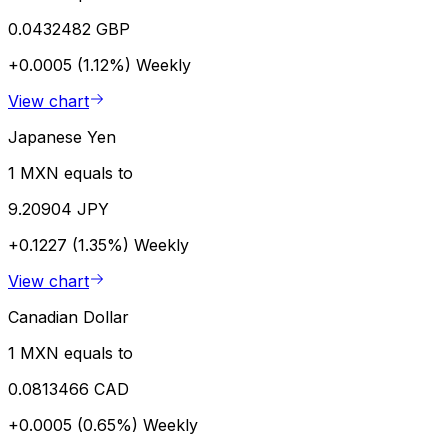
0.0432482 GBP
+0.0005 (1.12%)
Weekly
View chart
Japanese Yen
1 MXN equals to
9.20904 JPY
+0.1227 (1.35%)
Weekly
View chart
Canadian Dollar
1 MXN equals to
0.0813466 CAD
+0.0005 (0.65%)
Weekly