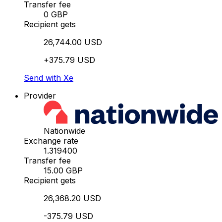
Transfer fee
0 GBP
Recipient gets
26,744.00 USD
+375.79 USD
Send with Xe
Provider
Nationwide
Exchange rate
1.319400
Transfer fee
15.00 GBP
Recipient gets
26,368.20 USD
-375.79 USD