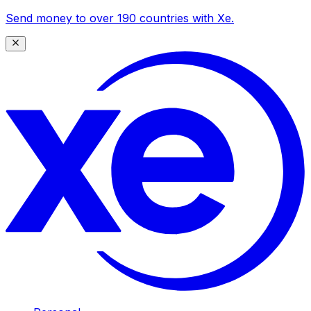
Send money to over 190 countries with Xe.