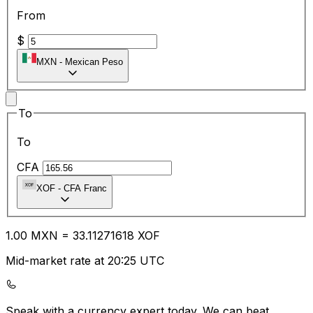
From
$
MXN
-
Mexican Peso
To
To
CFA
XOF
-
CFA Franc
1.00
MXN
=
33.11
271618
XOF
Mid-market rate at 20:25 UTC
Speak with a currency expert today.
We can beat