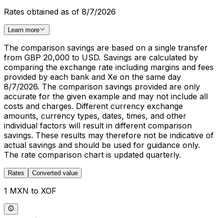
Rates obtained as of 8/7/2026
Learn more
The comparison savings are based on a single transfer
from GBP 20,000 to USD. Savings are calculated by
comparing the exchange rate including margins and fees
provided by each bank and Xe on the same day
8/7/2026. The comparison savings provided are only
accurate for the given example and may not include all
costs and charges. Different currency exchange
amounts, currency types, dates, times, and other
individual factors will result in different comparison
savings. These results may therefore not be indicative of
actual savings and should be used for guidance only.
The rate comparison chart is updated quarterly.
Rates
Converted value
1 MXN to XOF