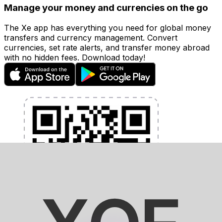
Manage your money and currencies on the go
The Xe app has everything you need for global money
transfers and currency management. Convert
currencies, set rate alerts, and transfer money abroad
with no hidden fees. Download today!