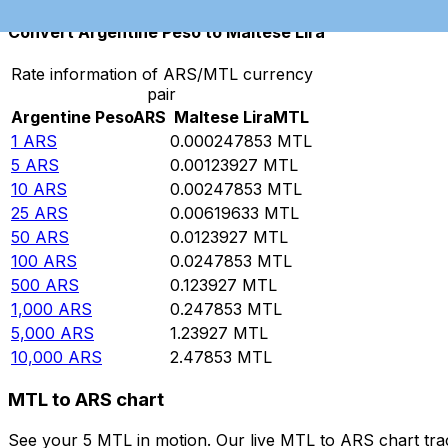
Convert Argentine Peso to Maltese Lira
Rate information of ARS/MTL currency
pair
Argentine Peso
ARS
Maltese Lira
MTL
1
ARS
0.000247853
MTL
5
ARS
0.00123927
MTL
10
ARS
0.00247853
MTL
25
ARS
0.00619633
MTL
50
ARS
0.0123927
MTL
100
ARS
0.0247853
MTL
500
ARS
0.123927
MTL
1,000
ARS
0.247853
MTL
5,000
ARS
1.23927
MTL
10,000
ARS
2.47853
MTL
MTL to ARS chart
See your 5 MTL in motion. Our live MTL to ARS chart tr