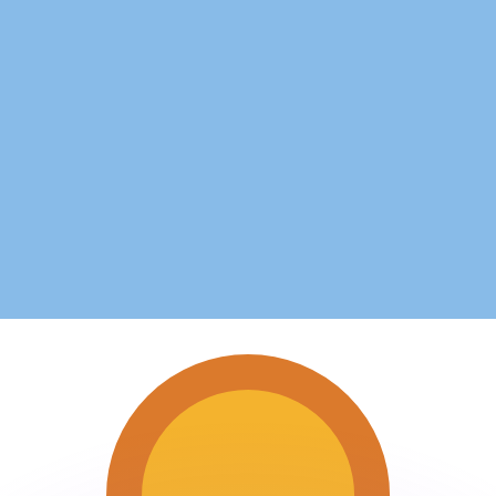
or rates.
for informational purposes only. You won’t receive this ra