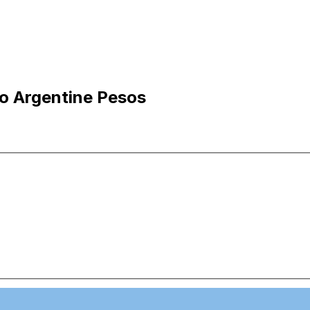
to Argentine Pesos