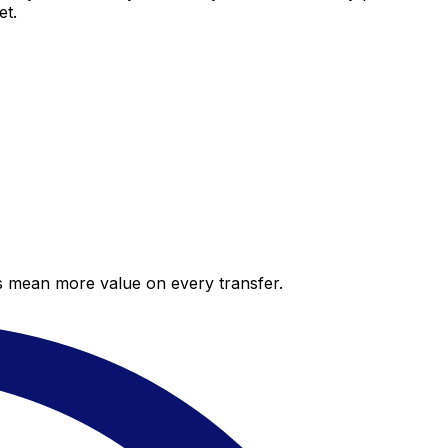
et.
es mean more value on every transfer.