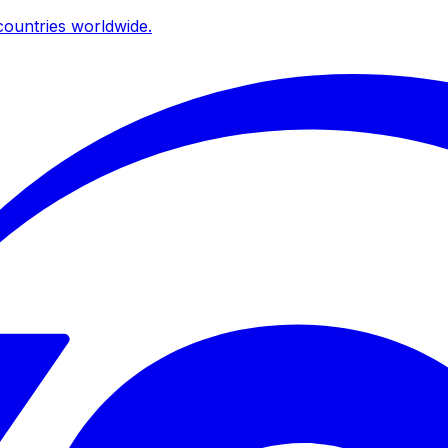
ountries worldwide.