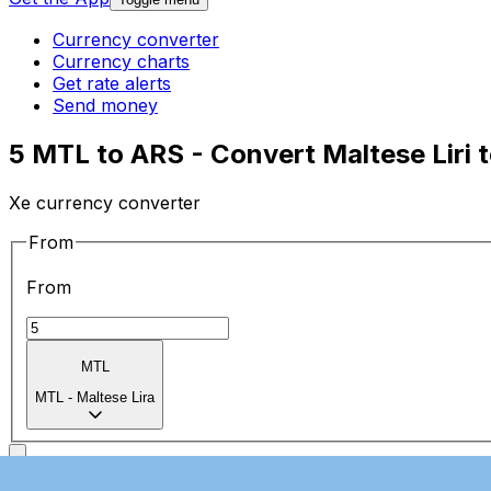
Currency converter
Currency charts
Get rate alerts
Send money
5 MTL to ARS - Convert Maltese Liri 
Xe currency converter
From
From
MTL
MTL
-
Maltese Lira
To