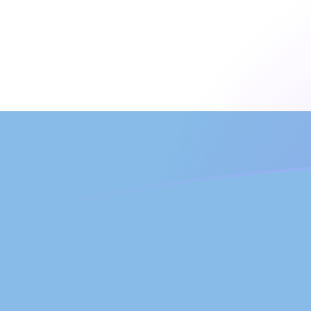
MTL to ARS exchange rates today
Convert Maltese Lira to Argentine Peso
Rate information of MTL/ARS
currency pair
Maltese Lira
MTL
Argentine Peso
ARS
1
MTL
4,034.65
ARS
5
MTL
20,173.2
ARS
10
MTL
40,346.5
ARS
25
MTL
100,866
ARS
50
MTL
201,732
ARS
100
MTL
403,465
ARS
500
MTL
2,017,320
ARS
1,000
MTL
4,034,650
ARS
5,000
MTL
20,173,200
ARS
10,000
MTL
40,346,500
ARS