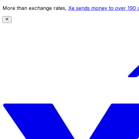
More than exchange rates,
Xe sends money to over 190 c