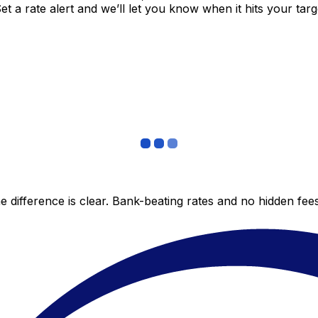
 a rate alert and we’ll let you know when it hits your targ
 difference is clear. Bank-beating rates and no hidden fe