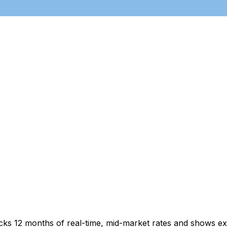
acks 12 months of real-time, mid-market rates and shows 