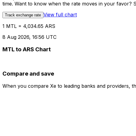
time. Want to know when the rate moves in your favor? Set
View full chart
Track exchange rate
1 MTL = 4,034.65 ARS
8 Aug 2026, 16:56 UTC
MTL to ARS Chart
Compare and save
When you compare Xe to leading banks and providers, the