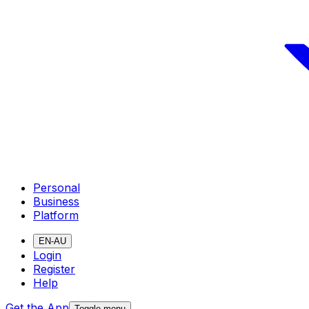
Personal
Business
Platform
EN-AU
Login
Register
Help
Get the App
Toggle menu