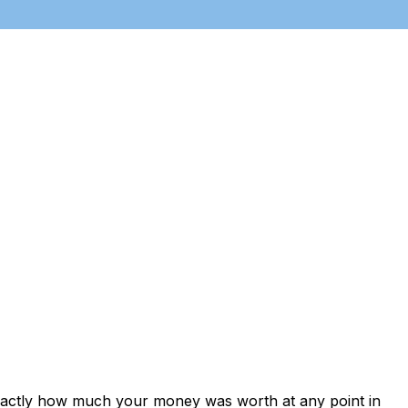
exactly how much your money was worth at any point in