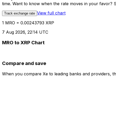
time. Want to know when the rate moves in your favor? Set
View full chart
Track exchange rate
1 MRO = 0.00243793 XRP
7 Aug 2026, 22:14 UTC
MRO to XRP Chart
Compare and save
When you compare Xe to leading banks and providers, the