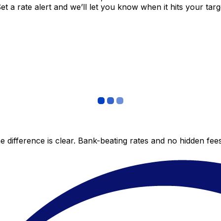
 a rate alert and we’ll let you know when it hits your targ
 difference is clear. Bank-beating rates and no hidden fe