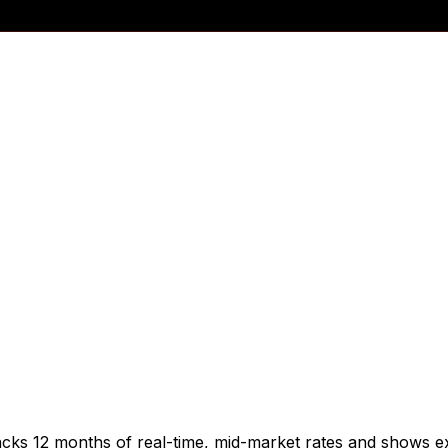
acks 12 months of real-time, mid-market rates and shows 