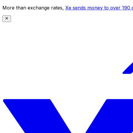
More than exchange rates,
Xe sends money to over 190 c