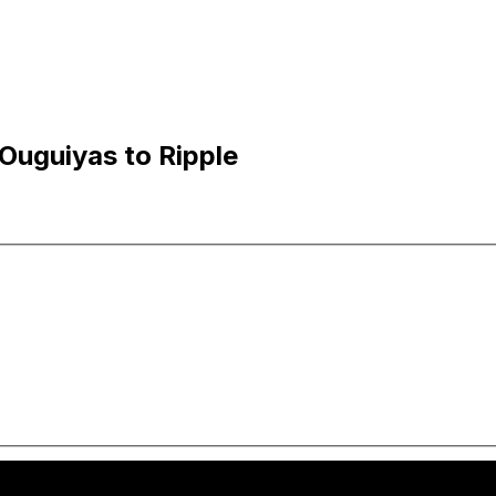
Ouguiyas to Ripple