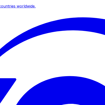
ountries worldwide.