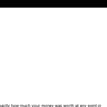
exactly how much your money was worth at any point in