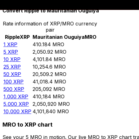
Convert Ripple to Mauritanian Ouguiya
Rate information of XRP/MRO currency
pair
Ripple
XRP
Mauritanian Ouguiya
MRO
1
XRP
410.184
MRO
5
XRP
2,050.92
MRO
10
XRP
4,101.84
MRO
25
XRP
10,254.6
MRO
50
XRP
20,509.2
MRO
100
XRP
41,018.4
MRO
500
XRP
205,092
MRO
1,000
XRP
410,184
MRO
5,000
XRP
2,050,920
MRO
10,000
XRP
4,101,840
MRO
MRO to XRP chart
See your 5 MRO in motion. Our live MRO to XRP chart tr