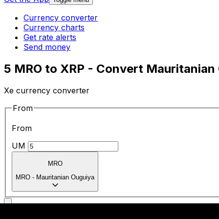
Currency converter
Currency charts
Get rate alerts
Send money
5 MRO to XRP - Convert Mauritanian 
Xe currency converter
From
From
UM
MRO
MRO
-
Mauritanian Ouguiya
To