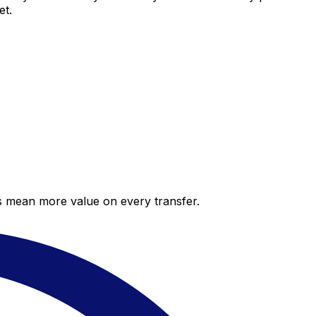
et.
es mean more value on every transfer.