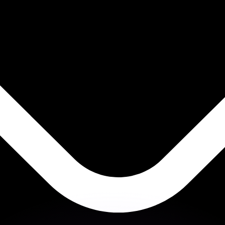
or rates.
for informational purposes only. You won’t receive this ra