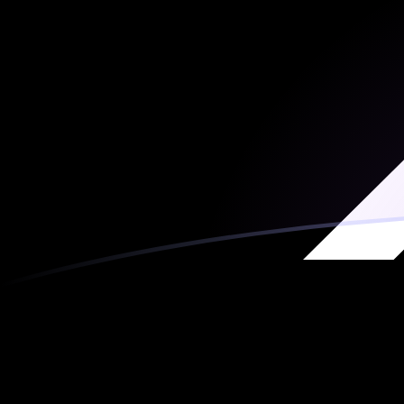
MRO to XRP exchange rates today
Convert Mauritanian Ouguiya to Ripple
Rate information of MRO/XRP currency pair
Mauritanian Ouguiya
MRO
Ripple
XRP
1
MRO
0.00243793
XRP
5
MRO
0.0121896
XRP
10
MRO
0.0243793
XRP
25
MRO
0.0609482
XRP
50
MRO
0.121896
XRP
100
MRO
0.243793
XRP
500
MRO
1.21896
XRP
1,000
MRO
2.43793
XRP
5,000
MRO
12.1896
XRP
10,000
MRO
24.3793
XRP