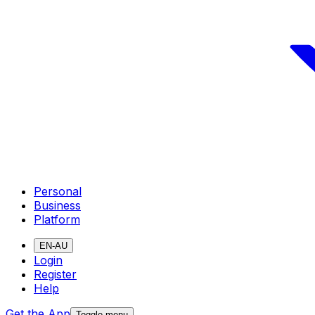
Personal
Business
Platform
EN-AU
Login
Register
Help
Get the App
Toggle menu