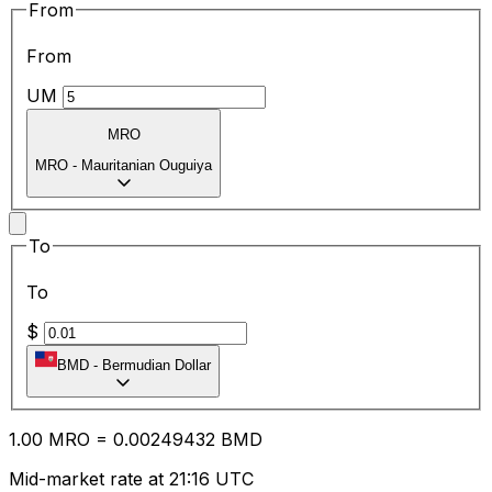
From
From
UM
MRO
MRO
-
Mauritanian Ouguiya
To
To
$
BMD
-
Bermudian Dollar
1.00
MRO
=
0.00
249432
BMD
Mid-market rate at 21:16 UTC