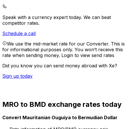
Speak with a currency expert today.
We can beat
competitor rates.
Schedule a call
We use the mid-market rate for our Converter. This is
for informational purposes only. You won’t receive this
rate when sending money.
Login to view send rates
Did you know you can send money abroad with Xe?
Sign up today
MRO to BMD exchange rates today
Convert Mauritanian Ouguiya to Bermudian Dollar