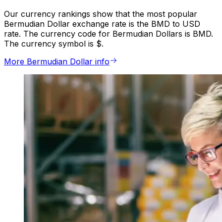
Our currency rankings show that the most popular
Bermudian Dollar exchange rate is the BMD to USD
rate. The currency code for Bermudian Dollars is BMD.
The currency symbol is $.
More Bermudian Dollar info