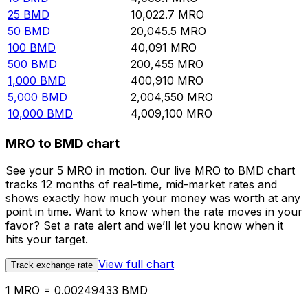
25
BMD
10,022.7
MRO
50
BMD
20,045.5
MRO
100
BMD
40,091
MRO
500
BMD
200,455
MRO
1,000
BMD
400,910
MRO
5,000
BMD
2,004,550
MRO
10,000
BMD
4,009,100
MRO
MRO to BMD chart
See your 5 MRO in motion. Our live MRO to BMD chart
tracks 12 months of real-time, mid-market rates and
shows exactly how much your money was worth at any
point in time. Want to know when the rate moves in your
favor? Set a rate alert and we’ll let you know when it
hits your target.
View full chart
Track exchange rate
1 MRO = 0.00249433 BMD