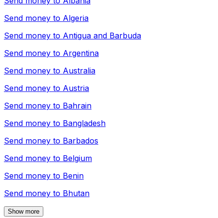
Send money to
Albania
Send money to
Algeria
Send money to
Antigua and Barbuda
Send money to
Argentina
Send money to
Australia
Send money to
Austria
Send money to
Bahrain
Send money to
Bangladesh
Send money to
Barbados
Send money to
Belgium
Send money to
Benin
Send money to
Bhutan
Show more