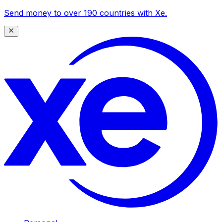
Send money to over 190 countries with Xe.