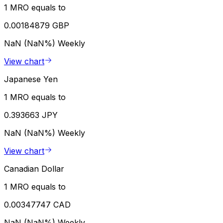
1 MRO equals to
0.00184879 GBP
NaN (NaN%)
Weekly
View chart
Japanese Yen
1 MRO equals to
0.393663 JPY
NaN (NaN%)
Weekly
View chart
Canadian Dollar
1 MRO equals to
0.00347747 CAD
NaN (NaN%)
Weekly