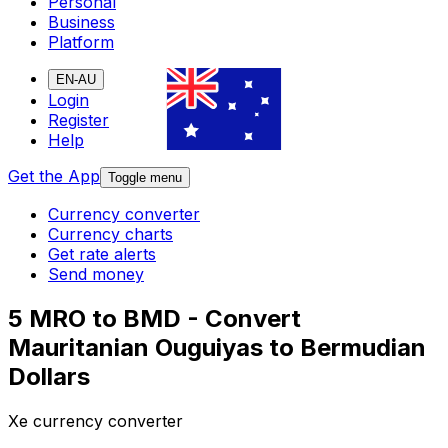
Personal
Business
Platform
EN-AU
Login
Register
Help
Get the App
Toggle menu
Currency converter
Currency charts
Get rate alerts
Send money
5 MRO to BMD - Convert
Mauritanian Ouguiyas to Bermudian
Dollars
Xe currency converter