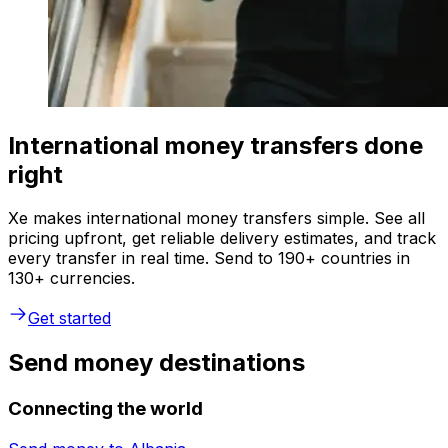
International money transfers done
right
Xe makes international money transfers simple. See all
pricing upfront, get reliable delivery estimates, and track
every transfer in real time. Send to 190+ countries in
130+ currencies.
Get started
Send money destinations
Connecting the world