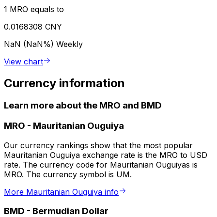
1 MRO equals to
0.0168308 CNY
NaN (NaN%)
Weekly
View chart
Currency information
Learn more about the MRO and BMD
MRO
-
Mauritanian Ouguiya
Our currency rankings show that the most popular
Mauritanian Ouguiya exchange rate is the MRO to USD
rate. The currency code for Mauritanian Ouguiyas is
MRO. The currency symbol is UM.
More Mauritanian Ouguiya info
BMD
-
Bermudian Dollar