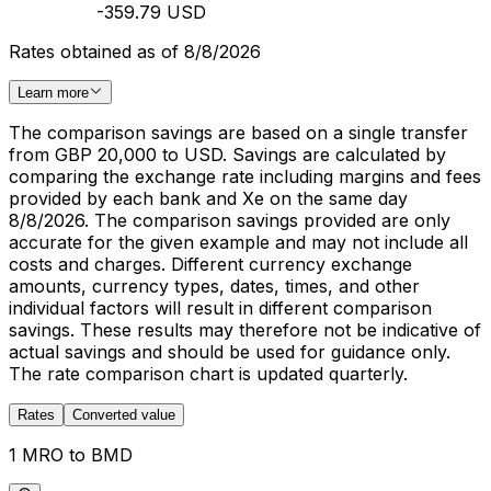
-359.79 USD
Rates obtained as of 8/8/2026
Learn more
The comparison savings are based on a single transfer
from GBP 20,000 to USD. Savings are calculated by
comparing the exchange rate including margins and fees
provided by each bank and Xe on the same day
8/8/2026. The comparison savings provided are only
accurate for the given example and may not include all
costs and charges. Different currency exchange
amounts, currency types, dates, times, and other
individual factors will result in different comparison
savings. These results may therefore not be indicative of
actual savings and should be used for guidance only.
The rate comparison chart is updated quarterly.
Rates
Converted value
1 MRO to BMD