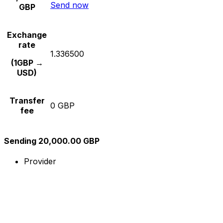
Send now
GBP
Exchange
rate
1.336500
(1GBP →
USD)
Transfer
0 GBP
fee
Sending 20,000.00 GBP
Provider