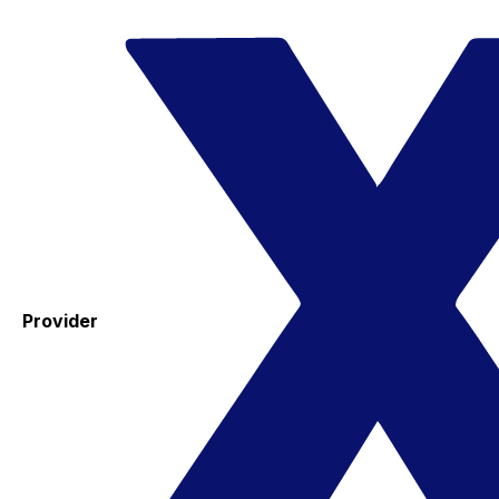
Provider