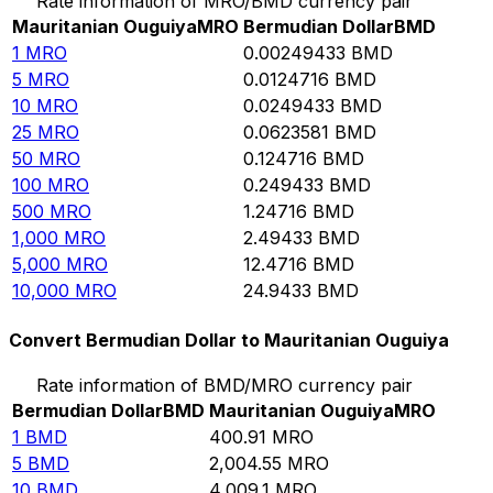
Rate information of MRO/BMD currency pair
Mauritanian Ouguiya
MRO
Bermudian Dollar
BMD
1
MRO
0.00249433
BMD
5
MRO
0.0124716
BMD
10
MRO
0.0249433
BMD
25
MRO
0.0623581
BMD
50
MRO
0.124716
BMD
100
MRO
0.249433
BMD
500
MRO
1.24716
BMD
1,000
MRO
2.49433
BMD
5,000
MRO
12.4716
BMD
10,000
MRO
24.9433
BMD
Convert Bermudian Dollar to Mauritanian Ouguiya
Rate information of BMD/MRO currency pair
Bermudian Dollar
BMD
Mauritanian Ouguiya
MRO
1
BMD
400.91
MRO
5
BMD
2,004.55
MRO
10
BMD
4,009.1
MRO