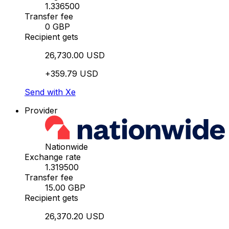
1.336500
Transfer fee
0 GBP
Recipient gets
26,730.00 USD
+359.79 USD
Send with Xe
Provider
Nationwide
Exchange rate
1.319500
Transfer fee
15.00 GBP
Recipient gets
26,370.20 USD