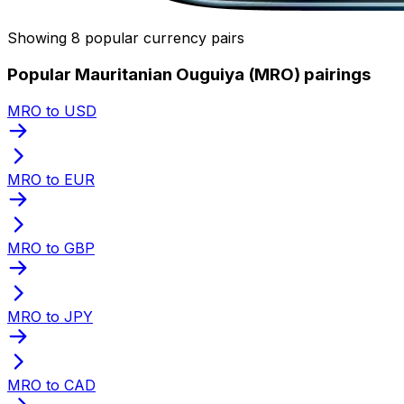
Showing 8 popular currency pairs
Popular Mauritanian Ouguiya (MRO) pairings
MRO to USD
MRO to EUR
MRO to GBP
MRO to JPY
MRO to CAD