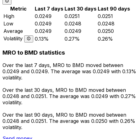
Metric
Last 7 days
Last 30 days
Last 90 days
High
0.0249
0.0251
0.0251
Low
0.0249
0.0248
0.0248
Average
0.0249
0.0249
0.0250
Volatility
0.13%
0.27%
0.26%
MRO to BMD statistics
Over the last 7 days, MRO to BMD moved between
0.0249 and 0.0249. The average was 0.0249 with 0.13%
volatility.
Over the last 30 days, MRO to BMD moved between
0.0248 and 0.0251. The average was 0.0249 with 0.27%
volatility.
Over the last 90 days, MRO to BMD moved between
0.0248 and 0.0251. The average was 0.0250 with 0.26%
volatility.
Send money