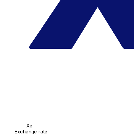
Xe
Exchange rate