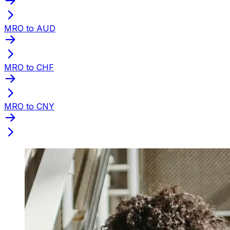
MRO to AUD
MRO to CHF
MRO to CNY