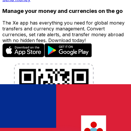
Manage your money and currencies on the go
The Xe app has everything you need for global money
transfers and currency management. Convert
currencies, set rate alerts, and transfer money abroad
with no hidden fees. Download today!