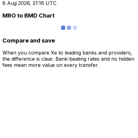
8 Aug 2026, 21:16 UTC
MRO to BMD Chart
Compare and save
When you compare Xe to leading banks and providers,
the difference is clear. Bank-beating rates and no hidden
fees mean more value on every transfer.