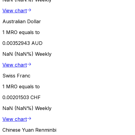
View chart
Australian Dollar
1 MRO equals to
0.00352943 AUD
NaN (NaN%)
Weekly
View chart
Swiss Franc
1 MRO equals to
0.00201503 CHF
NaN (NaN%)
Weekly
View chart
Chinese Yuan Renminbi