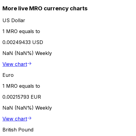
More live MRO currency charts
US Dollar
1 MRO equals to
0.00249433 USD
NaN (NaN%)
Weekly
View chart
Euro
1 MRO equals to
0.00215793 EUR
NaN (NaN%)
Weekly
View chart
British Pound