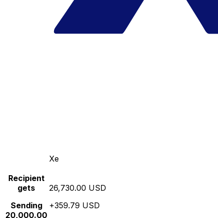
Xe
Recipient
gets
26,730.00 USD
Sending
+359.79 USD
20,000.00