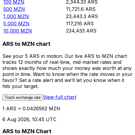
100
MZN
2,344.33
ARS
500
MZN
11,721.6
ARS
1,000
MZN
23,443.3
ARS
5,000
MZN
117,216
ARS
10,000
MZN
234,433
ARS
ARS to MZN chart
See your 5 ARS in motion. Our live ARS to MZN chart
tracks 12 months of real-time, mid-market rates and
shows exactly how much your money was worth at any
point in time. Want to know when the rate moves in your
favor? Set a rate alert and we’ll let you know when it
hits your target.
View full chart
Track exchange rate
1 ARS = 0.0426562 MZN
6 Aug 2026, 10:45 UTC
ARS to MZN Chart