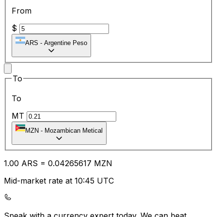
From
$
ARS
-
Argentine Peso
To
To
MT
MZN
-
Mozambican Metical
1.00
ARS
=
0.04
265617
MZN
Mid-market rate at 10:45 UTC
Speak with a currency expert today.
We can beat