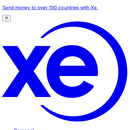
Send money to over 190 countries with Xe.