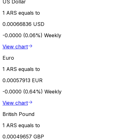
US Dollar
1 ARS equals to
0.00066836 USD
-0.0000 (0.06%)
Weekly
View chart
Euro
1 ARS equals to
0.00057913 EUR
-0.0000 (0.64%)
Weekly
View chart
British Pound
1 ARS equals to
0.00049657 GBP