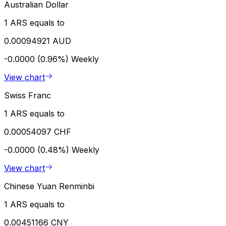
Australian Dollar
1 ARS equals to
0.00094921 AUD
-0.0000 (0.96%)
Weekly
View chart
Swiss Franc
1 ARS equals to
0.00054097 CHF
-0.0000 (0.48%)
Weekly
View chart
Chinese Yuan Renminbi
1 ARS equals to
0.00451166 CNY