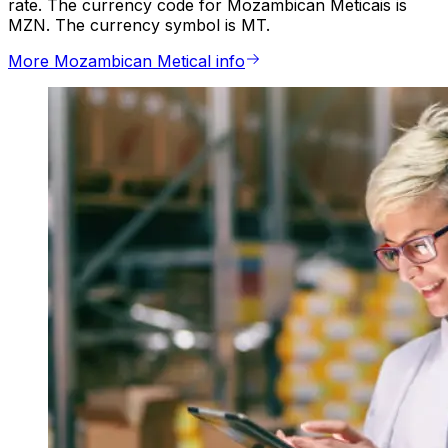
rate. The currency code for Mozambican Meticais is
MZN. The currency symbol is MT.
More Mozambican Metical info