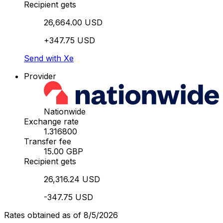
Recipient gets
26,664.00 USD
+347.75 USD
Send with Xe
Provider
Nationwide
Exchange rate
1.316800
Transfer fee
15.00 GBP
Recipient gets
26,316.24 USD
-347.75 USD
Rates obtained as of 8/5/2026