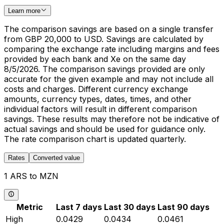
Learn more
The comparison savings are based on a single transfer
from GBP 20,000 to USD. Savings are calculated by
comparing the exchange rate including margins and fees
provided by each bank and Xe on the same day
8/5/2026. The comparison savings provided are only
accurate for the given example and may not include all
costs and charges. Different currency exchange
amounts, currency types, dates, times, and other
individual factors will result in different comparison
savings. These results may therefore not be indicative of
actual savings and should be used for guidance only.
The rate comparison chart is updated quarterly.
Rates
Converted value
1 ARS to MZN
Metric
Last 7 days
Last 30 days
Last 90 days
High
0.0429
0.0434
0.0461