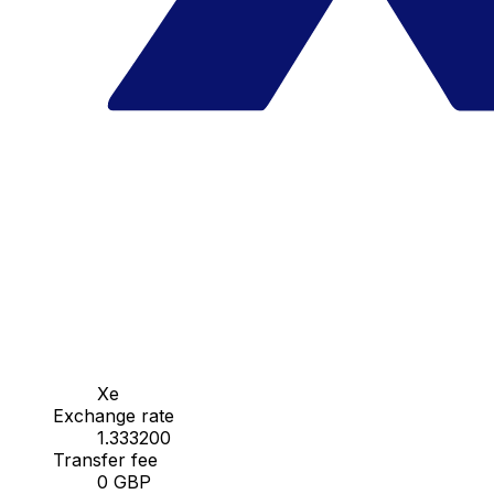
Xe
Exchange rate
1.333200
Transfer fee
0 GBP