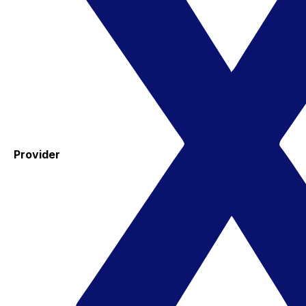
Provider