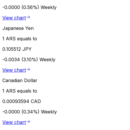
-0.0000 (0.56%)
Weekly
View chart
Japanese Yen
1 ARS equals to
0.105512 JPY
-0.0034 (3.10%)
Weekly
View chart
Canadian Dollar
1 ARS equals to
0.00093594 CAD
-0.0000 (0.34%)
Weekly
View chart