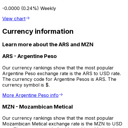
-0.0000 (0.24%)
Weekly
View chart
Currency information
Learn more about the ARS and MZN
ARS
-
Argentine Peso
Our currency rankings show that the most popular
Argentine Peso exchange rate is the ARS to USD rate.
The currency code for Argentine Pesos is ARS. The
currency symbol is $.
More Argentine Peso info
MZN
-
Mozambican Metical
Our currency rankings show that the most popular
Mozambican Metical exchange rate is the MZN to USD