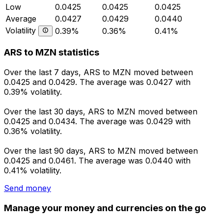
Low
0.0425
0.0425
0.0425
Average
0.0427
0.0429
0.0440
Volatility
0.39%
0.36%
0.41%
ARS to MZN statistics
Over the last 7 days, ARS to MZN moved between
0.0425 and 0.0429. The average was 0.0427 with
0.39% volatility.
Over the last 30 days, ARS to MZN moved between
0.0425 and 0.0434. The average was 0.0429 with
0.36% volatility.
Over the last 90 days, ARS to MZN moved between
0.0425 and 0.0461. The average was 0.0440 with
0.41% volatility.
Send money
Manage your money and currencies on the go