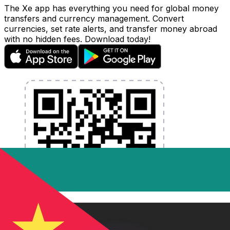
The Xe app has everything you need for global money
transfers and currency management. Convert
currencies, set rate alerts, and transfer money abroad
with no hidden fees. Download today!