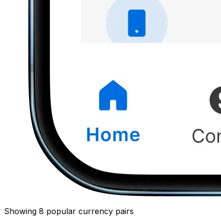
Showing 8 popular currency pairs