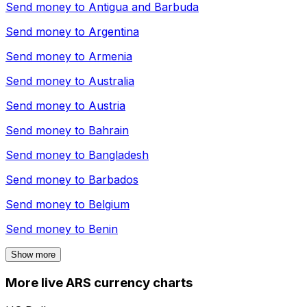
Send money to
Antigua and Barbuda
Send money to
Argentina
Send money to
Armenia
Send money to
Australia
Send money to
Austria
Send money to
Bahrain
Send money to
Bangladesh
Send money to
Barbados
Send money to
Belgium
Send money to
Benin
Show more
More live ARS currency charts