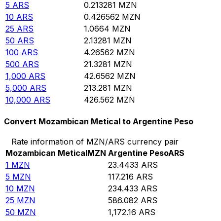
5
ARS
0.213281
MZN
10
ARS
0.426562
MZN
25
ARS
1.0664
MZN
50
ARS
2.13281
MZN
100
ARS
4.26562
MZN
500
ARS
21.3281
MZN
1,000
ARS
42.6562
MZN
5,000
ARS
213.281
MZN
10,000
ARS
426.562
MZN
Convert Mozambican Metical to Argentine Peso
Rate information of MZN/ARS currency pair
Mozambican Metical
MZN
Argentine Peso
ARS
1
MZN
23.4433
ARS
5
MZN
117.216
ARS
10
MZN
234.433
ARS
25
MZN
586.082
ARS
50
MZN
1,172.16
ARS