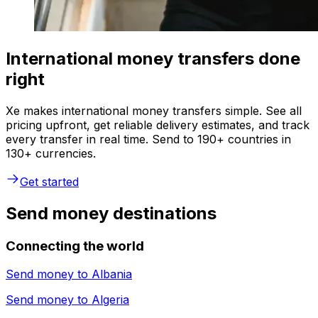
International money transfers done
right
Xe makes international money transfers simple. See all
pricing upfront, get reliable delivery estimates, and track
every transfer in real time. Send to 190+ countries in
130+ currencies.
Get started
Send money destinations
Connecting the world
Send money to
Albania
Send money to
Algeria