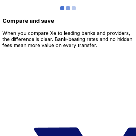
Compare and save
When you compare Xe to leading banks and providers,
the difference is clear. Bank-beating rates and no hidden
fees mean more value on every transfer.