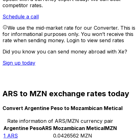
competitor rates.
Schedule a call
We use the mid-market rate for our Converter. This is
for informational purposes only. You won’t receive this
rate when sending money.
Login to view send rates
Did you know you can send money abroad with Xe?
Sign up today
ARS to MZN exchange rates today
Convert Argentine Peso to Mozambican Metical
Rate information of ARS/MZN currency pair
Argentine Peso
ARS
Mozambican Metical
MZN
1
ARS
0.0426562
MZN