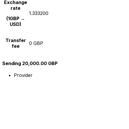
Exchange
rate
1.333200
(1GBP →
USD)
Transfer
0 GBP
fee
Sending 20,000.00 GBP
Provider