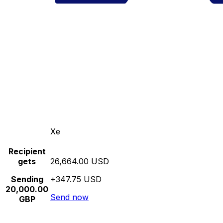
Xe
Recipient
gets
26,664.00 USD
Sending
+347.75 USD
20,000.00
Send now
GBP