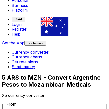
Personal
Business
Platform
EN-AU
Login
Register
Help
Get the App
Toggle menu
Currency converter
Currency charts
Get rate alerts
Send money
5 ARS to MZN - Convert Argentine
Pesos to Mozambican Meticais
Xe currency converter
From