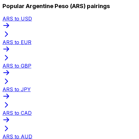
Popular Argentine Peso (ARS) pairings
ARS to USD
ARS to EUR
ARS to GBP
ARS to JPY
ARS to CAD
ARS to AUD