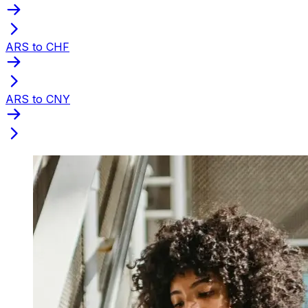
ARS to CHF
ARS to CNY