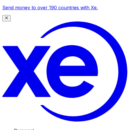
Send money to over 190 countries with Xe.