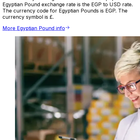
Egyptian Pound exchange rate is the EGP to USD rate.
The currency code for Egyptian Pounds is EGP. The
currency symbol is £.
More Egyptian Pound info