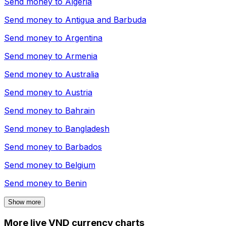
Send money to
Algeria
Send money to
Antigua and Barbuda
Send money to
Argentina
Send money to
Armenia
Send money to
Australia
Send money to
Austria
Send money to
Bahrain
Send money to
Bangladesh
Send money to
Barbados
Send money to
Belgium
Send money to
Benin
Show more
More live VND currency charts