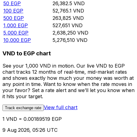
50
EGP
26,382.5
VND
100
EGP
52,765.1
VND
500
EGP
263,825
VND
1,000
EGP
527,651
VND
5,000
EGP
2,638,250
VND
10,000
EGP
5,276,510
VND
VND to EGP chart
See your 1,000 VND in motion. Our live VND to EGP
chart tracks 12 months of real-time, mid-market rates
and shows exactly how much your money was worth at
any point in time. Want to know when the rate moves in
your favor? Set a rate alert and we’ll let you know when
it hits your target.
View full chart
Track exchange rate
1 VND = 0.00189519 EGP
9 Aug 2026, 05:26 UTC