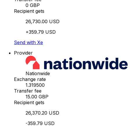
0 GBP
Recipient gets
26,730.00 USD
+359.79 USD
Send with Xe
Provider
Nationwide
Exchange rate
1.319500
Transfer fee
15.00 GBP
Recipient gets
26,370.20 USD
-359.79 USD