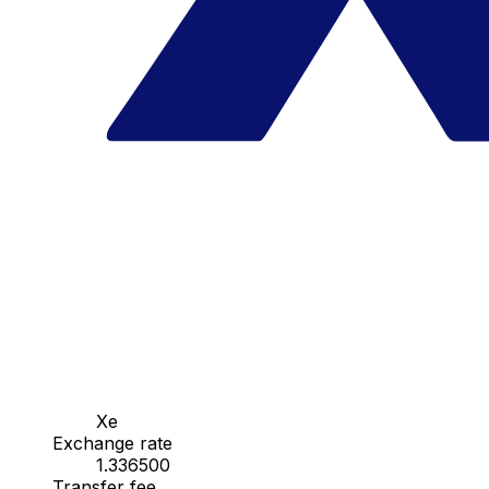
Xe
Exchange rate
1.336500
Transfer fee