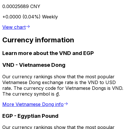
0.00025689 CNY
+0.0000 (0.04%)
Weekly
View chart
Currency information
Learn more about the VND and EGP
VND
-
Vietnamese Dong
Our currency rankings show that the most popular
Vietnamese Dong exchange rate is the VND to USD
rate. The currency code for Vietnamese Dongs is VND.
The currency symbol is ₫.
More Vietnamese Dong info
EGP
-
Egyptian Pound
Our currency rankings show that the most popular