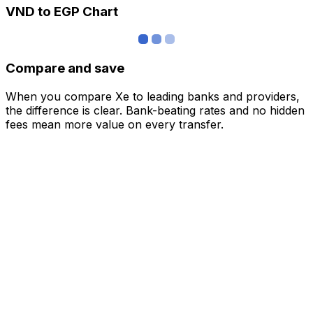
VND to EGP Chart
Compare and save
When you compare Xe to leading banks and providers,
the difference is clear. Bank-beating rates and no hidden
fees mean more value on every transfer.