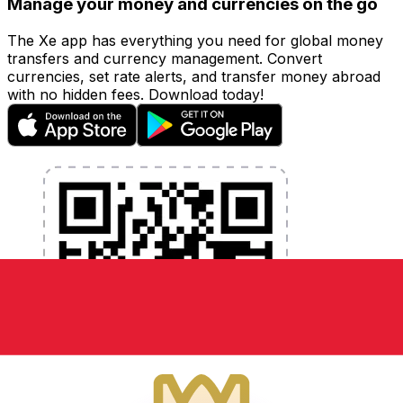
Manage your money and currencies on the go
The Xe app has everything you need for global money
transfers and currency management. Convert
currencies, set rate alerts, and transfer money abroad
with no hidden fees. Download today!