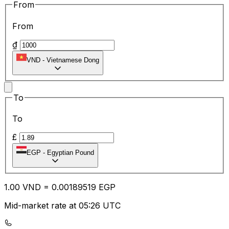
From
From
₫
VND
-
Vietnamese Dong
To
To
£
EGP
-
Egyptian Pound
1.00
VND
=
0.00
189519
EGP
Mid-market rate at 05:26 UTC