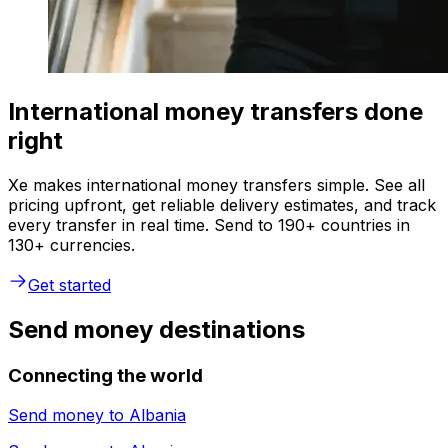
International money transfers done
right
Xe makes international money transfers simple. See all
pricing upfront, get reliable delivery estimates, and track
every transfer in real time. Send to 190+ countries in
130+ currencies.
Get started
Send money destinations
Connecting the world
Send money to
Albania