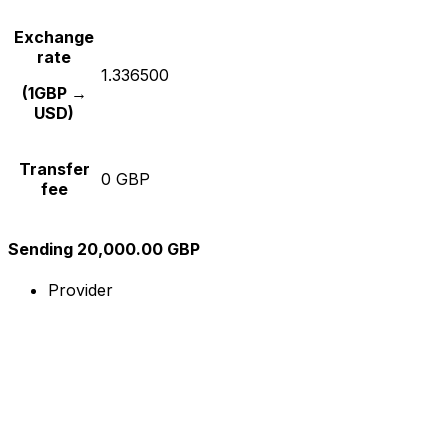
Exchange
rate
1.336500
(1GBP →
USD)
Transfer
0 GBP
fee
Sending 20,000.00 GBP
Provider