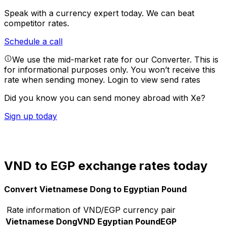
Speak with a currency expert today.
We can beat
competitor rates.
Schedule a call
We use the mid-market rate for our Converter. This is
for informational purposes only. You won’t receive this
rate when sending money.
Login to view send rates
Did you know you can send money abroad with Xe?
Sign up today
VND to EGP exchange rates today
Convert Vietnamese Dong to Egyptian Pound
Rate information of VND/EGP currency pair
Vietnamese Dong
VND
Egyptian Pound
EGP