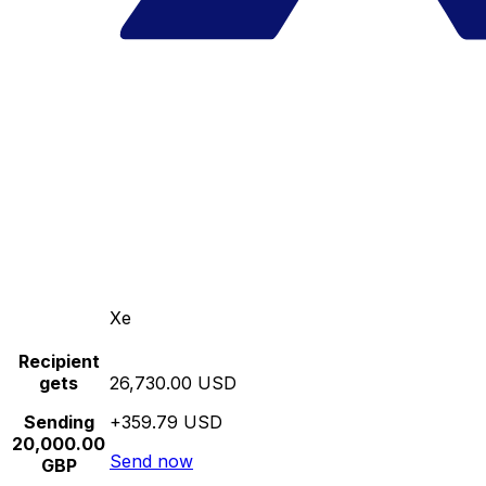
Xe
Recipient
gets
26,730.00 USD
Sending
+359.79 USD
20,000.00
Send now
GBP