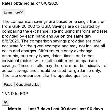
Rates obtained as of 8/8/2026
Learn more
The comparison savings are based on a single transfer
from GBP 20,000 to USD. Savings are calculated by
comparing the exchange rate including margins and fees
provided by each bank and Xe on the same day
8/8/2026. The comparison savings provided are only
accurate for the given example and may not include all
costs and charges. Different currency exchange
amounts, currency types, dates, times, and other
individual factors will result in different comparison
savings. These results may therefore not be indicative of
actual savings and should be used for guidance only.
The rate comparison chart is updated quarterly.
Rates
Converted value
1 VND to EGP
Metric
Last 7 days
Last 30 days
Last 90 days