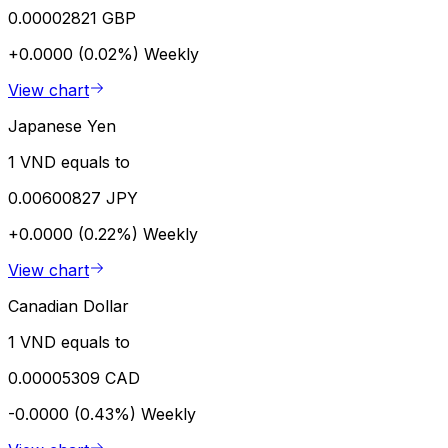
0.00002821 GBP
+0.0000 (0.02%)
Weekly
View chart
Japanese Yen
1 VND equals to
0.00600827 JPY
+0.0000 (0.22%)
Weekly
View chart
Canadian Dollar
1 VND equals to
0.00005309 CAD
-0.0000 (0.43%)
Weekly