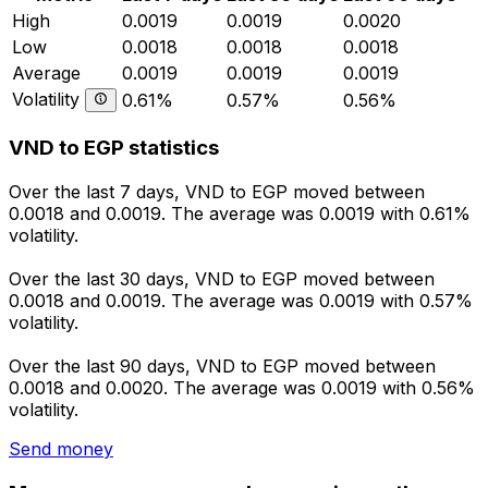
High
0.0019
0.0019
0.0020
Low
0.0018
0.0018
0.0018
Average
0.0019
0.0019
0.0019
Volatility
0.61%
0.57%
0.56%
VND to EGP statistics
Over the last 7 days, VND to EGP moved between
0.0018 and 0.0019. The average was 0.0019 with 0.61%
volatility.
Over the last 30 days, VND to EGP moved between
0.0018 and 0.0019. The average was 0.0019 with 0.57%
volatility.
Over the last 90 days, VND to EGP moved between
0.0018 and 0.0020. The average was 0.0019 with 0.56%
volatility.
Send money