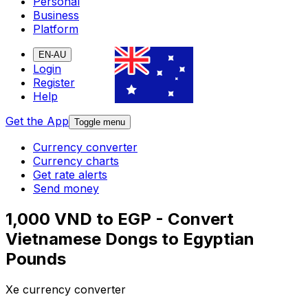
Personal
Business
Platform
EN-AU
Login
Register
Help
Get the App
Toggle menu
Currency converter
Currency charts
Get rate alerts
Send money
1,000 VND to EGP - Convert
Vietnamese Dongs to Egyptian
Pounds
Xe currency converter