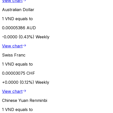
View chart
Australian Dollar
1 VND equals to
0.00005386 AUD
-0.0000 (0.43%)
Weekly
View chart
Swiss Franc
1 VND equals to
0.00003075 CHF
+0.0000 (0.12%)
Weekly
View chart
Chinese Yuan Renminbi
1 VND equals to