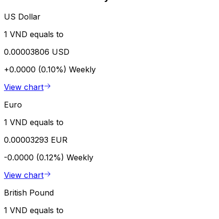
US Dollar
1 VND equals to
0.00003806 USD
+0.0000 (0.10%)
Weekly
View chart
Euro
1 VND equals to
0.00003293 EUR
-0.0000 (0.12%)
Weekly
View chart
British Pound
1 VND equals to