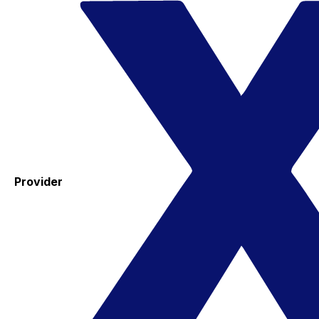
Provider