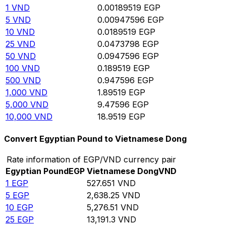
1
VND
0.00189519
EGP
5
VND
0.00947596
EGP
10
VND
0.0189519
EGP
25
VND
0.0473798
EGP
50
VND
0.0947596
EGP
100
VND
0.189519
EGP
500
VND
0.947596
EGP
1,000
VND
1.89519
EGP
5,000
VND
9.47596
EGP
10,000
VND
18.9519
EGP
Convert Egyptian Pound to Vietnamese Dong
Rate information of EGP/VND currency pair
Egyptian Pound
EGP
Vietnamese Dong
VND
1
EGP
527.651
VND
5
EGP
2,638.25
VND
10
EGP
5,276.51
VND
25
EGP
13,191.3
VND