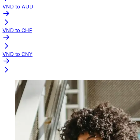
VND to AUD
VND to CHF
VND to CNY