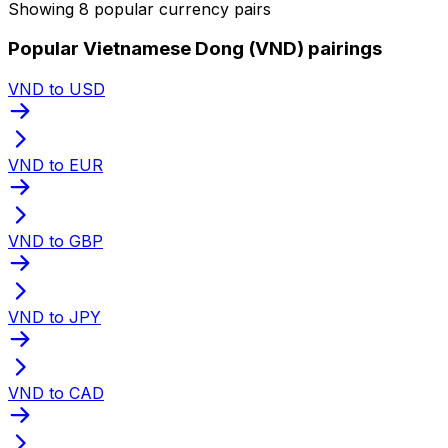
Showing 8 popular currency pairs
Popular Vietnamese Dong (VND) pairings
VND to USD
VND to EUR
VND to GBP
VND to JPY
VND to CAD