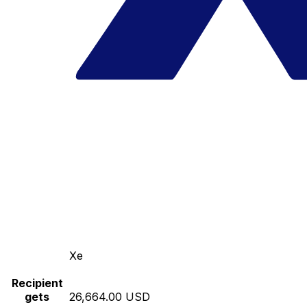
Xe
Recipient
gets
26,664.00 USD