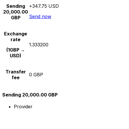
Sending
+347.75 USD
20,000.00
Send now
GBP
Exchange
rate
1.333200
(1GBP →
USD)
Transfer
0 GBP
fee
Sending 20,000.00 GBP
Provider