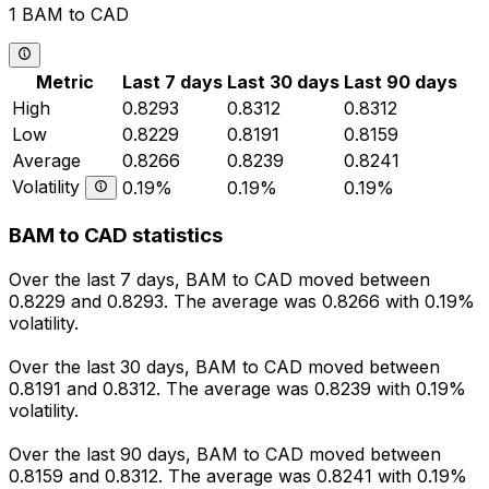
1 BAM to CAD
Metric
Last 7 days
Last 30 days
Last 90 days
High
0.8293
0.8312
0.8312
Low
0.8229
0.8191
0.8159
Average
0.8266
0.8239
0.8241
Volatility
0.19%
0.19%
0.19%
BAM to CAD statistics
Over the last 7 days, BAM to CAD moved between
0.8229 and 0.8293. The average was 0.8266 with 0.19%
volatility.
Over the last 30 days, BAM to CAD moved between
0.8191 and 0.8312. The average was 0.8239 with 0.19%
volatility.
Over the last 90 days, BAM to CAD moved between
0.8159 and 0.8312. The average was 0.8241 with 0.19%