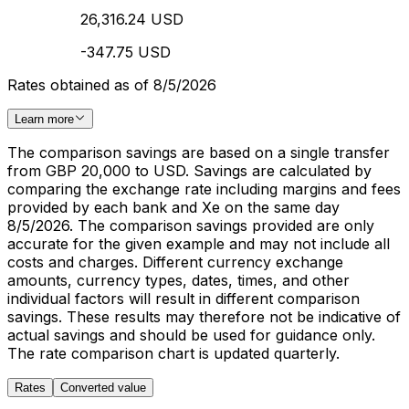
26,316.24 USD
-347.75 USD
Rates obtained as of 8/5/2026
Learn more
The comparison savings are based on a single transfer
from GBP 20,000 to USD. Savings are calculated by
comparing the exchange rate including margins and fees
provided by each bank and Xe on the same day
8/5/2026. The comparison savings provided are only
accurate for the given example and may not include all
costs and charges. Different currency exchange
amounts, currency types, dates, times, and other
individual factors will result in different comparison
savings. These results may therefore not be indicative of
actual savings and should be used for guidance only.
The rate comparison chart is updated quarterly.
Rates
Converted value