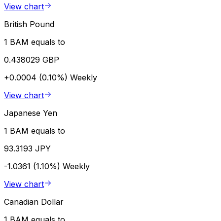
View chart
British Pound
1 BAM equals to
0.438029 GBP
+0.0004 (0.10%)
Weekly
View chart
Japanese Yen
1 BAM equals to
93.3193 JPY
-1.0361 (1.10%)
Weekly
View chart
Canadian Dollar
1 BAM equals to