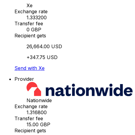
Xe
Exchange rate
1.333200
Transfer fee
0 GBP
Recipient gets
26,664.00 USD
+347.75 USD
Send with Xe
Provider
Nationwide
Exchange rate
1.316800
Transfer fee
15.00 GBP
Recipient gets