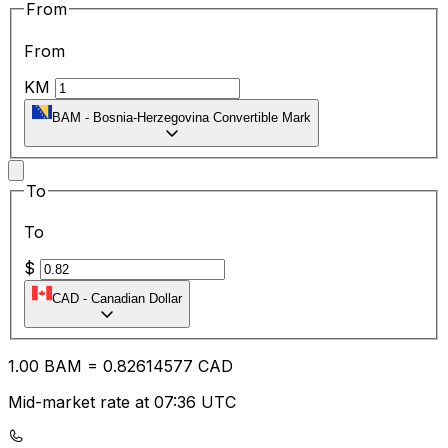
From
From
KM
BAM
-
Bosnia-Herzegovina Convertible Mark
To
To
$
CAD
-
Canadian Dollar
1.00
BAM
=
0.82
614577
CAD
Mid-market rate at 07:36 UTC