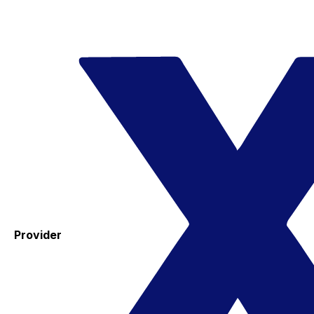
Provider