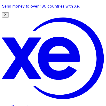
Send money to over 190 countries with Xe.