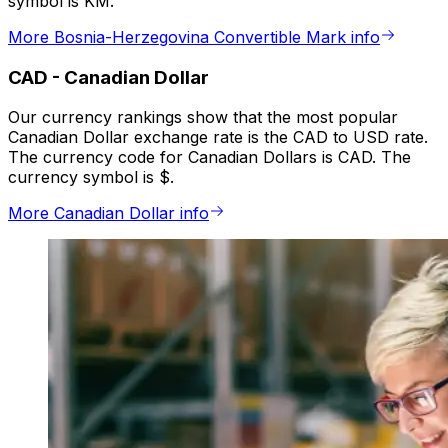
symbol is KM.
More Bosnia-Herzegovina Convertible Mark info
CAD
-
Canadian Dollar
Our currency rankings show that the most popular
Canadian Dollar exchange rate is the CAD to USD rate.
The currency code for Canadian Dollars is CAD. The
currency symbol is $.
More Canadian Dollar info