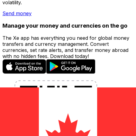
volatility.
Send money
Manage your money and currencies on the go
The Xe app has everything you need for global money
transfers and currency management. Convert
currencies, set rate alerts, and transfer money abroad
with no hidden fees. Download today!