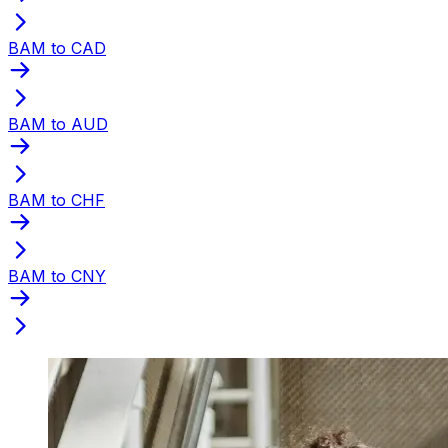
BAM to CAD
BAM to AUD
BAM to CHF
BAM to CNY