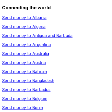
Connecting the world
Send money to
Albania
Send money to
Algeria
Send money to
Antigua and Barbuda
Send money to
Argentina
Send money to
Australia
Send money to
Austria
Send money to
Bahrain
Send money to
Bangladesh
Send money to
Barbados
Send money to
Belgium
Send money to
Benin