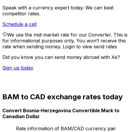
Speak with a currency expert today.
We can beat
competitor rates.
Schedule a call
We use the mid-market rate for our Converter. This is
for informational purposes only. You won’t receive this
rate when sending money.
Login to view send rates
Did you know you can send money abroad with Xe?
Sign up today
BAM to CAD exchange rates today
Convert Bosnia-Herzegovina Convertible Mark to
Canadian Dollar
Rate information of BAM/CAD currency pair