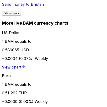
Send money to
Bhutan
Show more
More live BAM currency charts
US Dollar
1 BAM equals to
0.589065 USD
+0.0004 (0.07%)
Weekly
View chart
Euro
1 BAM equals to
0.511292 EUR
+0.0000 (0.00%)
Weekly