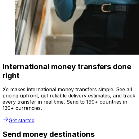
International money transfers done
right
Xe makes international money transfers simple. See all
pricing upfront, get reliable delivery estimates, and track
every transfer in real time. Send to 190+ countries in
130+ currencies.
Get started
Send money destinations