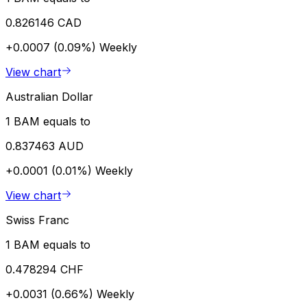
0.826146 CAD
+0.0007 (0.09%)
Weekly
View chart
Australian Dollar
1 BAM equals to
0.837463 AUD
+0.0001 (0.01%)
Weekly
View chart
Swiss Franc
1 BAM equals to
0.478294 CHF
+0.0031 (0.66%)
Weekly