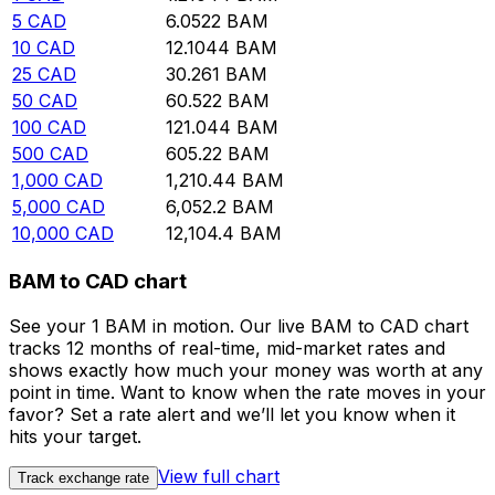
5
CAD
6.0522
BAM
10
CAD
12.1044
BAM
25
CAD
30.261
BAM
50
CAD
60.522
BAM
100
CAD
121.044
BAM
500
CAD
605.22
BAM
1,000
CAD
1,210.44
BAM
5,000
CAD
6,052.2
BAM
10,000
CAD
12,104.4
BAM
BAM to CAD chart
See your 1 BAM in motion. Our live BAM to CAD chart
tracks 12 months of real-time, mid-market rates and
shows exactly how much your money was worth at any
point in time. Want to know when the rate moves in your
favor? Set a rate alert and we’ll let you know when it
hits your target.
View full chart
Track exchange rate