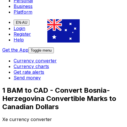
Personal
Business
Platform
EN-AU
Login
Register
Help
Get the App
Toggle menu
Currency converter
Currency charts
Get rate alerts
Send money
1 BAM to CAD - Convert Bosnia-
Herzegovina Convertible Marks to
Canadian Dollars
Xe currency converter