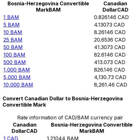
Bosnia-Herzegovina Convertible
Canadian
Mark
BAM
Dollar
CAD
1
BAM
0.826146
CAD
5
BAM
4.13073
CAD
10
BAM
8.26146
CAD
25
BAM
20.6536
CAD
50
BAM
41.3073
CAD
100
BAM
82.6146
CAD
500
BAM
413.073
CAD
1,000
BAM
826.146
CAD
5,000
BAM
4,130.73
CAD
10,000
BAM
8,261.46
CAD
Convert Canadian Dollar to Bosnia-Herzegovina
Convertible Mark
Rate information of CAD/BAM currency pair
Canadian
Bosnia-Herzegovina Convertible
Dollar
CAD
Mark
BAM
1
CAD
1.21044
BAM