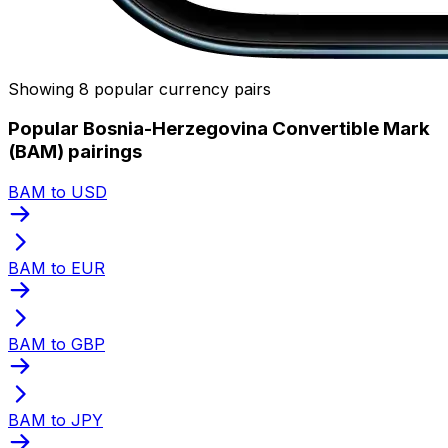
Showing 8 popular currency pairs
Popular Bosnia-Herzegovina Convertible Mark
(BAM) pairings
BAM to USD
BAM to EUR
BAM to GBP
BAM to JPY