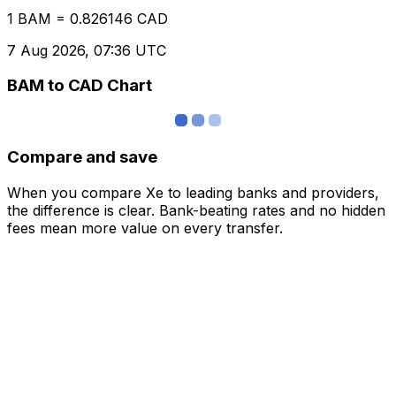
1 BAM = 0.826146 CAD
7 Aug 2026, 07:36 UTC
BAM to CAD Chart
Compare and save
When you compare Xe to leading banks and providers,
the difference is clear. Bank-beating rates and no hidden
fees mean more value on every transfer.