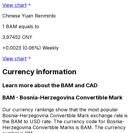
View chart
Chinese Yuan Renminbi
1 BAM equals to
3.97452 CNY
+0.0023 (0.06%)
Weekly
View chart
Currency information
Learn more about the BAM and CAD
BAM
-
Bosnia-Herzegovina Convertible Mark
Our currency rankings show that the most popular
Bosnia-Herzegovina Convertible Mark exchange rate is
the BAM to USD rate. The currency code for Bosnia-
Herzegovina Convertible Marks is BAM. The currency