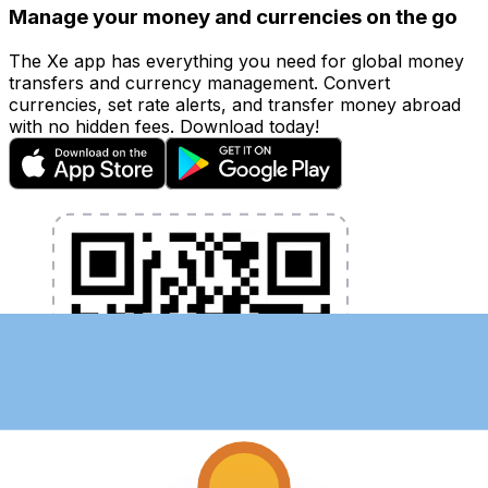
Manage your money and currencies on the go
The Xe app has everything you need for global money
transfers and currency management. Convert
currencies, set rate alerts, and transfer money abroad
with no hidden fees. Download today!