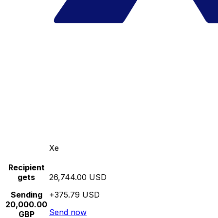
Xe
Recipient
gets
26,744.00 USD
Sending
+375.79 USD
20,000.00
Send now
GBP