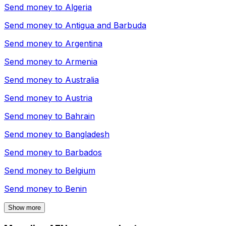
Send money to
Algeria
Send money to
Antigua and Barbuda
Send money to
Argentina
Send money to
Armenia
Send money to
Australia
Send money to
Austria
Send money to
Bahrain
Send money to
Bangladesh
Send money to
Barbados
Send money to
Belgium
Send money to
Benin
Show more