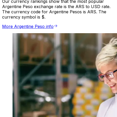
Our currency rankings show that the most popular
Argentine Peso exchange rate is the ARS to USD rate.
The currency code for Argentine Pesos is ARS. The
currency symbol is $.
More Argentine Peso info