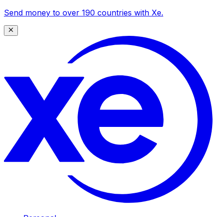
Send money to over 190 countries with Xe.