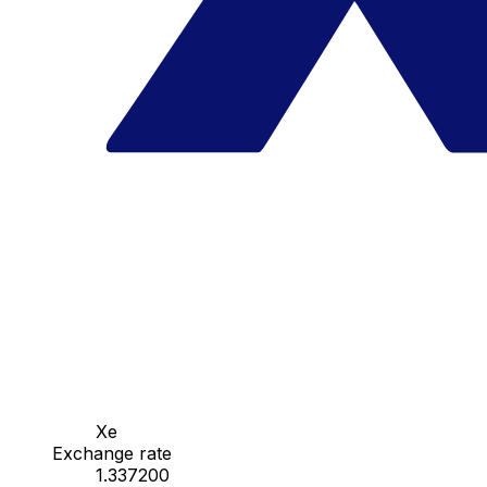
Xe
Exchange rate
1.337200