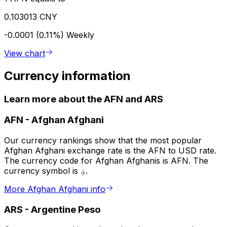
0.103013 CNY
-0.0001 (0.11%)
Weekly
View chart
Currency information
Learn more about the AFN and ARS
AFN
-
Afghan Afghani
Our currency rankings show that the most popular
Afghan Afghani exchange rate is the AFN to USD rate.
The currency code for Afghan Afghanis is AFN. The
currency symbol is ؋.
More Afghan Afghani info
ARS
-
Argentine Peso