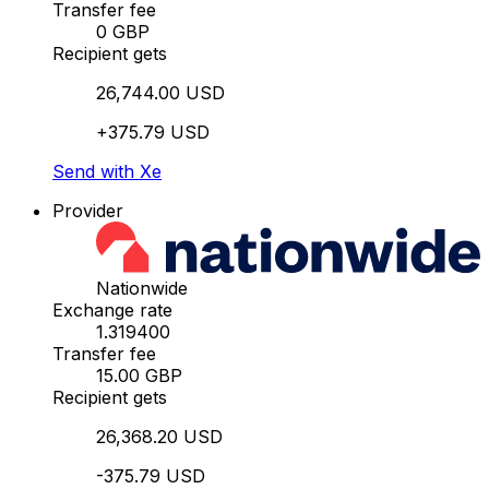
Transfer fee
0 GBP
Recipient gets
26,744.00 USD
+375.79 USD
Send with Xe
Provider
Nationwide
Exchange rate
1.319400
Transfer fee
15.00 GBP
Recipient gets
26,368.20 USD
-375.79 USD