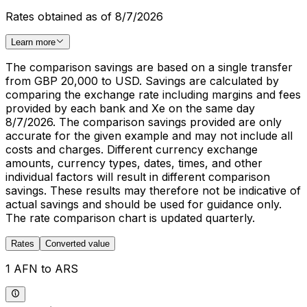
Rates obtained as of 8/7/2026
Learn more
The comparison savings are based on a single transfer
from GBP 20,000 to USD. Savings are calculated by
comparing the exchange rate including margins and fees
provided by each bank and Xe on the same day
8/7/2026. The comparison savings provided are only
accurate for the given example and may not include all
costs and charges. Different currency exchange
amounts, currency types, dates, times, and other
individual factors will result in different comparison
savings. These results may therefore not be indicative of
actual savings and should be used for guidance only.
The rate comparison chart is updated quarterly.
Rates
Converted value
1 AFN to ARS