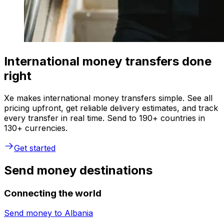
International money transfers done
right
Xe makes international money transfers simple. See all
pricing upfront, get reliable delivery estimates, and track
every transfer in real time. Send to 190+ countries in
130+ currencies.
Get started
Send money destinations
Connecting the world
Send money to
Albania