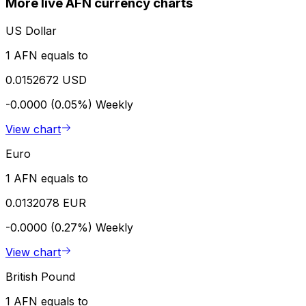
More live AFN currency charts
US Dollar
1 AFN equals to
0.0152672 USD
-0.0000 (0.05%)
Weekly
View chart
Euro
1 AFN equals to
0.0132078 EUR
-0.0000 (0.27%)
Weekly
View chart
British Pound
1 AFN equals to