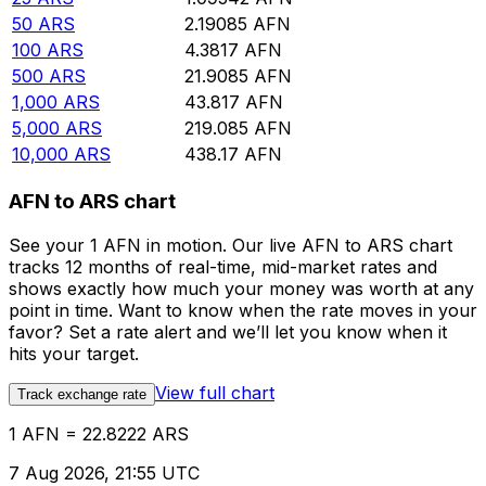
50
ARS
2.19085
AFN
100
ARS
4.3817
AFN
500
ARS
21.9085
AFN
1,000
ARS
43.817
AFN
5,000
ARS
219.085
AFN
10,000
ARS
438.17
AFN
AFN to ARS chart
See your 1 AFN in motion. Our live AFN to ARS chart
tracks 12 months of real-time, mid-market rates and
shows exactly how much your money was worth at any
point in time. Want to know when the rate moves in your
favor? Set a rate alert and we’ll let you know when it
hits your target.
View full chart
Track exchange rate
1 AFN = 22.8222 ARS
7 Aug 2026, 21:55 UTC