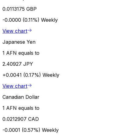
0.0113175 GBP
-0.0000 (0.11%)
Weekly
View chart
Japanese Yen
1 AFN equals to
2.40927 JPY
+0.0041 (0.17%)
Weekly
View chart
Canadian Dollar
1 AFN equals to
0.0212907 CAD
-0.0001 (0.57%)
Weekly