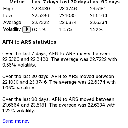
Metric
Last 7 days
Last 30 days
Last 90 days
High
22.8480
23.3746
23.5181
Low
22.5386
22.1030
21.6664
Average
22.7222
22.6374
22.6334
Volatility
0.56%
1.05%
1.22%
AFN to ARS statistics
Over the last 7 days, AFN to ARS moved between
22.5386 and 22.8480. The average was 22.7222 with
0.56% volatility.
Over the last 30 days, AFN to ARS moved between
22.1030 and 23.3746. The average was 22.6374 with
1.05% volatility.
Over the last 90 days, AFN to ARS moved between
21.6664 and 23.5181. The average was 22.6334 with
1.22% volatility.
Send money