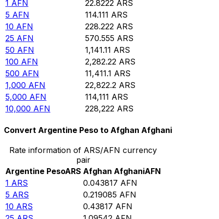
1
AFN
22.8222
ARS
5
AFN
114.111
ARS
10
AFN
228.222
ARS
25
AFN
570.555
ARS
50
AFN
1,141.11
ARS
100
AFN
2,282.22
ARS
500
AFN
11,411.1
ARS
1,000
AFN
22,822.2
ARS
5,000
AFN
114,111
ARS
10,000
AFN
228,222
ARS
Convert Argentine Peso to Afghan Afghani
Rate information of ARS/AFN currency
pair
Argentine Peso
ARS
Afghan Afghani
AFN
1
ARS
0.043817
AFN
5
ARS
0.219085
AFN
10
ARS
0.43817
AFN
25
ARS
1.09542
AFN