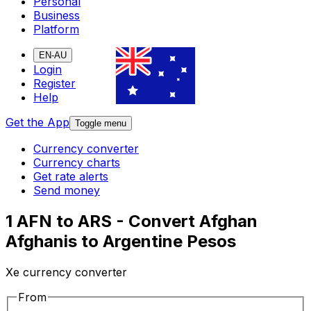
Personal
Business
Platform
EN-AU
Login
Register
Help
Get the App
Toggle menu
Currency converter
Currency charts
Get rate alerts
Send money
1 AFN to ARS - Convert Afghan
Afghanis to Argentine Pesos
Xe currency converter
From