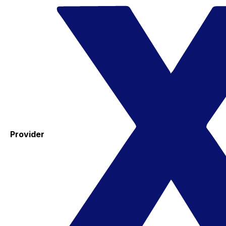
Provider