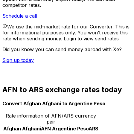
competitor rates.
Schedule a call
We use the mid-market rate for our Converter. This is
for informational purposes only. You won’t receive this
rate when sending money.
Login to view send rates
Did you know you can send money abroad with Xe?
Sign up today
AFN to ARS exchange rates today
Convert Afghan Afghani to Argentine Peso
Rate information of AFN/ARS currency
pair
Afghan Afghani
AFN
Argentine Peso
ARS