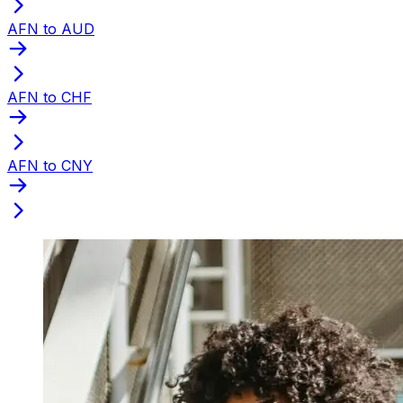
AFN to AUD
AFN to CHF
AFN to CNY