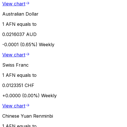
View chart
Australian Dollar
1 AFN equals to
0.0216037 AUD
-0.0001 (0.65%)
Weekly
View chart
Swiss Franc
1 AFN equals to
0.0123351 CHF
+0.0000 (0.00%)
Weekly
View chart
Chinese Yuan Renminbi
1 AFN equals to