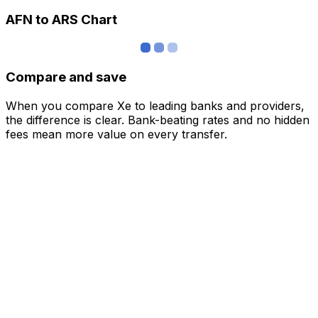
AFN to ARS Chart
Compare and save
When you compare Xe to leading banks and providers,
the difference is clear. Bank-beating rates and no hidden
fees mean more value on every transfer.