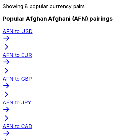
Showing 8 popular currency pairs
Popular Afghan Afghani (AFN) pairings
AFN to USD
AFN to EUR
AFN to GBP
AFN to JPY
AFN to CAD