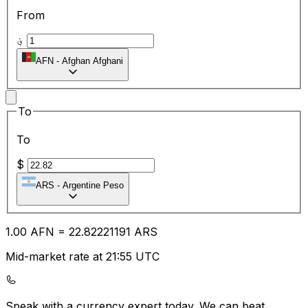
From
؋
AFN
-
Afghan Afghani
To
To
$
ARS
-
Argentine Peso
1.00
AFN
=
22.82
221191
ARS
Mid-market rate at 21:55 UTC
Speak with a currency expert today.
We can beat