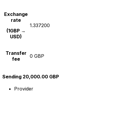
Exchange
rate
1.337200
(1GBP →
USD)
Transfer
0 GBP
fee
Sending 20,000.00 GBP
Provider