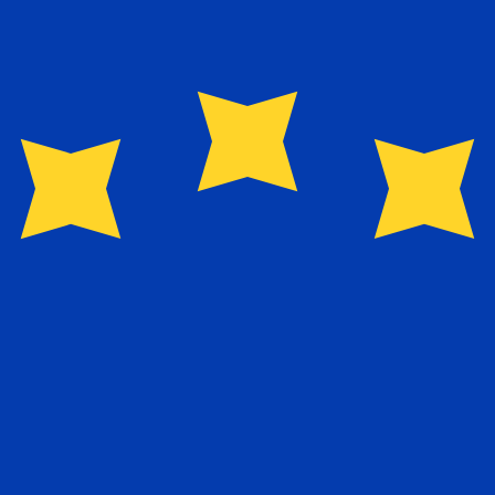
for informational purposes only. You won’t receive this ra
abwean Dollar exchange rate is the ZWD to USD rate. The