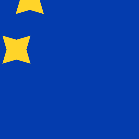
for Euros is EUR. The currency symbol is €.
Central Bank Rates