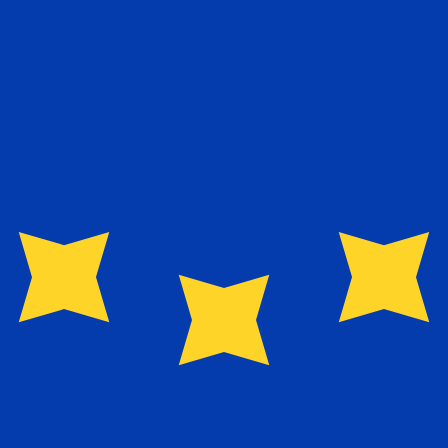
exchange rate is the EUR to USD rate. The currency code 
Currency
Interest Rate
JPY
0.75%
CHF
0.00%
EUR
4.25%
USD
3.75%
CAD
2.25%
AUD
3.60%
NZD
2.25%
GBP
3.75%
ldwide