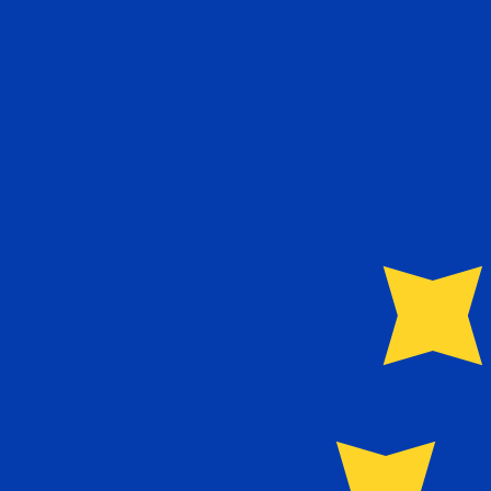
9 Aug 2026, 07:14 UTC - 9 Aug 2026, 07:14 UTC
ZWD/EUR
close
:
0
low
:
0
high
:
0
We use the mid-market rate for our Converter. This is 
Popular US Dollar (USD) Pairings
Currency Information
ZWD
-
Zimbabwean Dollar
Our currency rankings show that the most popular Zimb
currency symbol is Z$.
More
Zimbabwean Dollar
info
EUR
-
Euro