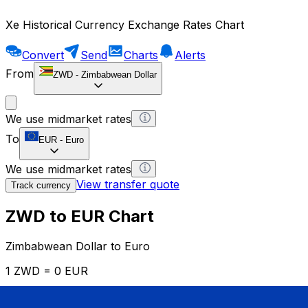
Xe Historical Currency Exchange Rates Chart
Convert
Send
Charts
Alerts
From
ZWD
-
Zimbabwean Dollar
We use midmarket rates
To
EUR
-
Euro
We use midmarket rates
View transfer quote
Track currency
ZWD to EUR Chart
Zimbabwean Dollar to Euro
1 ZWD = 0 EUR
12H
1D
1W
1M
1Y
2Y
5Y
10Y