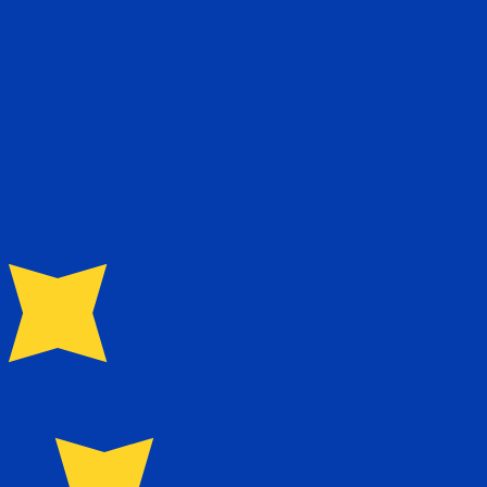
te when sending money.
Login to view send rates
 currency code for Zimbabwean Dollars is ZWD. The