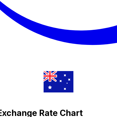
Exchange Rate Chart