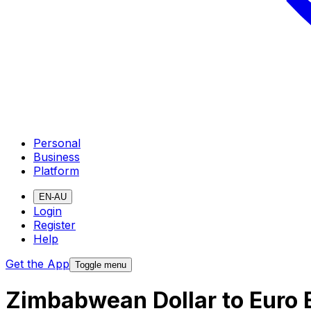
Personal
Business
Platform
EN-AU
Login
Register
Help
Get the App
Toggle menu
Zimbabwean Dollar to Euro 