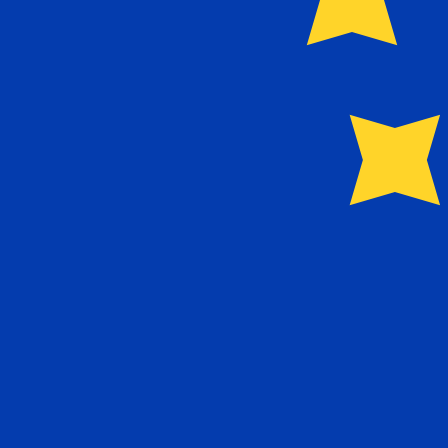
Our currency rankings show that the most popular Euro 
More
Euro
info
Live Currency Rates
Currency
Rate
Change
EUR / USD
1.15592
▼
GBP / EUR
1.16718
▲
USD / JPY
157.823
▲
GBP / USD
1.34916
▲
USD / CHF
0.807851
▼
USD / CAD
1.39414
▼
EUR / JPY
182.431
▲
AUD / USD
0.706728
▲
Xe Currency Data API
Powering commercial grade rates at 300+ companies wor