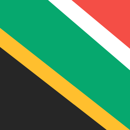
12H
1D
1W
1M
1Y
2Y
5Y
10Y
6 Aug 2026, 09:23 UTC - 6 Aug 2026, 09:23 UTC
ZAR/BEF
close
:
0
low
:
0
high
:
0
We use the mid-market rate for our Converter. This is 
Popular US Dollar (USD) Pairings
Currency Information
ZAR
-
South African Rand
Our currency rankings show that the most popular South
currency symbol is R.
More
South African Rand
info