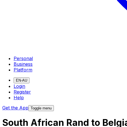
Personal
Business
Platform
EN-AU
Login
Register
Help
Get the App
Toggle menu
South African Rand to Belg