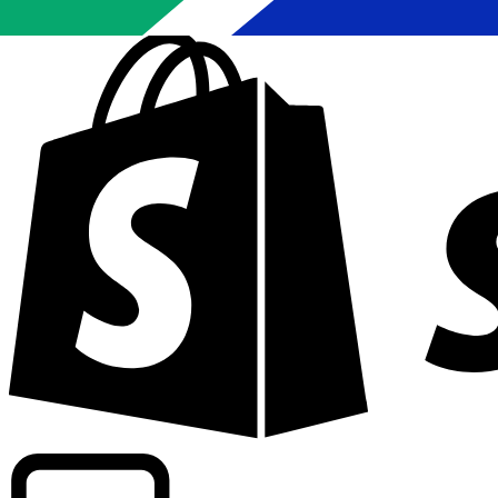
Powering commercial grade rates at 300+ companies wor