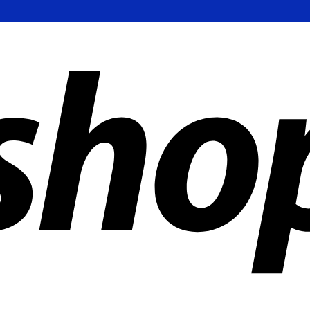
ldwide