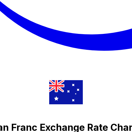
ian Franc Exchange Rate Char