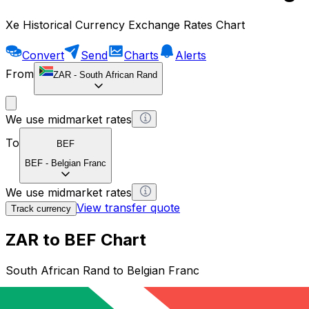
Xe Historical Currency Exchange Rates Chart
Convert
Send
Charts
Alerts
From
ZAR
-
South African Rand
We use midmarket rates
To
BEF
BEF
-
Belgian Franc
We use midmarket rates
View transfer quote
Track currency
ZAR to BEF Chart
South African Rand to Belgian Franc
1 ZAR = 0 BEF