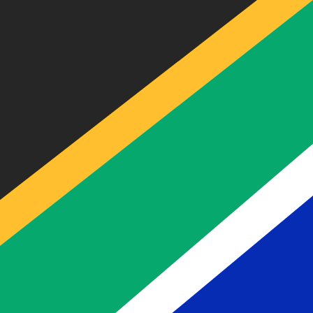
BEF
-
Belgian Franc
Our currency rankings show that the most popular Belgia
Live Currency Rates
Currency
Rate
Change
EUR / USD
1.15429
▲
GBP / EUR
1.16653
▲
USD / JPY
157.842
▲
GBP / USD
1.34652
▲
USD / CHF
0.808711
▼
USD / CAD
1.40085
▼
EUR / JPY
182.196
▲
AUD / USD
0.704365
▼
Xe Currency Data API