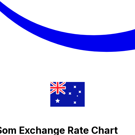
 Som Exchange Rate Chart