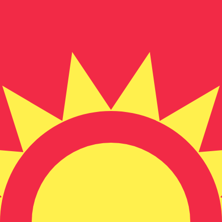
for informational purposes only. You won’t receive this ra
Ounce exchange rate is the XAU to USD rate. The currenc