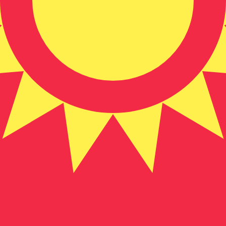
zstani Som exchange rate is the KGS to USD rate. The cu
Currency
Interest Rate
JPY
0.75%
CHF
0.00%
EUR
4.25%
USD
3.75%
CAD
2.25%
AUD
3.60%
NZD
2.25%
GBP
3.75%
ldwide