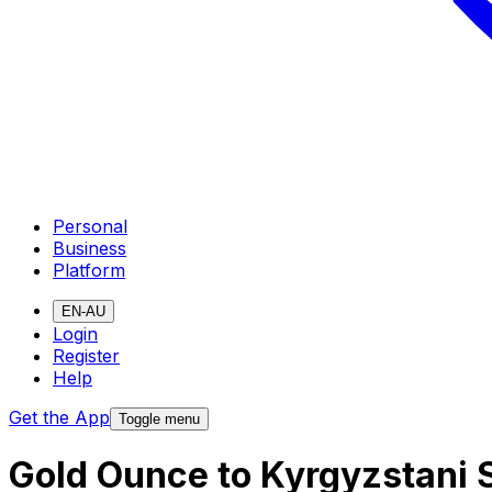
Personal
Business
Platform
EN-AU
Login
Register
Help
Get the App
Toggle menu
Gold Ounce to Kyrgyzstani