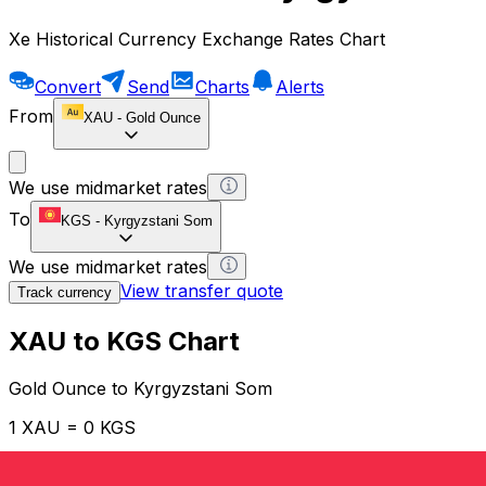
Xe Historical Currency Exchange Rates Chart
Convert
Send
Charts
Alerts
From
XAU
-
Gold Ounce
We use midmarket rates
To
KGS
-
Kyrgyzstani Som
We use midmarket rates
View transfer quote
Track currency
XAU to KGS Chart
Gold Ounce to Kyrgyzstani Som
1 XAU = 0 KGS
12H
1D
1W
1M
1Y
2Y
5Y
10Y