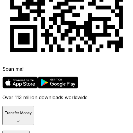
Scan me!
Over 113 million downloads worldwide
Transfer Money