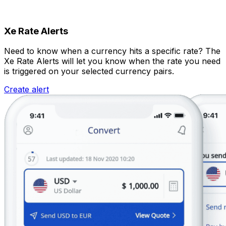
Xe Rate Alerts
Need to know when a currency hits a specific rate? The
Xe Rate Alerts will let you know when the rate you need
is triggered on your selected currency pairs.
Create alert