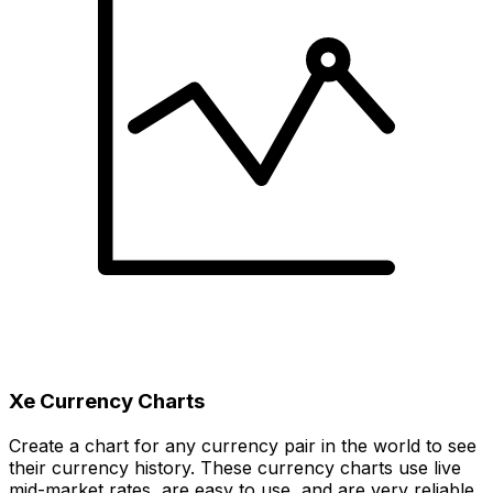
Xe Currency Charts
Create a chart for any currency pair in the world to see
their currency history. These currency charts use live
mid-market rates, are easy to use, and are very reliable.