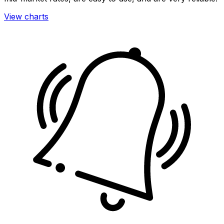
View charts