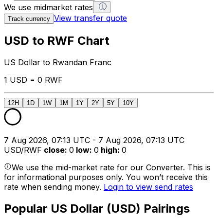
We use midmarket rates
View transfer quote
Track currency
USD to RWF Chart
US Dollar to Rwandan Franc
1 USD = 0 RWF
12H
1D
1W
1M
1Y
2Y
5Y
10Y
7 Aug 2026, 07:13 UTC - 7 Aug 2026, 07:13 UTC
USD/RWF
close
:
0
low
:
0
high
:
0
We use the mid-market rate for our Converter. This is
for informational purposes only. You won’t receive this
rate when sending money.
Login to view send rates
Popular US Dollar (USD) Pairings