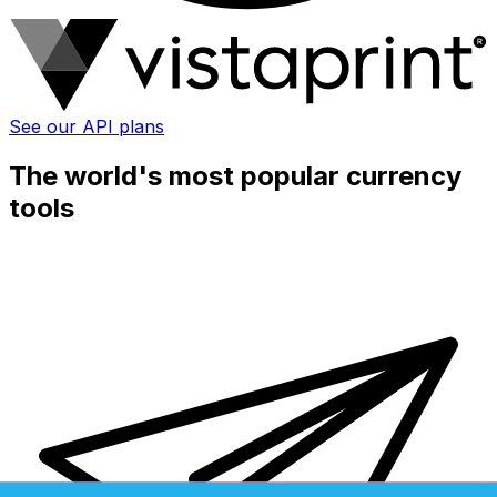
See our API plans
The world's most popular currency
tools