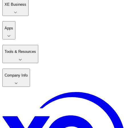
XE Business
Apps
Tools & Resources
Company Info