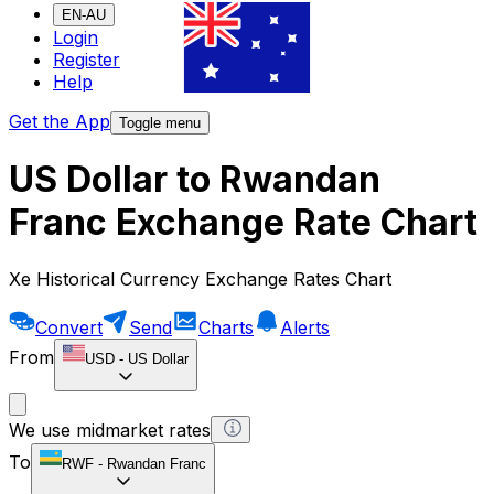
EN-AU
Login
Register
Help
Get the App
Toggle menu
US Dollar to Rwandan
Franc Exchange Rate Chart
Xe Historical Currency Exchange Rates Chart
Convert
Send
Charts
Alerts
From
USD
-
US Dollar
We use midmarket rates
To
RWF
-
Rwandan Franc