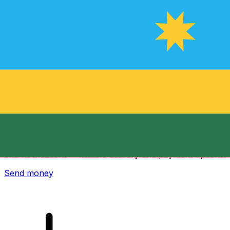
Xe International Money Transfer
Send money online fast, secure and easy. Live tracking
and notifications + flexible delivery and payment options.
Send money