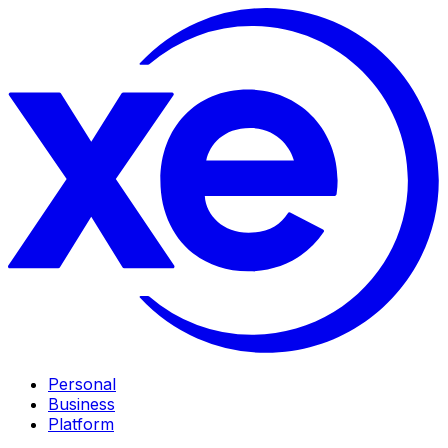
Personal
Business
Platform