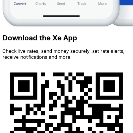
Download the Xe App
Check live rates, send money securely, set rate alerts,
receive notifications and more.