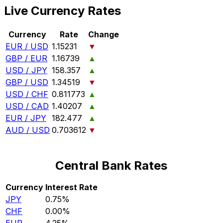
Live Currency Rates
Currency
Rate
Change
EUR / USD
1.15231
▼
GBP / EUR
1.16739
▲
USD / JPY
158.357
▲
GBP / USD
1.34519
▼
USD / CHF
0.811773
▲
USD / CAD
1.40207
▲
EUR / JPY
182.477
▲
AUD / USD
0.703612
▼
Central Bank Rates
Currency
Interest Rate
JPY
0.75%
CHF
0.00%