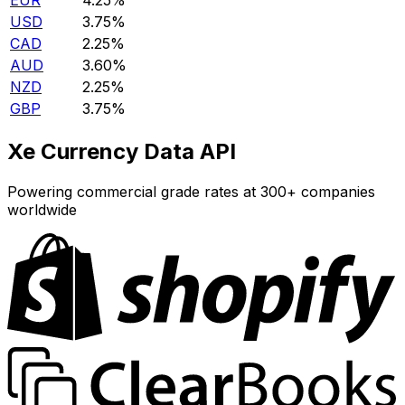
EUR
4.25%
USD
3.75%
CAD
2.25%
AUD
3.60%
NZD
2.25%
GBP
3.75%
Xe Currency Data API
Powering commercial grade rates at 300+ companies
worldwide