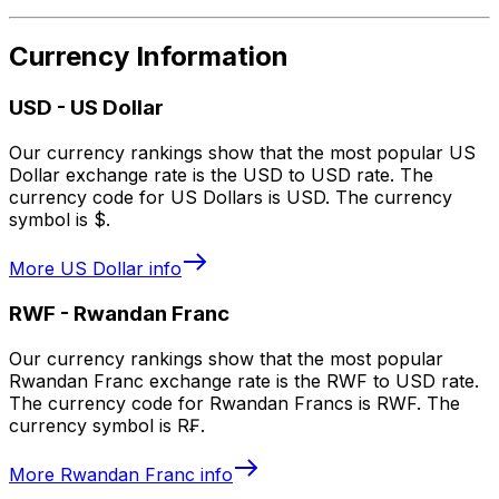
Currency Information
USD
-
US Dollar
Our currency rankings show that the most popular US
Dollar exchange rate is the USD to USD rate. The
currency code for US Dollars is USD. The currency
symbol is $.
More
US Dollar
info
RWF
-
Rwandan Franc
Our currency rankings show that the most popular
Rwandan Franc exchange rate is the RWF to USD rate.
The currency code for Rwandan Francs is RWF. The
currency symbol is R₣.
More
Rwandan Franc
info