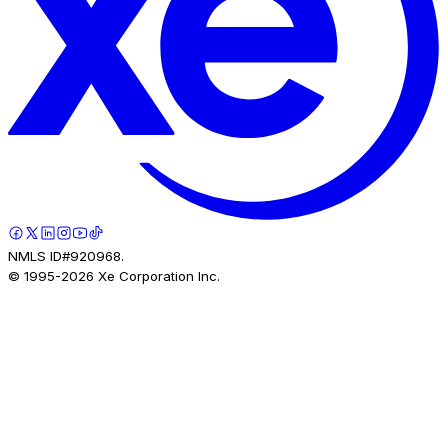
NMLS ID#920968.
© 1995-
2026
Xe Corporation Inc.