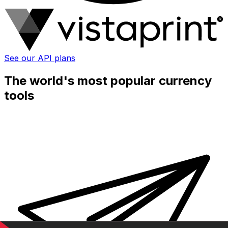
See our API plans
The world's most popular currency
tools