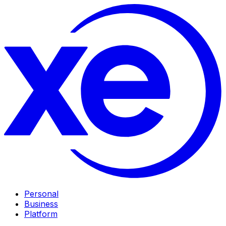
Personal
Business
Platform