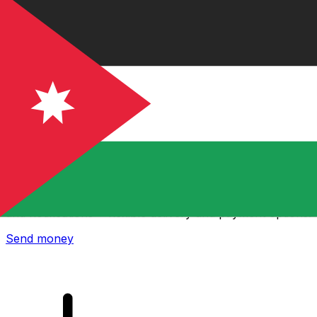
Xe International Money Transfer
Send money online fast, secure and easy. Live tracking
and notifications + flexible delivery and payment options.
Send money