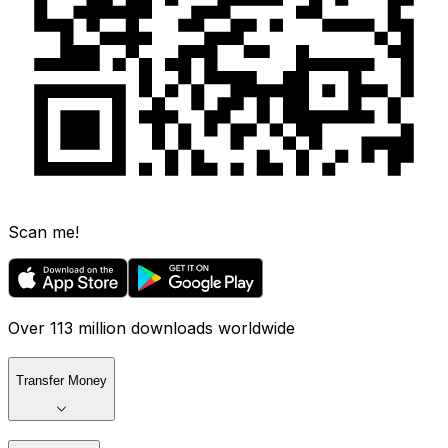
Scan me!
Over 113 million downloads worldwide
Transfer Money