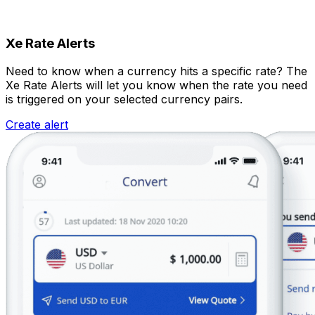
Xe Rate Alerts
Need to know when a currency hits a specific rate? The
Xe Rate Alerts will let you know when the rate you need
is triggered on your selected currency pairs.
Create alert