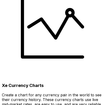
Xe Currency Charts
Create a chart for any currency pair in the world to see
their currency history. These currency charts use live
mid-market rates, are easy to use, and are very reliable.