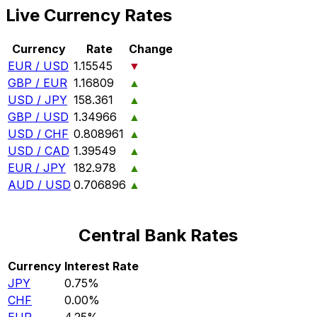
Live Currency Rates
Currency
Rate
Change
EUR / USD
1.15545
▼
GBP / EUR
1.16809
▲
USD / JPY
158.361
▲
GBP / USD
1.34966
▲
USD / CHF
0.808961
▲
USD / CAD
1.39549
▲
EUR / JPY
182.978
▲
AUD / USD
0.706896
▲
Central Bank Rates
Currency
Interest Rate
JPY
0.75%
CHF
0.00%