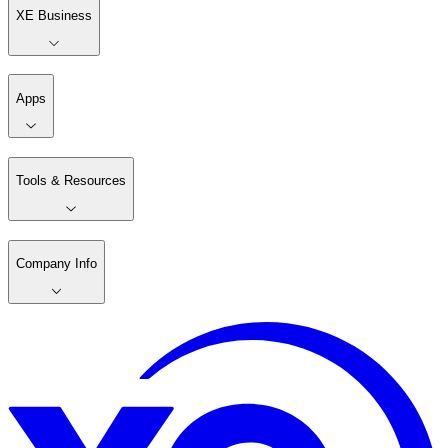
XE Business
Apps
Tools & Resources
Company Info