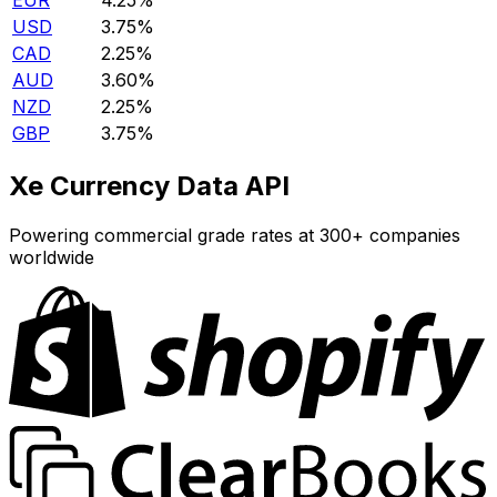
EUR
4.25%
USD
3.75%
CAD
2.25%
AUD
3.60%
NZD
2.25%
GBP
3.75%
Xe Currency Data API
Powering commercial grade rates at 300+ companies
worldwide