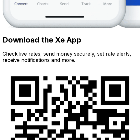
Download the Xe App
Check live rates, send money securely, set rate alerts,
receive notifications and more.