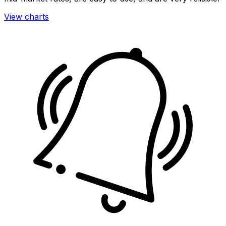
View charts