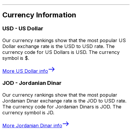
Currency Information
USD
-
US Dollar
Our currency rankings show that the most popular US
Dollar exchange rate is the USD to USD rate. The
currency code for US Dollars is USD. The currency
symbol is $.
More
US Dollar
info
JOD
-
Jordanian Dinar
Our currency rankings show that the most popular
Jordanian Dinar exchange rate is the JOD to USD rate.
The currency code for Jordanian Dinars is JOD. The
currency symbol is JD.
More
Jordanian Dinar
info