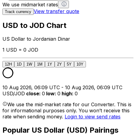
We use midmarket rates
View transfer quote
Track currency
USD to JOD Chart
US Dollar to Jordanian Dinar
1 USD = 0 JOD
12H
1D
1W
1M
1Y
2Y
5Y
10Y
10 Aug 2026, 06:09 UTC - 10 Aug 2026, 06:09 UTC
USD/JOD
close
:
0
low
:
0
high
:
0
We use the mid-market rate for our Converter. This is
for informational purposes only. You won’t receive this
rate when sending money.
Login to view send rates
Popular US Dollar (USD) Pairings