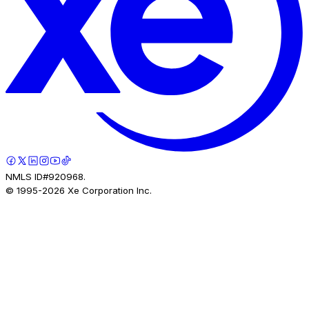
NMLS ID#920968.
© 1995-
2026
Xe Corporation Inc.