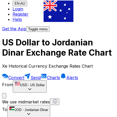
EN-AU
Login
Register
Help
Get the App
Toggle menu
US Dollar to Jordanian
Dinar Exchange Rate Chart
Xe Historical Currency Exchange Rates Chart
Convert
Send
Charts
Alerts
From
USD
-
US Dollar
We use midmarket rates
To
JOD
-
Jordanian Dinar