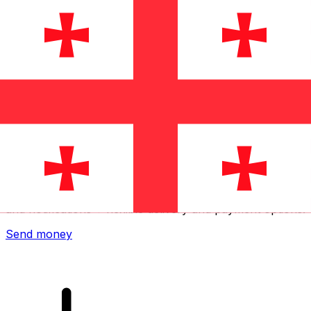
Xe International Money Transfer
Send money online fast, secure and easy. Live tracking
and notifications + flexible delivery and payment options.
Send money