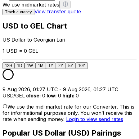
We use midmarket rates
View transfer quote
Track currency
USD to GEL Chart
US Dollar to Georgian Lari
1 USD = 0 GEL
12H
1D
1W
1M
1Y
2Y
5Y
10Y
9 Aug 2026, 01:27 UTC - 9 Aug 2026, 01:27 UTC
USD/GEL
close
:
0
low
:
0
high
:
0
We use the mid-market rate for our Converter. This is
for informational purposes only. You won’t receive this
rate when sending money.
Login to view send rates
Popular US Dollar (USD) Pairings