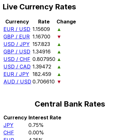
Live Currency Rates
Currency
Rate
Change
EUR / USD
1.15609
▲
GBP / EUR
1.16700
▼
USD / JPY
157.823
▲
GBP / USD
1.34916
▲
USD / CHF
0.807950
▲
USD / CAD
1.39472
▲
EUR / JPY
182.459
▲
AUD / USD
0.706610
▼
Central Bank Rates
Currency
Interest Rate
JPY
0.75%
CHF
0.00%