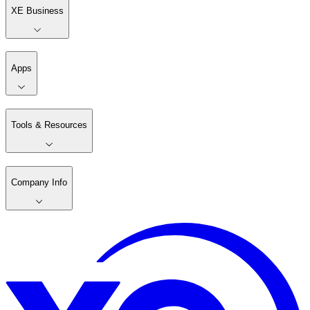
XE Business
Apps
Tools & Resources
Company Info