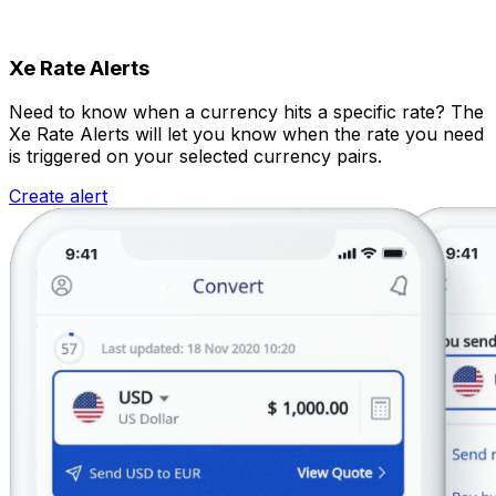
Xe Rate Alerts
Need to know when a currency hits a specific rate? The
Xe Rate Alerts will let you know when the rate you need
is triggered on your selected currency pairs.
Create alert