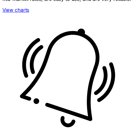
View charts