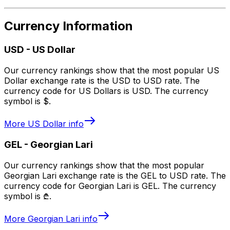
Currency Information
USD
-
US Dollar
Our currency rankings show that the most popular US
Dollar exchange rate is the USD to USD rate. The
currency code for US Dollars is USD. The currency
symbol is $.
More
US Dollar
info
GEL
-
Georgian Lari
Our currency rankings show that the most popular
Georgian Lari exchange rate is the GEL to USD rate. The
currency code for Georgian Lari is GEL. The currency
symbol is ₾.
More
Georgian Lari
info