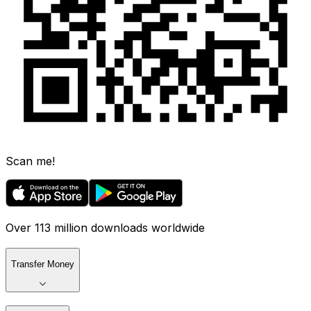
Scan me!
Over 113 million downloads worldwide
Transfer Money