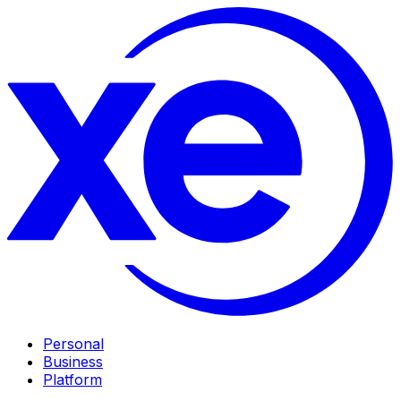
Personal
Business
Platform