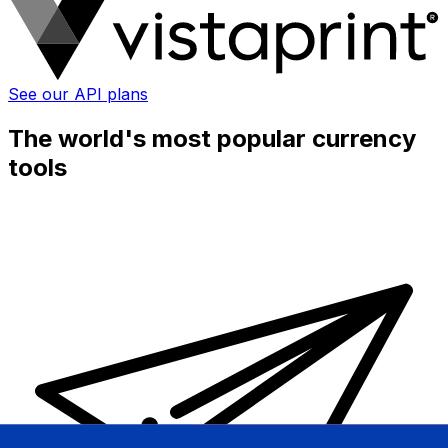
See our API plans
The world's most popular currency
tools