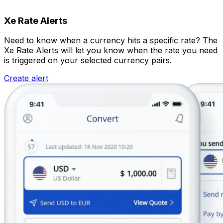
Xe Rate Alerts
Need to know when a currency hits a specific rate? The
Xe Rate Alerts will let you know when the rate you need
is triggered on your selected currency pairs.
Create alert