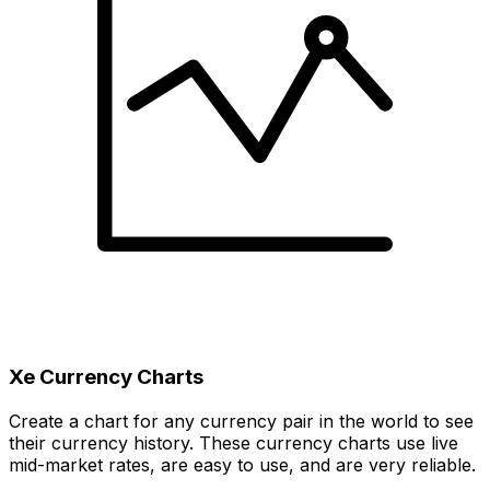
Xe Currency Charts
Create a chart for any currency pair in the world to see
their currency history. These currency charts use live
mid-market rates, are easy to use, and are very reliable.