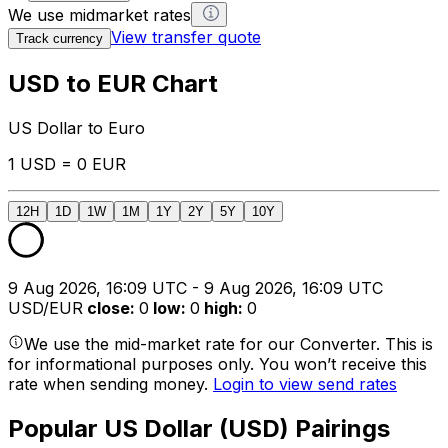
We use midmarket rates
View transfer quote
Track currency
USD to EUR Chart
US Dollar to Euro
1 USD = 0 EUR
12H
1D
1W
1M
1Y
2Y
5Y
10Y
9 Aug 2026, 16:09 UTC - 9 Aug 2026, 16:09 UTC
USD/EUR
close
:
0
low
:
0
high
:
0
We use the mid-market rate for our Converter. This is
for informational purposes only. You won’t receive this
rate when sending money.
Login to view send rates
Popular US Dollar (USD) Pairings