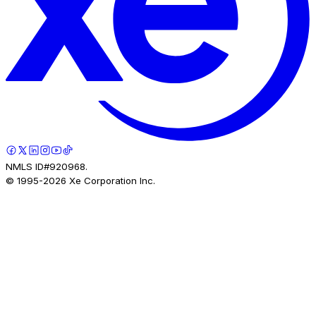
NMLS ID#920968.
© 1995-
2026
Xe Corporation Inc.