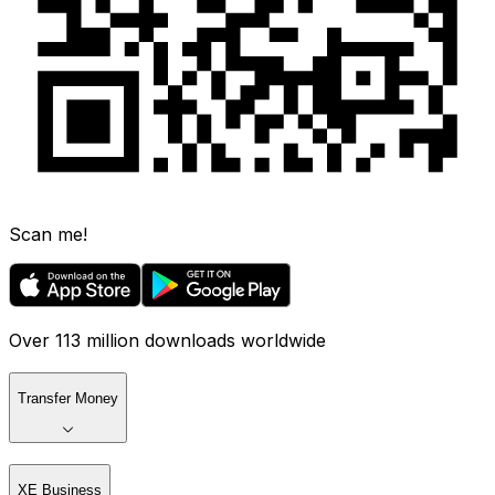
Scan me!
Over 113 million downloads worldwide
Transfer Money
XE Business