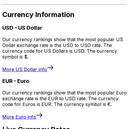
Currency Information
USD
-
US Dollar
Our currency rankings show that the most popular US
Dollar exchange rate is the USD to USD rate. The
currency code for US Dollars is USD. The currency
symbol is $.
More
US Dollar
info
EUR
-
Euro
Our currency rankings show that the most popular Euro
exchange rate is the EUR to USD rate. The currency
code for Euros is EUR. The currency symbol is €.
More
Euro
info