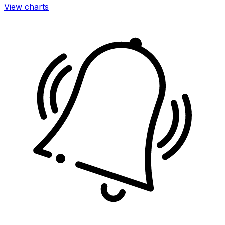
View charts