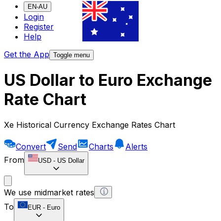
EN-AU
Login
Register
Help
Get the App
Toggle menu
US Dollar to Euro Exchange
Rate Chart
Xe Historical Currency Exchange Rates Chart
Convert
Send
Charts
Alerts
From
USD
-
US Dollar
We use midmarket rates
To
EUR
-
Euro