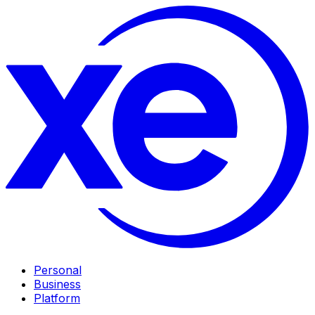
Personal
Business
Platform