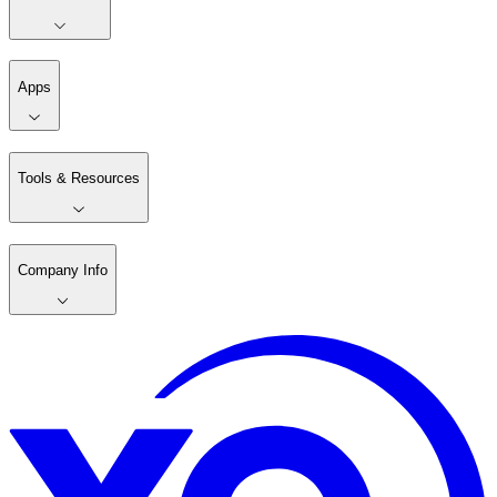
Apps
Tools & Resources
Company Info