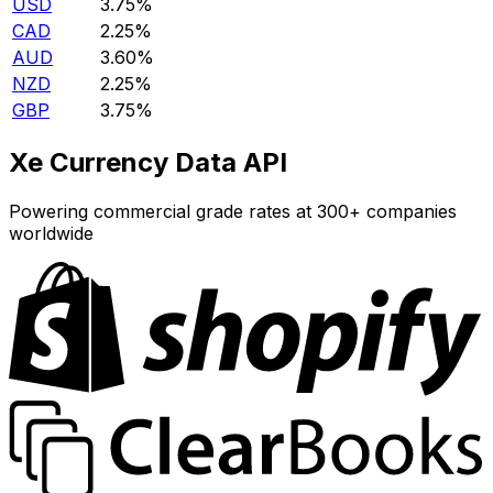
USD
3.75%
CAD
2.25%
AUD
3.60%
NZD
2.25%
GBP
3.75%
Xe Currency Data API
Powering commercial grade rates at 300+ companies
worldwide