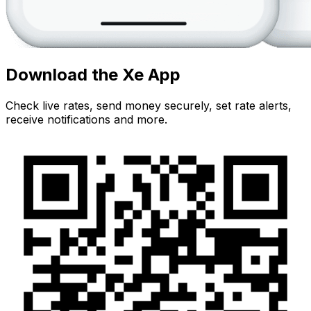
Download the Xe App
Check live rates, send money securely, set rate alerts,
receive notifications and more.