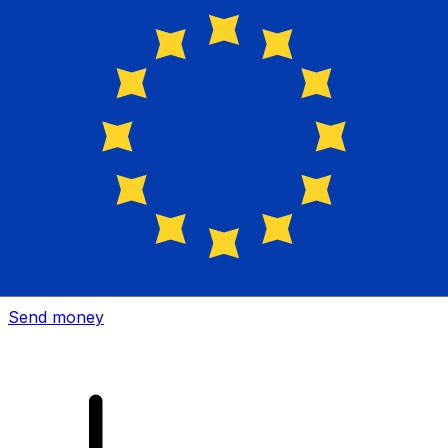
Xe International Money Transfer
Send money online fast, secure and easy. Live tracking
and notifications + flexible delivery and payment options.
Send money