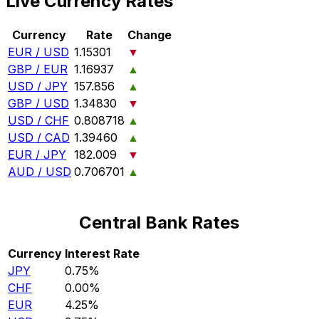
Live Currency Rates
Currency
Rate
Change
EUR / USD
1.15301
▼
GBP / EUR
1.16937
▲
USD / JPY
157.856
▲
GBP / USD
1.34830
▼
USD / CHF
0.808718
▲
USD / CAD
1.39460
▲
EUR / JPY
182.009
▼
AUD / USD
0.706701
▲
Central Bank Rates
Currency
Interest Rate
JPY
0.75%
CHF
0.00%
EUR
4.25%