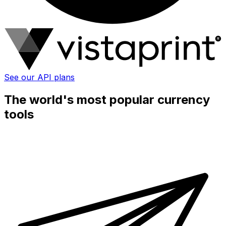
See our API plans
The world's most popular currency
tools