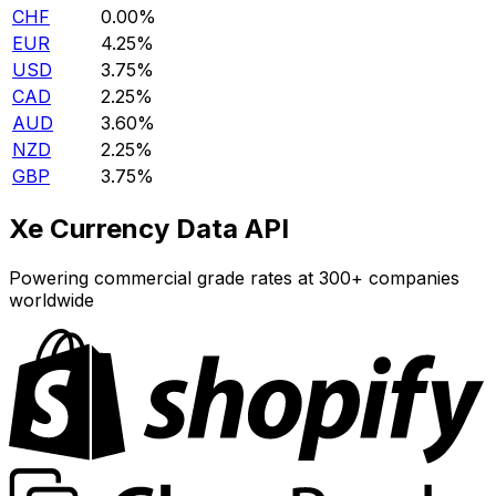
CHF
0.00%
EUR
4.25%
USD
3.75%
CAD
2.25%
AUD
3.60%
NZD
2.25%
GBP
3.75%
Xe Currency Data API
Powering commercial grade rates at 300+ companies
worldwide