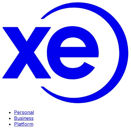
Personal
Business
Platform