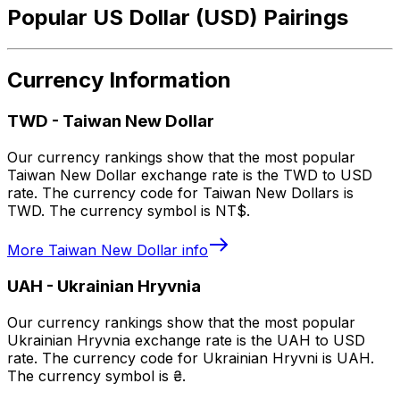
Popular US Dollar (USD) Pairings
Currency Information
TWD
-
Taiwan New Dollar
Our currency rankings show that the most popular
Taiwan New Dollar exchange rate is the TWD to USD
rate. The currency code for Taiwan New Dollars is
TWD. The currency symbol is NT$.
More
Taiwan New Dollar
info
UAH
-
Ukrainian Hryvnia
Our currency rankings show that the most popular
Ukrainian Hryvnia exchange rate is the UAH to USD
rate. The currency code for Ukrainian Hryvni is UAH.
The currency symbol is ₴.