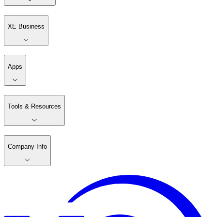
XE Business
Apps
Tools & Resources
Company Info