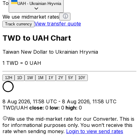
To
UAH
-
Ukrainian Hryvnia
We use midmarket rates
View transfer quote
Track currency
TWD to UAH Chart
Taiwan New Dollar to Ukrainian Hryvnia
1 TWD = 0 UAH
12H
1D
1W
1M
1Y
2Y
5Y
10Y
8 Aug 2026, 11:58 UTC - 8 Aug 2026, 11:58 UTC
TWD/UAH
close
:
0
low
:
0
high
:
0
We use the mid-market rate for our Converter. This is
for informational purposes only. You won’t receive this
rate when sending money.
Login to view send rates