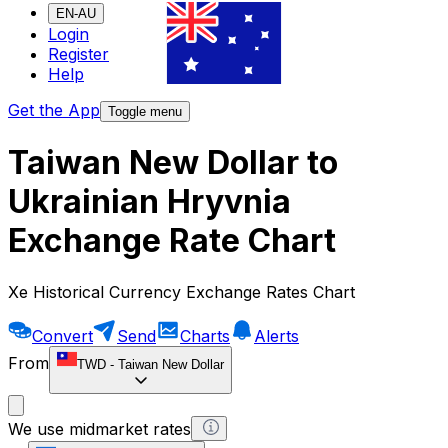
EN-AU
Login
Register
Help
Get the App
Toggle menu
Taiwan New Dollar to
Ukrainian Hryvnia
Exchange Rate Chart
Xe Historical Currency Exchange Rates Chart
Convert
Send
Charts
Alerts
From
TWD
-
Taiwan New Dollar
We use midmarket rates