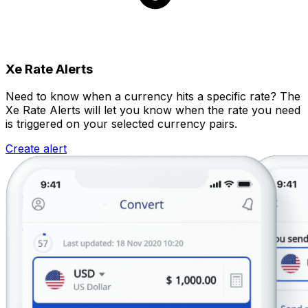
Xe Rate Alerts
Need to know when a currency hits a specific rate? The
Xe Rate Alerts will let you know when the rate you need
is triggered on your selected currency pairs.
Create alert