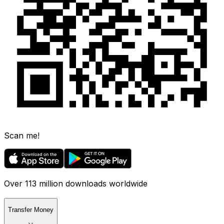
Scan me!
Over 113 million downloads worldwide
Transfer Money