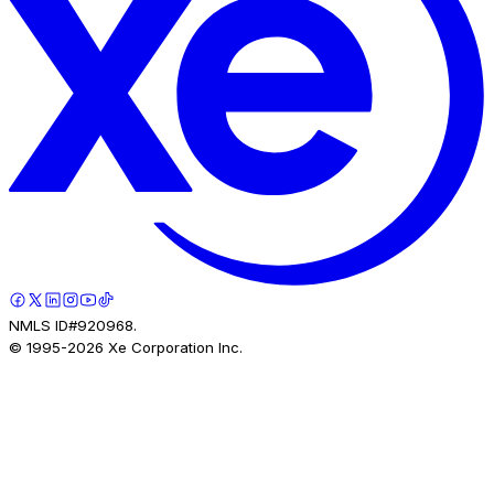
NMLS ID#920968.
© 1995-
2026
Xe Corporation Inc.