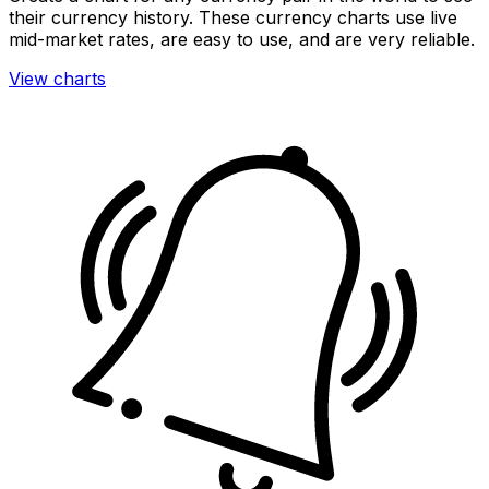
their currency history. These currency charts use live
mid-market rates, are easy to use, and are very reliable.
View charts