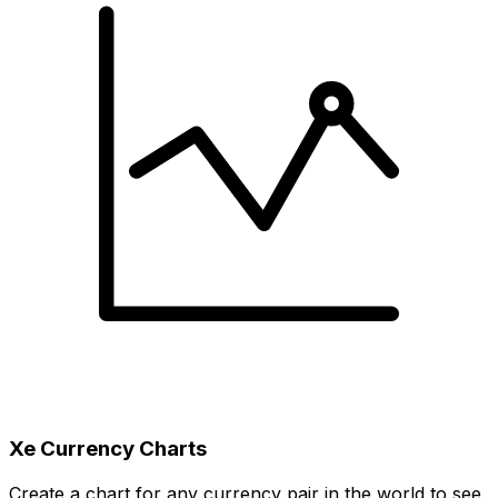
Xe Currency Charts
Create a chart for any currency pair in the world to see