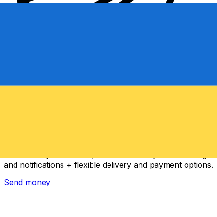
Xe International Money Transfer
Send money online fast, secure and easy. Live tracking
and notifications + flexible delivery and payment options.
Send money