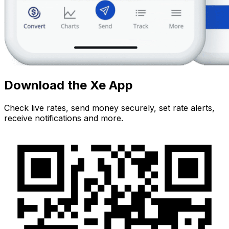
Download the Xe App
Check live rates, send money securely, set rate alerts,
receive notifications and more.