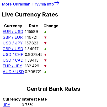
More
Ukrainian Hryvnia
info
Live Currency Rates
Currency
Rate
Change
EUR / USD
1.15589
▲
GBP / EUR
1.16721
▼
USD / JPY
157.823
▼
GBP / USD
1.34917
▲
USD / CHF
0.807845
▼
USD / CAD
1.39413
▼
EUR / JPY
182.426
▼
AUD / USD
0.706721
▲
Central Bank Rates
Currency
Interest Rate
JPY
0.75%