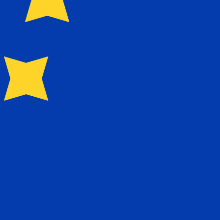
for Euros is EUR. The currency symbol is €.
Central Bank Rates