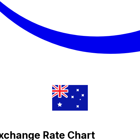
Exchange Rate Chart