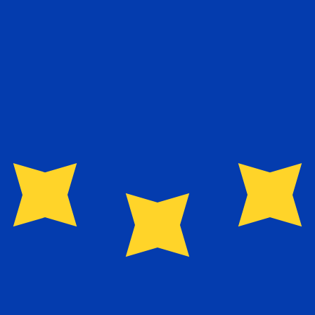
exchange rate is the EUR to USD rate. The currency code 
Currency
Interest Rate
JPY
0.75%
CHF
0.00%
EUR
4.25%
USD
3.75%
CAD
2.25%
AUD
3.60%
NZD
2.25%
GBP
3.75%
ldwide