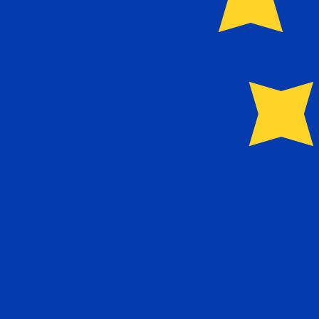
Our currency rankings show that the most popular Euro 
More
Euro
info
Live Currency Rates
Currency
Rate
Change
EUR / USD
1.15429
▲
GBP / EUR
1.16655
▲
USD / JPY
157.842
▲
GBP / USD
1.34653
▲
USD / CHF
0.808699
▼
USD / CAD
1.40093
▼
EUR / JPY
182.196
▲
AUD / USD
0.704371
▼
Xe Currency Data API
Powering commercial grade rates at 300+ companies wor