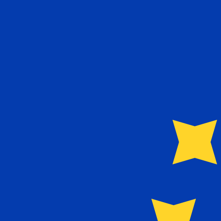
6 Aug 2026, 09:03 UTC - 6 Aug 2026, 09:03 UTC
TWD/EUR
close
:
0
low
:
0
high
:
0
We use the mid-market rate for our Converter. This is 
Popular US Dollar (USD) Pairings
Currency Information
TWD
-
Taiwan New Dollar
Our currency rankings show that the most popular Taiwa
currency symbol is NT$.
More
Taiwan New Dollar
info
EUR
-
Euro