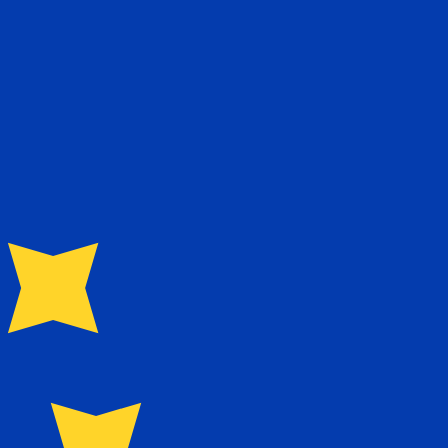
te when sending money.
Login to view send rates
currency code for Taiwan New Dollars is TWD. The