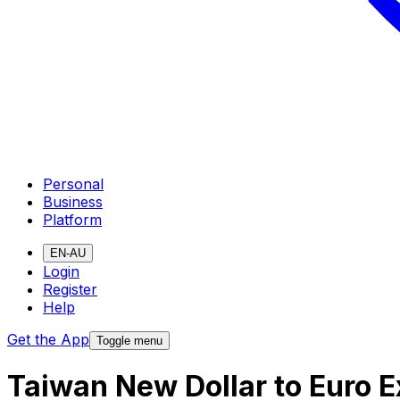
Personal
Business
Platform
EN-AU
Login
Register
Help
Get the App
Toggle menu
Taiwan New Dollar to Euro 