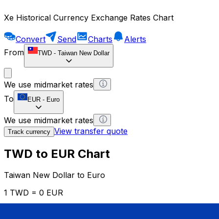
Xe Historical Currency Exchange Rates Chart
Convert
Send
Charts
Alerts
From
TWD
-
Taiwan New Dollar
We use midmarket rates
To
EUR
-
Euro
We use midmarket rates
View transfer quote
Track currency
TWD to EUR Chart
Taiwan New Dollar to Euro
1 TWD = 0 EUR
12H
1D
1W
1M
1Y
2Y
5Y
10Y