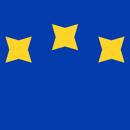
for informational purposes only. You won’t receive this ra
n New Dollar exchange rate is the TWD to USD rate. The 