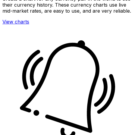
their currency history. These currency charts use live
mid-market rates, are easy to use, and are very reliable.
View charts