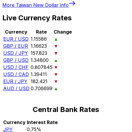
More
Taiwan New Dollar
info
Live Currency Rates
Currency
Rate
Change
EUR / USD
1.15586
▲
GBP / EUR
1.16623
▼
USD / JPY
157.823
▼
GBP / USD
1.34800
▲
USD / CHF
0.807845
▼
USD / CAD
1.39411
▼
EUR / JPY
182.421
▼
AUD / USD
0.706699
▲
Central Bank Rates
Currency
Interest Rate
JPY
0.75%