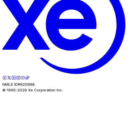
NMLS ID#920968.
© 1995-
2026
Xe Corporation Inc.