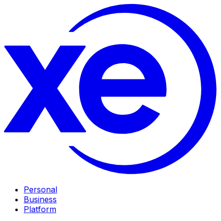
Personal
Business
Platform