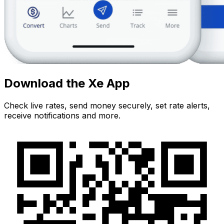
Download the Xe App
Check live rates, send money securely, set rate alerts,
receive notifications and more.