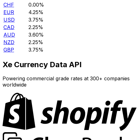
CHF
0.00%
EUR
4.25%
USD
3.75%
CAD
2.25%
AUD
3.60%
NZD
2.25%
GBP
3.75%
Xe Currency Data API
Powering commercial grade rates at 300+ companies
worldwide