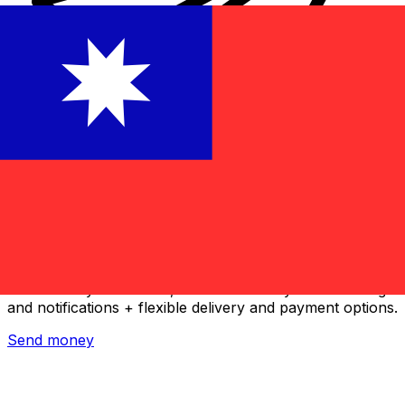
Xe International Money Transfer
Send money online fast, secure and easy. Live tracking
and notifications + flexible delivery and payment options.
Send money