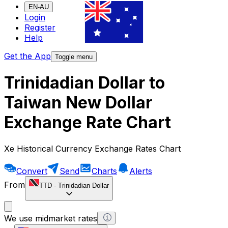
EN-AU
Login
Register
Help
Get the App
Toggle menu
Trinidadian Dollar to
Taiwan New Dollar
Exchange Rate Chart
Xe Historical Currency Exchange Rates Chart
Convert
Send
Charts
Alerts
From
TTD
-
Trinidadian Dollar
We use midmarket rates