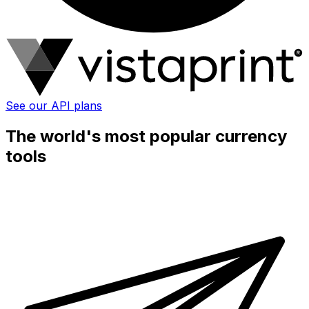
See our API plans
The world's most popular currency
tools