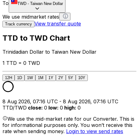
To
TWD
-
Taiwan New Dollar
We use midmarket rates
View transfer quote
Track currency
TTD to TWD Chart
Trinidadian Dollar to Taiwan New Dollar
1 TTD = 0 TWD
12H
1D
1W
1M
1Y
2Y
5Y
10Y
8 Aug 2026, 07:16 UTC - 8 Aug 2026, 07:16 UTC
TTD/TWD
close
:
0
low
:
0
high
:
0
We use the mid-market rate for our Converter. This is
for informational purposes only. You won’t receive this
rate when sending money.
Login to view send rates