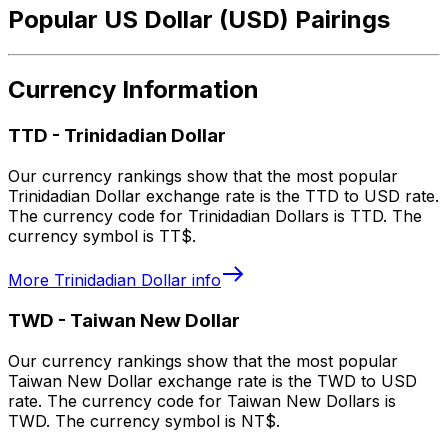
Popular US Dollar (USD) Pairings
Currency Information
TTD
-
Trinidadian Dollar
Our currency rankings show that the most popular
Trinidadian Dollar exchange rate is the TTD to USD rate.
The currency code for Trinidadian Dollars is TTD. The
currency symbol is TT$.
More
Trinidadian Dollar
info
TWD
-
Taiwan New Dollar
Our currency rankings show that the most popular
Taiwan New Dollar exchange rate is the TWD to USD
rate. The currency code for Taiwan New Dollars is
TWD. The currency symbol is NT$.