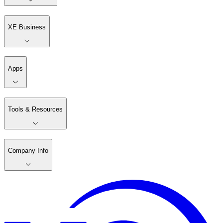
XE Business
Apps
Tools & Resources
Company Info