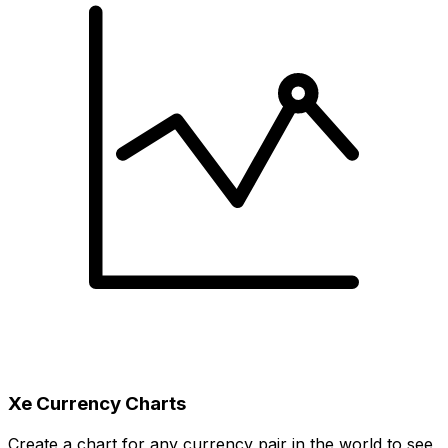
Xe Currency Charts
Create a chart for any currency pair in the world to see