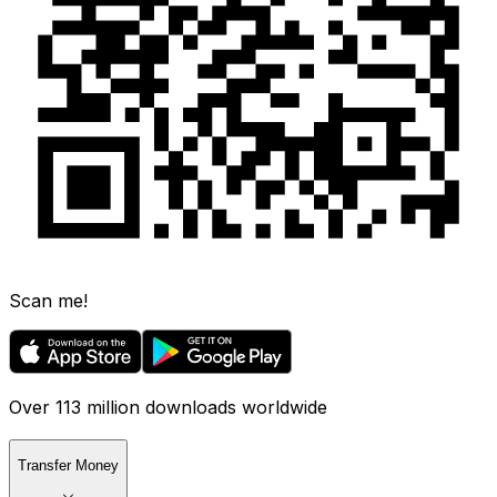
Scan me!
Over 113 million downloads worldwide
Transfer Money