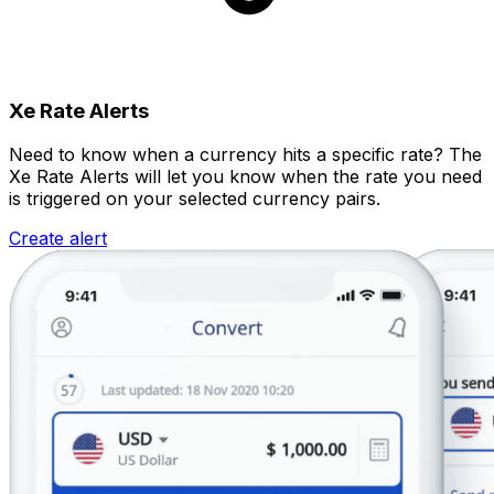
Xe Rate Alerts
Need to know when a currency hits a specific rate? The
Xe Rate Alerts will let you know when the rate you need
is triggered on your selected currency pairs.
Create alert