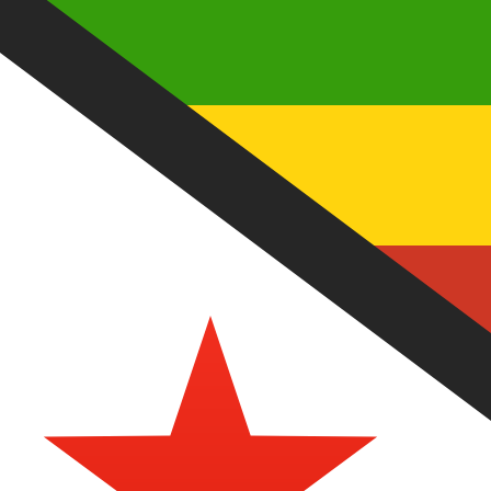
7 Aug 2026, 06:54 UTC - 7 Aug 2026, 06:54 UTC
TRY/ZWD
close
:
0
low
:
0
high
:
0
We use the mid-market rate for our Converter. This is 
Popular US Dollar (USD) Pairings
Currency Information
TRY
-
Turkish Lira
Our currency rankings show that the most popular Turkish
More
Turkish Lira
info
ZWD
-
Zimbabwean Dollar