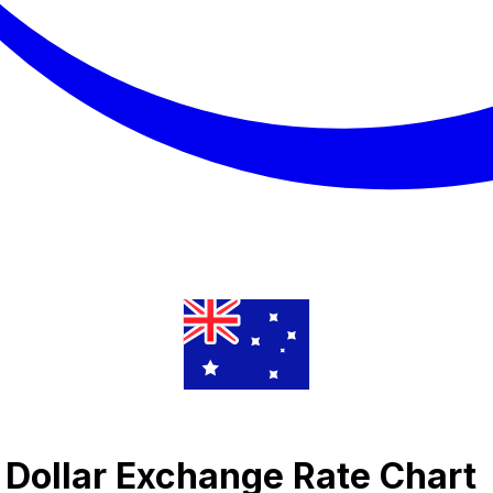
 Dollar Exchange Rate Chart