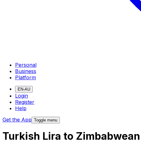
Personal
Business
Platform
EN-AU
Login
Register
Help
Get the App
Toggle menu
Turkish Lira to Zimbabwean