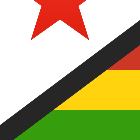
Our currency rankings show that the most popular Zimb
currency symbol is Z$.
More
Zimbabwean Dollar
info
Live Currency Rates
Currency
Rate
Change
EUR / USD
1.15241
▼
GBP / EUR
1.16752
▲
USD / JPY
158.347
▲
GBP / USD
1.34546
▼
USD / CHF
0.811919
▲
USD / CAD
1.40220
▲
EUR / JPY
182.480
▲
AUD / USD
0.703298
▼
Xe Currency Data API
Powering commercial grade rates at 300+ companies wor