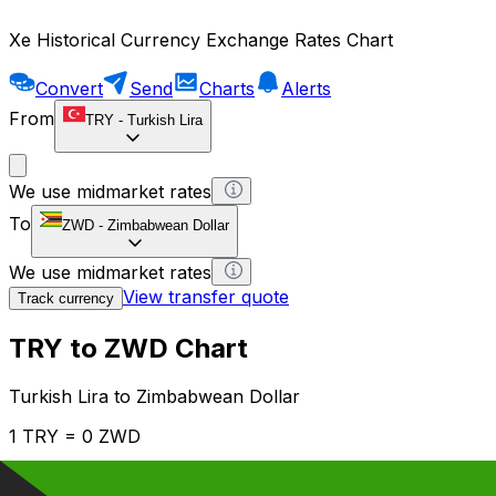
Xe Historical Currency Exchange Rates Chart
Convert
Send
Charts
Alerts
From
TRY
-
Turkish Lira
We use midmarket rates
To
ZWD
-
Zimbabwean Dollar
We use midmarket rates
View transfer quote
Track currency
TRY to ZWD Chart
Turkish Lira to Zimbabwean Dollar
1 TRY = 0 ZWD
12H
1D
1W
1M
1Y
2Y
5Y
10Y