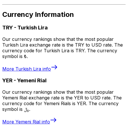
Currency Information
TRY
-
Turkish Lira
Our currency rankings show that the most popular
Turkish Lira exchange rate is the TRY to USD rate. The
currency code for Turkish Lira is TRY. The currency
symbol is ₺.
More
Turkish Lira
info
YER
-
Yemeni Rial
Our currency rankings show that the most popular
Yemeni Rial exchange rate is the YER to USD rate. The
currency code for Yemeni Rials is YER. The currency
symbol is ﷼.
More
Yemeni Rial
info