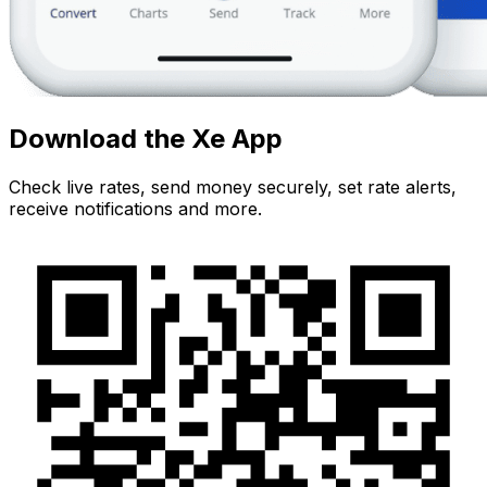
Download the Xe App
Check live rates, send money securely, set rate alerts,
receive notifications and more.