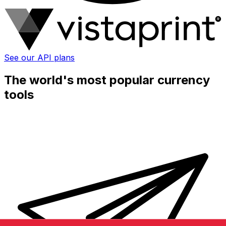
See our API plans
The world's most popular currency
tools