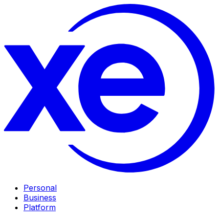
Personal
Business
Platform