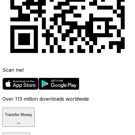
Scan me!
Over 113 million downloads worldwide
Transfer Money