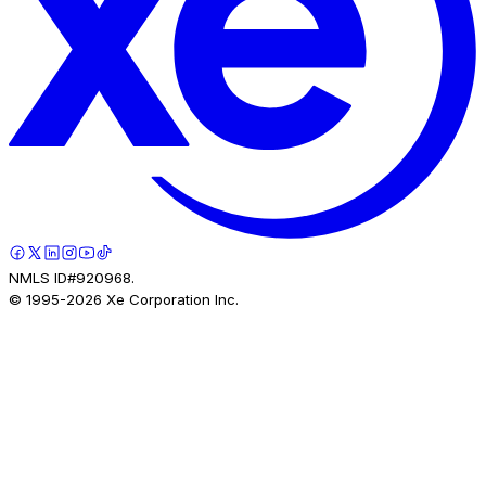
NMLS ID#920968.
© 1995-
2026
Xe Corporation Inc.