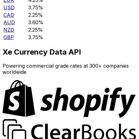
EUR
4.25%
USD
3.75%
CAD
2.25%
AUD
3.60%
NZD
2.25%
GBP
3.75%
Xe Currency Data API
Powering commercial grade rates at 300+ companies
worldwide