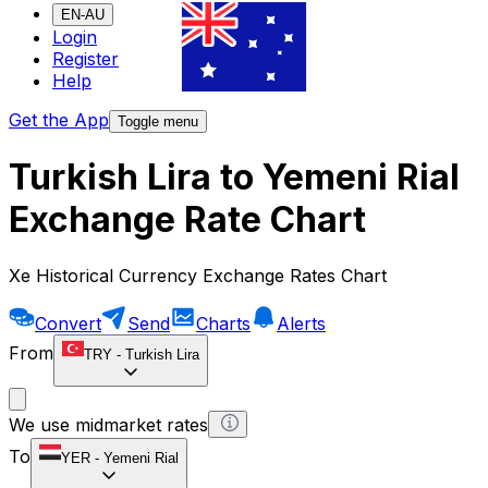
EN-AU
Login
Register
Help
Get the App
Toggle menu
Turkish Lira to Yemeni Rial
Exchange Rate Chart
Xe Historical Currency Exchange Rates Chart
Convert
Send
Charts
Alerts
From
TRY
-
Turkish Lira
We use midmarket rates
To
YER
-
Yemeni Rial