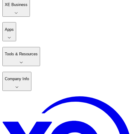
XE Business
Apps
Tools & Resources
Company Info