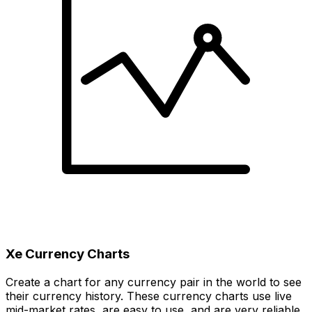
Xe Currency Charts
Create a chart for any currency pair in the world to see
their currency history. These currency charts use live
mid-market rates, are easy to use, and are very reliable.