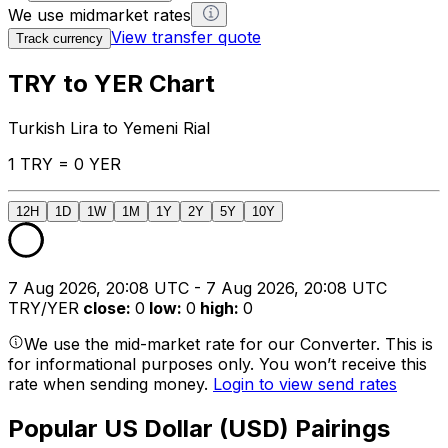
We use midmarket rates
View transfer quote
Track currency
TRY to YER Chart
Turkish Lira to Yemeni Rial
1 TRY = 0 YER
12H
1D
1W
1M
1Y
2Y
5Y
10Y
7 Aug 2026, 20:08 UTC - 7 Aug 2026, 20:08 UTC
TRY/YER
close
:
0
low
:
0
high
:
0
We use the mid-market rate for our Converter. This is
for informational purposes only. You won’t receive this
rate when sending money.
Login to view send rates
Popular US Dollar (USD) Pairings