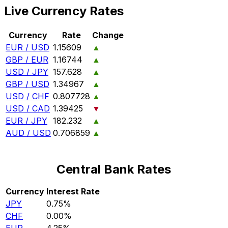
Live Currency Rates
Currency
Rate
Change
EUR / USD
1.15609
▲
GBP / EUR
1.16744
▲
USD / JPY
157.628
▲
GBP / USD
1.34967
▲
USD / CHF
0.807728
▲
USD / CAD
1.39425
▼
EUR / JPY
182.232
▲
AUD / USD
0.706859
▲
Central Bank Rates
Currency
Interest Rate
JPY
0.75%
CHF
0.00%