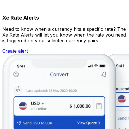
Xe Rate Alerts
Need to know when a currency hits a specific rate? The
Xe Rate Alerts will let you know when the rate you need
is triggered on your selected currency pairs.
Create alert