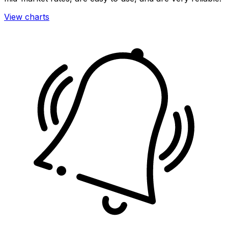
View charts