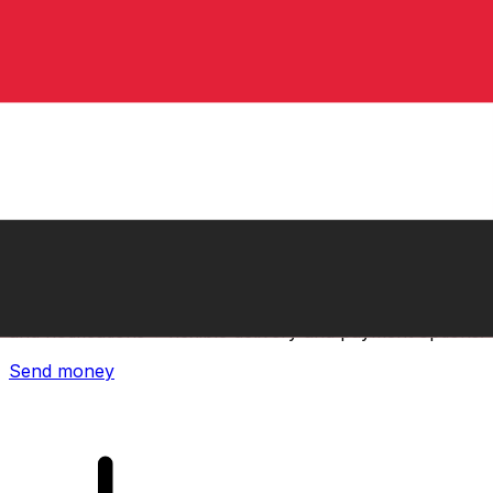
Xe International Money Transfer
Send money online fast, secure and easy. Live tracking
and notifications + flexible delivery and payment options.
Send money